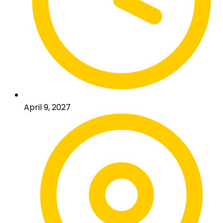
April 9, 2027