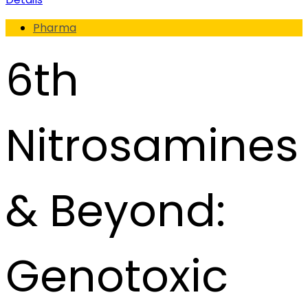
Pharma
6th
Nitrosamines
& Beyond:
Genotoxic