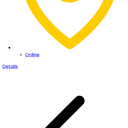
Online
Details