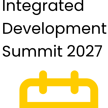
Integrated
Development
Summit 2027