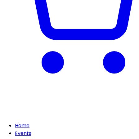
Home
Events