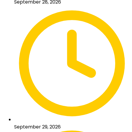
September 28, 2026
September 29, 2026