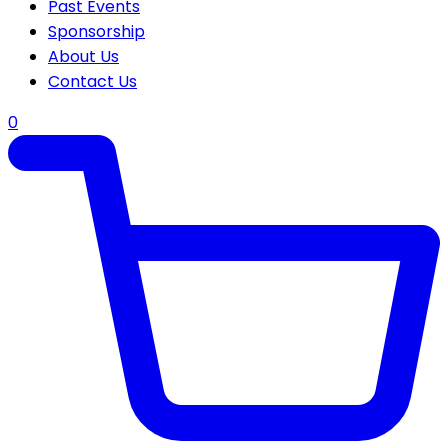
Past Events
Sponsorship
About Us
Contact Us
0