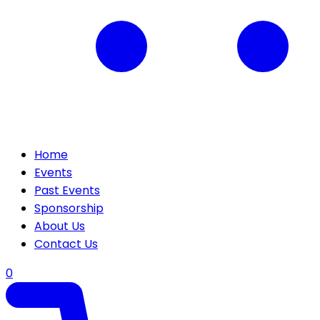
Home
Events
Past Events
Sponsorship
About Us
Contact Us
0