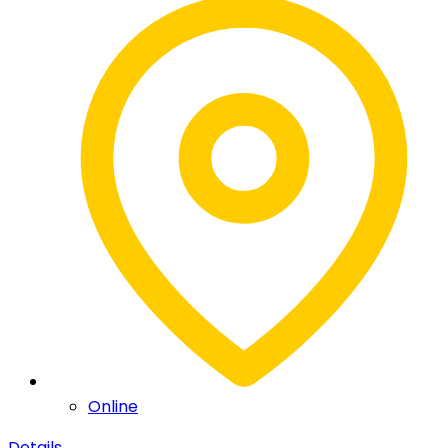
Online
Details