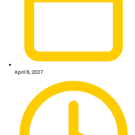
April 8, 2027