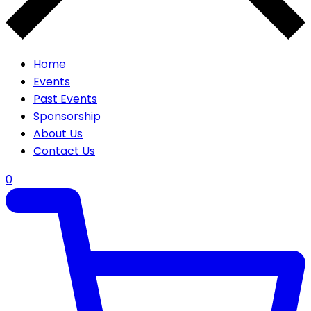
Home
Events
Past Events
Sponsorship
About Us
Contact Us
0