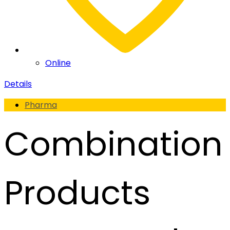
Online
Details
Pharma
Combination
Products