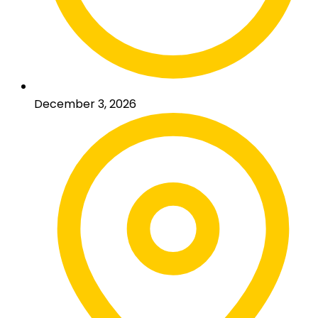
December 3, 2026