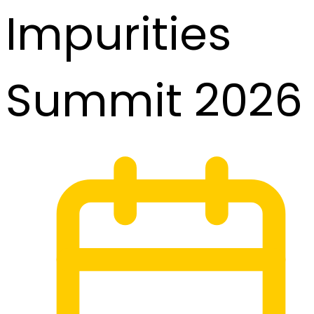
Impurities
Summit 2026