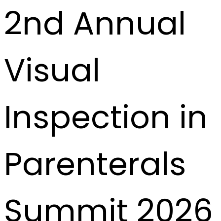
2nd Annual
Visual
Inspection in
Parenterals
Summit 2026