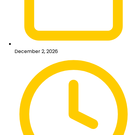
December 2, 2026