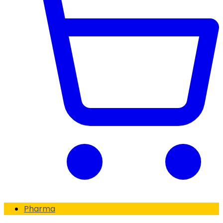
Pharma