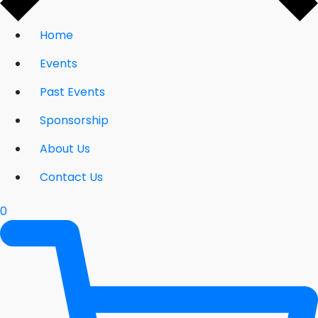
Home
Events
Past Events
Sponsorship
About Us
Contact Us
0