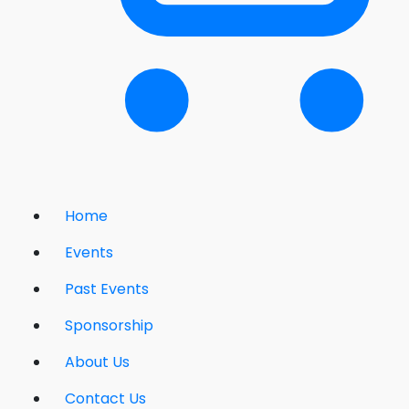
Home
Events
Past Events
Sponsorship
About Us
Contact Us