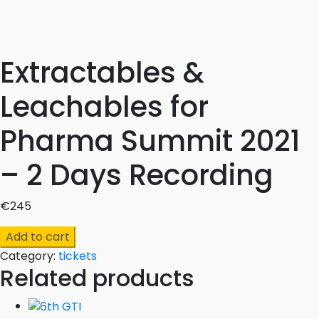
Extractables &
Leachables for
Pharma Summit 2021
– 2 Days Recording
€
245
Extractables
Add to cart
&
Category:
tickets
Leachables
Related products
for
Pharma