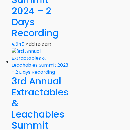
2024 – 2
Days
Recording
€
245
Add to cart
3rd Annual
Extractables
&
Leachables
Summit