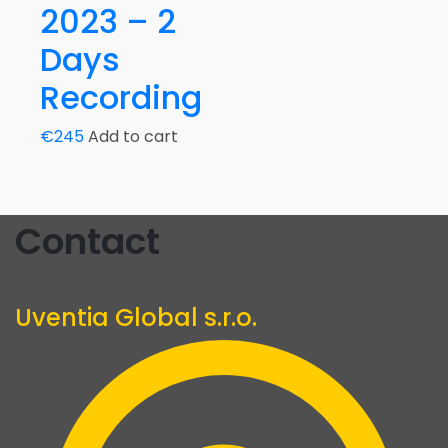
2023 – 2
Days
Recording
€
245
Add to cart
Contact
Uventia Global s.r.o.