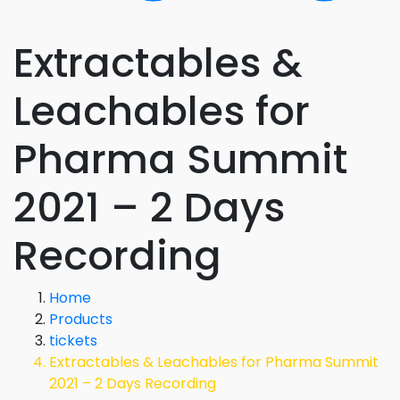
Extractables &
Leachables for
Pharma Summit
2021 – 2 Days
Recording
Home
Products
tickets
Extractables & Leachables for Pharma Summit
2021 – 2 Days Recording