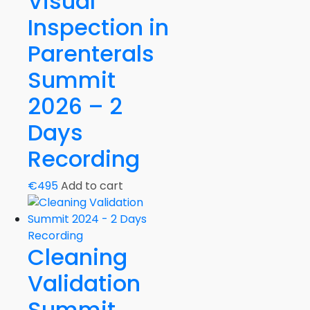
Visual
Inspection in
Parenterals
Summit
2026 – 2
Days
Recording
€
495
Add to cart
Cleaning
Validation
Summit