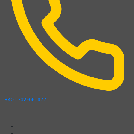
+420 732 640 977