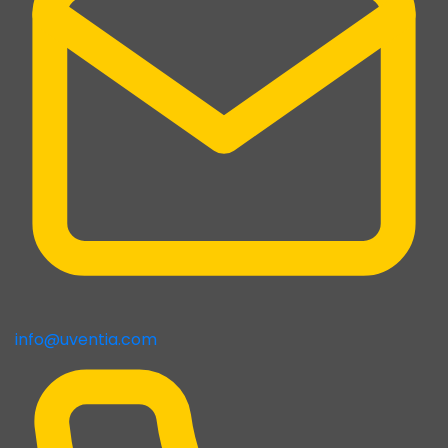
info@uventia.com