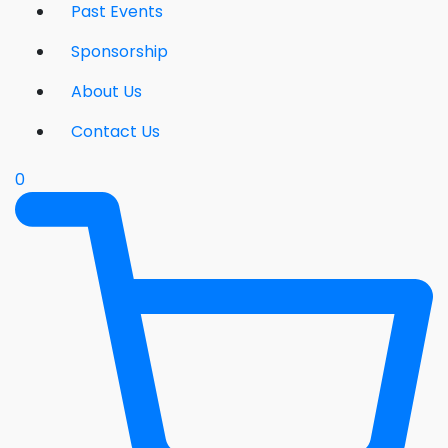
Past Events
Sponsorship
About Us
Contact Us
0