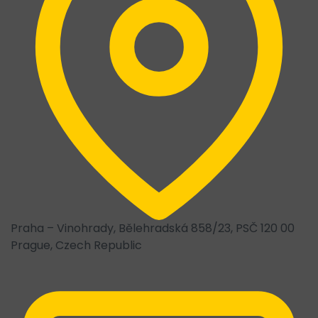
Praha – Vinohrady, Bělehradská 858/23, PSČ 120 00
Prague, Czech Republic