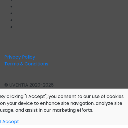
Privacy Policy
Terms & Conditions
© UVENTIA 2020-2026
By clicking "I Accept", you consent to our use of cookies
on your device to enhance site navigation, analyze site
usage, and assist in our marketing efforts.
I Accept