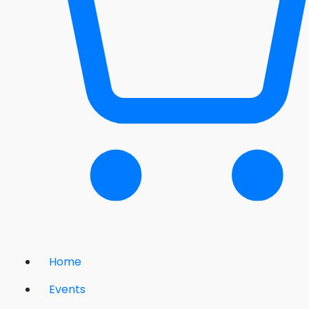
Home
Events