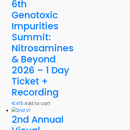
Summit
6th
2021
Genotoxic
-
2
Impurities
Days
Summit:
Recording
quantity
Nitrosamines
& Beyond
2026 – 1 Day
Ticket +
Recording
€
415
Add to cart
2nd Annual