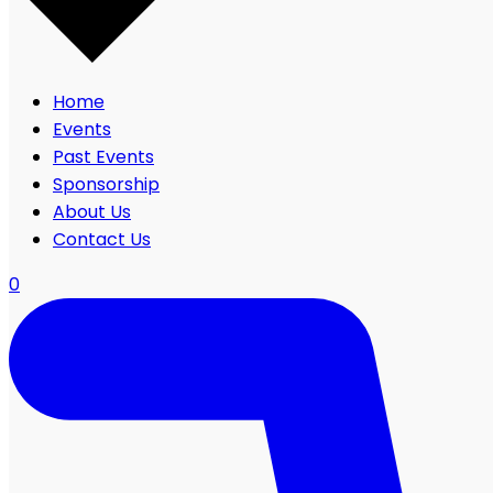
Home
Events
Past Events
Sponsorship
About Us
Contact Us
0