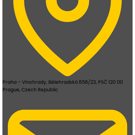
Praha – Vinohrady, Bělehradská 858/23, PSČ 120 00
Prague, Czech Republic