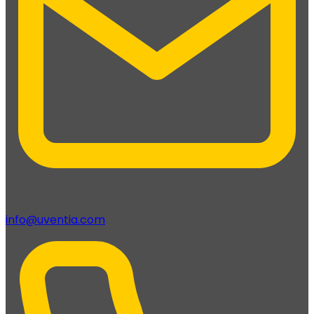
info@uventia.com