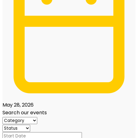
May 28, 2026
Search our events