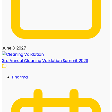
June 3, 2027
3rd Annual Cleaning Validation Summit 2026
Pharma