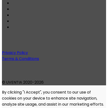
Privacy Policy
Terms & Conditions
© UVENTIA 2020-2026
By clicking "I Accept", you consent to our use of
cookies on your device to enhance site navigation,
analyze site usage, and assist in our marketing efforts.