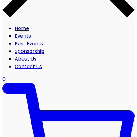
Home
Events
Past Events
Sponsorship
About Us
Contact Us
0