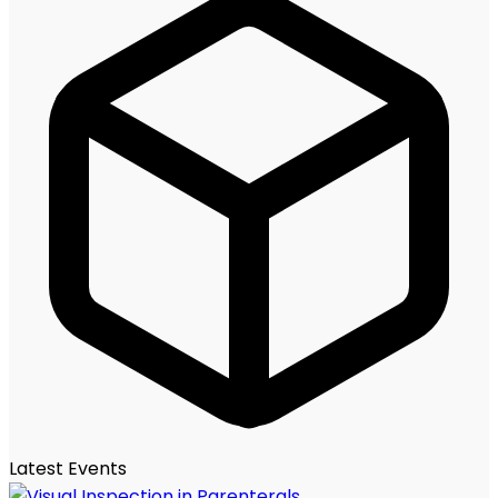
Latest Events