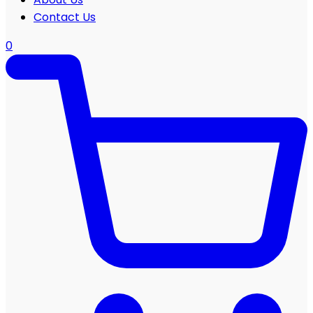
Contact Us
0