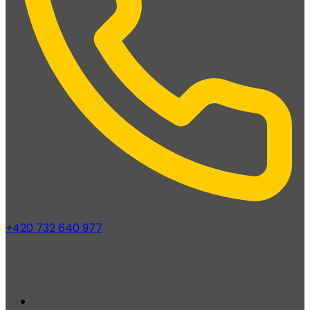
+420 732 640 977