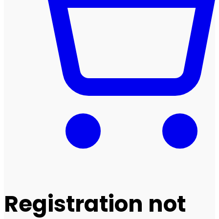
Registration not