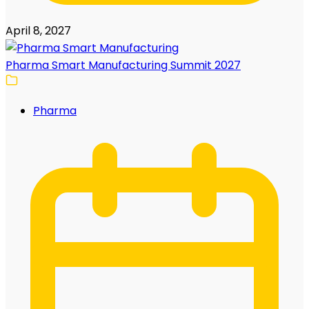
April 8, 2027
Pharma Smart Manufacturing Summit 2027
Pharma