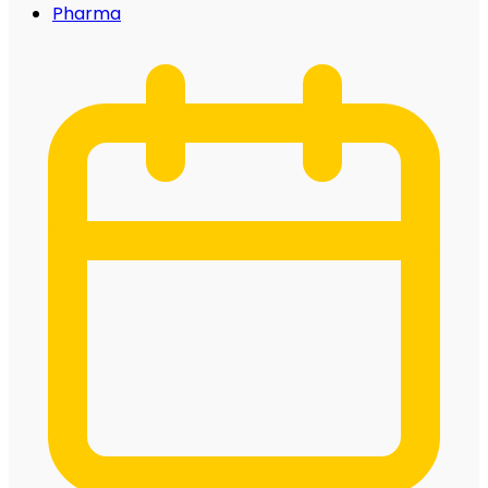
Pharma