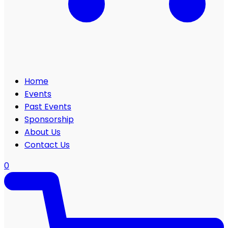
Home
Events
Past Events
Sponsorship
About Us
Contact Us
0