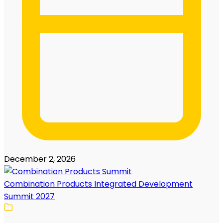
December 2, 2026
Combination Products Integrated Development
Summit 2027