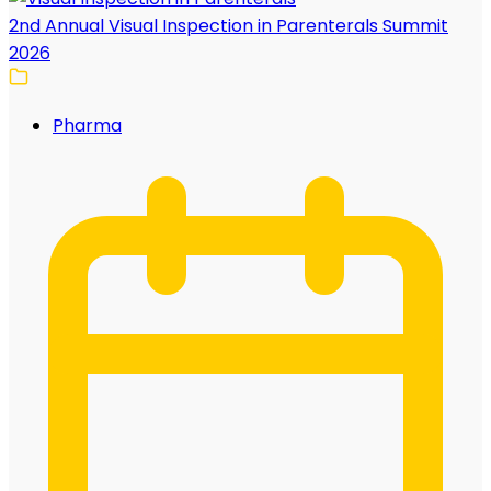
2nd Annual Visual Inspection in Parenterals Summit
2026
Pharma