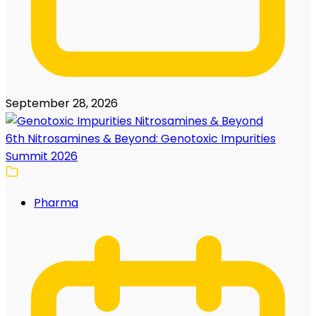
September 28, 2026
6th Nitrosamines & Beyond: Genotoxic Impurities
Summit 2026
Pharma