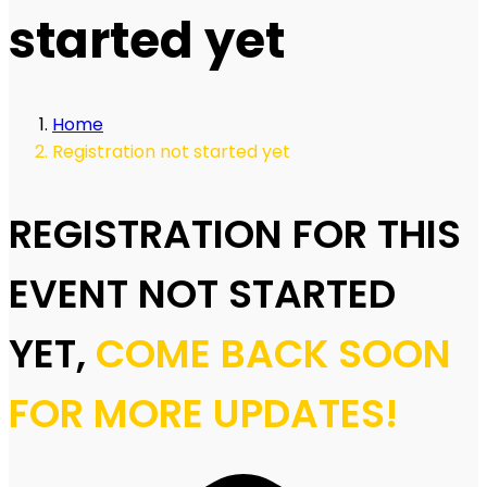
started yet
Home
Registration not started yet
REGISTRATION FOR THIS
EVENT NOT STARTED
YET,
COME BACK SOON
FOR MORE UPDATES!