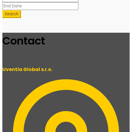
Search
Contact
Uventia Global s.r.o.