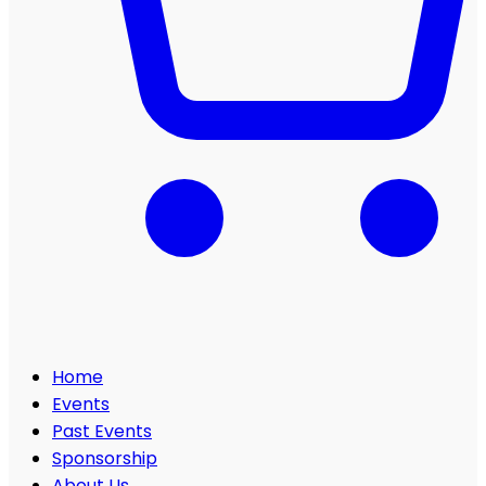
Home
Events
Past Events
Sponsorship
About Us