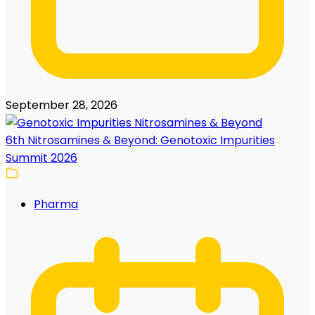
September 28, 2026
6th Nitrosamines & Beyond: Genotoxic Impurities
Summit 2026
Pharma