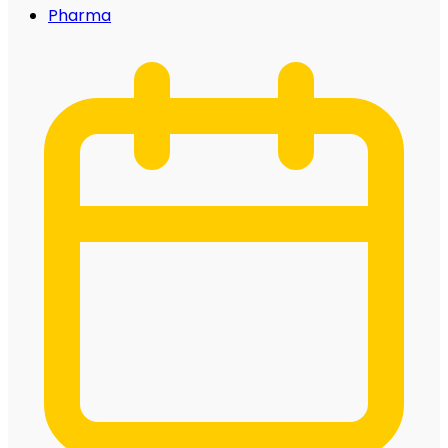
Pharma