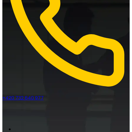
+420 732 640 977