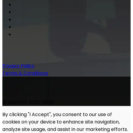
Privacy Policy
Terms & Conditions
© UVENTIA 2020-2026
By clicking "I Accept", you consent to our use of
cookies on your device to enhance site navigation,
analyze site usage, and assist in our marketing efforts.