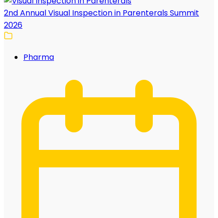
2nd Annual Visual Inspection in Parenterals Summit
2026
Pharma