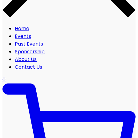
Home
Events
Past Events
Sponsorship
About Us
Contact Us
0