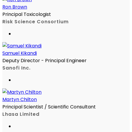
Ron Brown
Principal Toxicologist
Risk Science Consortium
Samuel Kikandi
Deputy Director - Principal Engineer
Sanofi Inc.
Martyn Chilton
Principal Scientist / Scientific Consultant
Lhasa Limited