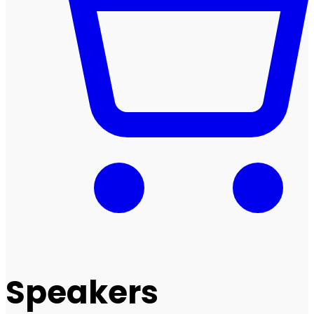
Speakers