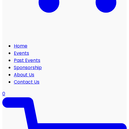
Home
Events
Past Events
Sponsorship
About Us
Contact Us
0