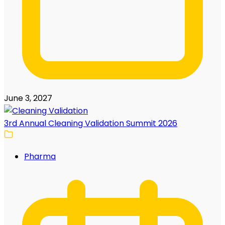
June 3, 2027
3rd Annual Cleaning Validation Summit 2026
Pharma