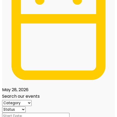
May 28, 2026
Search our events