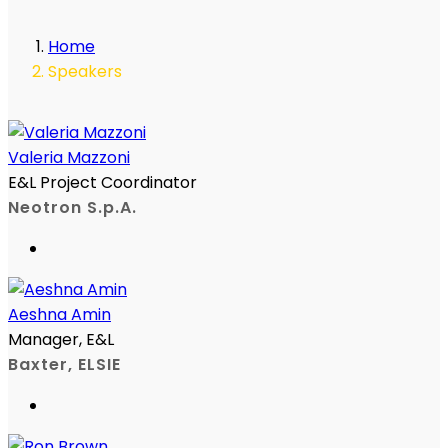
Home
Speakers
Valeria Mazzoni
E&L Project Coordinator
Neotron S.p.A.
Aeshna Amin
Manager, E&L
Baxter, ELSIE