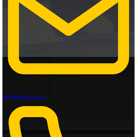
info@uventia.com