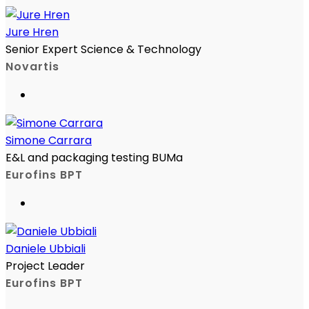
Jure Hren
Senior Expert Science & Technology
Novartis
Simone Carrara
E&L and packaging testing BUMa
Eurofins BPT
Daniele Ubbiali
Project Leader
Eurofins BPT