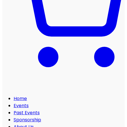
Home
Events
Past Events
Sponsorship
About Us