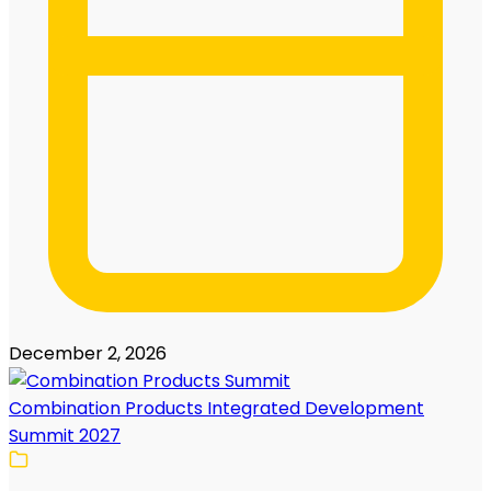
December 2, 2026
Combination Products Integrated Development
Summit 2027