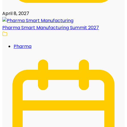
April 8, 2027
Pharma Smart Manufacturing Summit 2027
Pharma