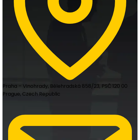
Praha – Vinohrady, Bělehradská 858/23, PSČ 120 00
Prague, Czech Republic