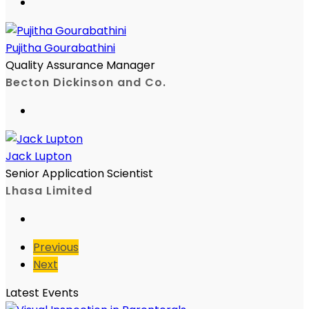
Pujitha Gourabathini
Quality Assurance Manager
Becton Dickinson and Co.
Jack Lupton
Senior Application Scientist
Lhasa Limited
Previous
Next
Latest Events