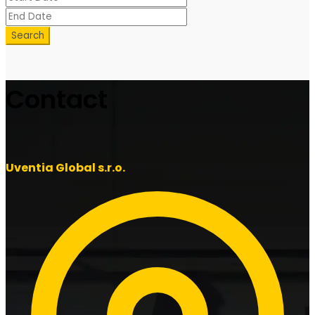
Search
Contact
Uventia Global s.r.o.