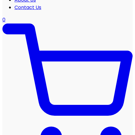
Contact Us
0