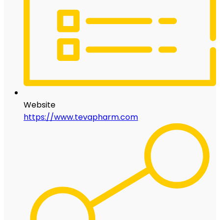
Website
https://www.tevapharm.com