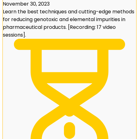
November 30, 2023
Learn the best techniques and cutting-edge methods
for reducing genotoxic and elemental impurities in
pharmaceutical products. [Recording: 17 video
sessions].