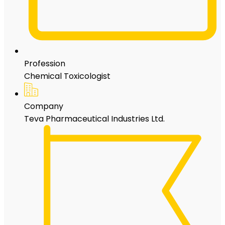
Profession
Chemical Toxicologist
Company
Teva Pharmaceutical Industries Ltd.