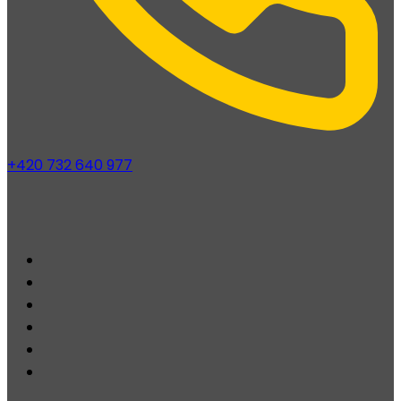
+420 732 640 977