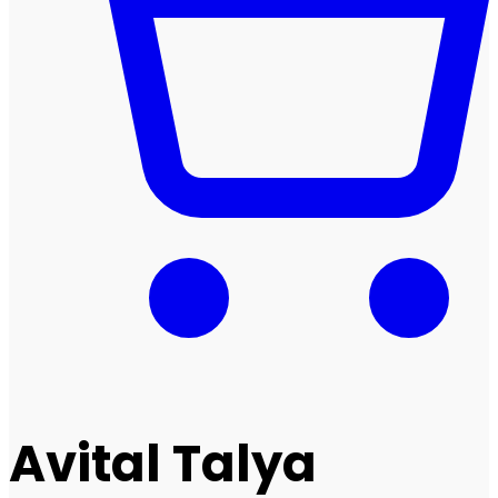
Avital Talya