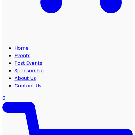
Home
Events
Past Events
Sponsorship
About Us
Contact Us
0