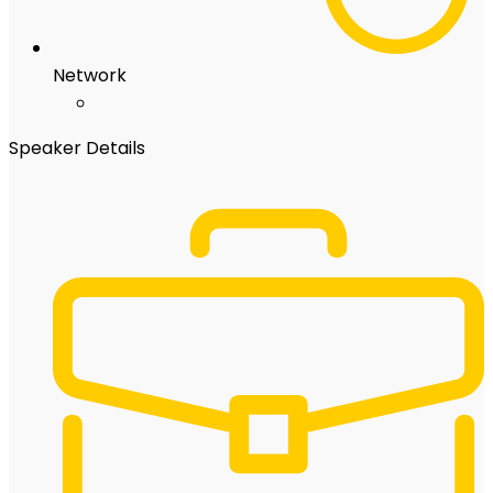
Network
Speaker Details