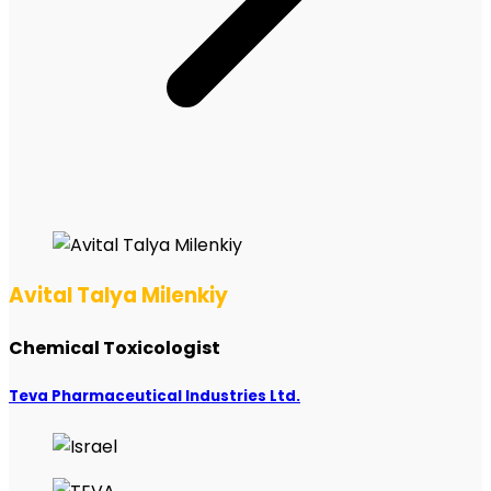
Avital Talya Milenkiy
Chemical Toxicologist
Teva Pharmaceutical Industries Ltd.