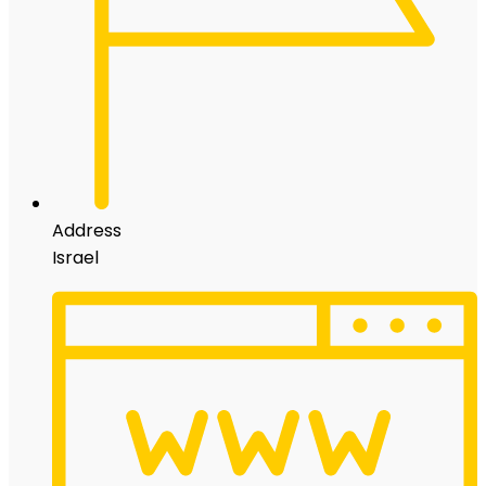
Address
Israel