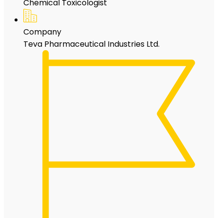
Chemical Toxicologist
Company
Teva Pharmaceutical Industries Ltd.