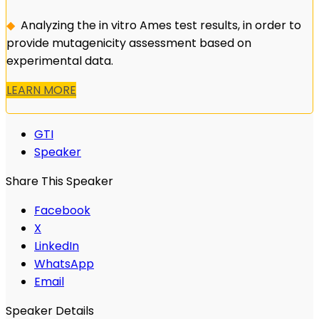
◆
Analyzing the in vitro Ames test results, in order to
provide mutagenicity assessment based on
experimental data.
LEARN MORE
GTI
Speaker
Share This Speaker
Facebook
X
LinkedIn
WhatsApp
Email
Speaker Details