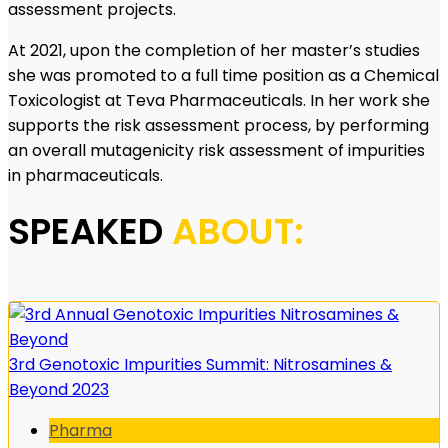
assessment projects.
At 2021, upon the completion of her master’s studies
she was promoted to a full time position as a Chemical
Toxicologist at Teva Pharmaceuticals. In her work she
supports the risk assessment process, by performing
an overall mutagenicity risk assessment of impurities
in pharmaceuticals.
SPEAKED
ABOUT:
3rd Genotoxic Impurities Summit: Nitrosamines &
Beyond 2023
Pharma