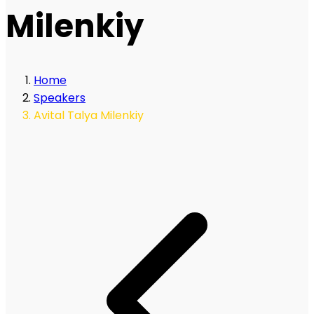
Milenkiy
Home
Speakers
Avital Talya Milenkiy