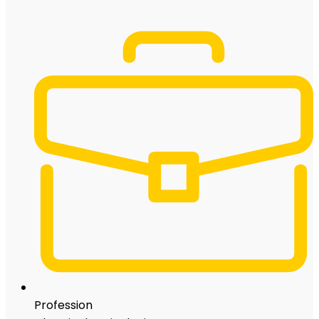
Profession