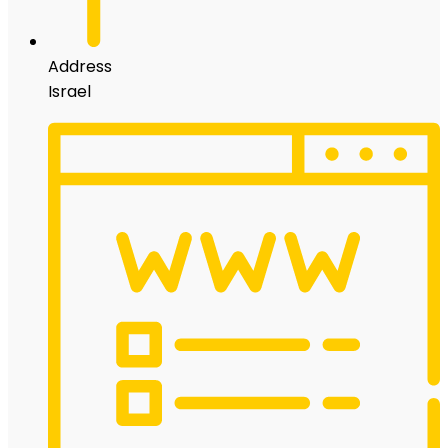
Address
Israel