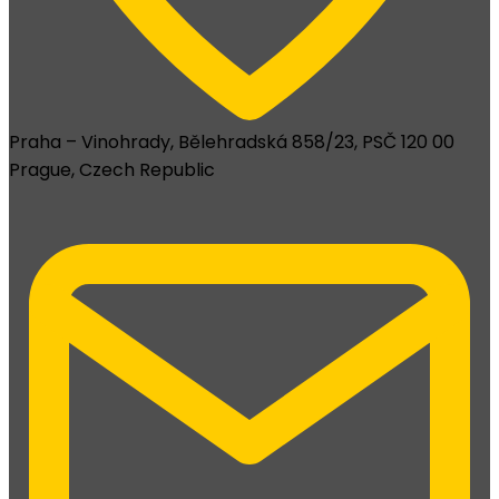
Praha – Vinohrady, Bělehradská 858/23, PSČ 120 00
Prague, Czech Republic