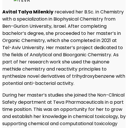
Avital Talya Milenkiy
received her B.Sc. in Chemistry
with a specialization in Biophysical Chemistry from
Ben-Gurion University, Israel. After completing
bachelor’s degree, she proceeded to her master’s in
Organic Chemistry, which she completed in 2021 at
Tel-Aviv University. Her master’s project dedicated to
the fields of Analytical and Bioorganic Chemistry. As
part of her research work she used the quinone
methide chemistry and reactivity principles to
synthesize novel derivatives of trihydroxybenzene with
potential anti-bacterial activity.
During her master’s studies she joined the Non-Clinical
Safety department at Teva Pharmaceuticals in a part
time position. This was an opportunity for her to grow
and establish her knowledge in chemical toxicology, by
supporting chemical and computational toxicology