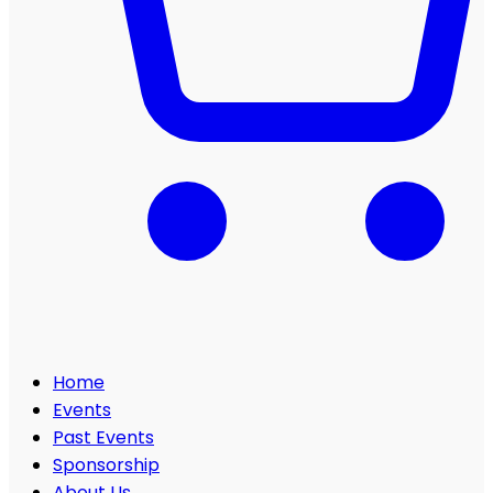
Home
Events
Past Events
Sponsorship
About Us