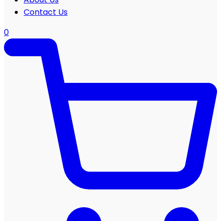
Contact Us
0