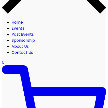
Home
Events
Past Events
Sponsorship
About Us
Contact Us
0