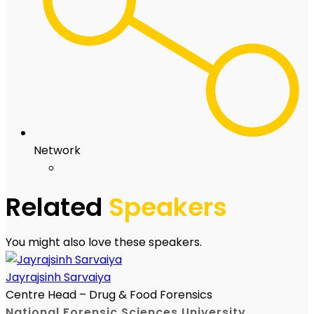
Network
Related
Speakers
You might also love these speakers.
Jayrajsinh Sarvaiya
Centre Head – Drug & Food Forensics
National Forensic Sciences University