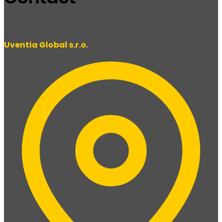
Uventia Global s.r.o.