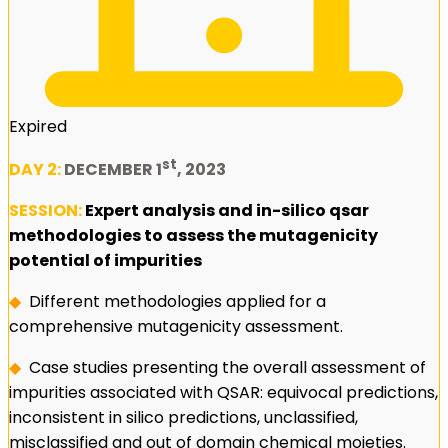
Expired
st
DAY 2:
DECEMBER 1
, 2023
SESSION:
Expert analysis and in-silico qsar
methodologies to assess the mutagenicity
potential of impurities
◆
Different methodologies applied for a
comprehensive mutagenicity assessment.
◆
Case studies presenting the overall assessment of
impurities associated with QSAR: equivocal predictions,
inconsistent in silico predictions, unclassified,
misclassified and out of domain chemical moieties.