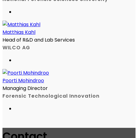
Matthias Kahl
Head of R&D and Lab Services
WILCO AG
Poorti Mohindroo
Managing Director
Forensic Technological Innovation
Contact