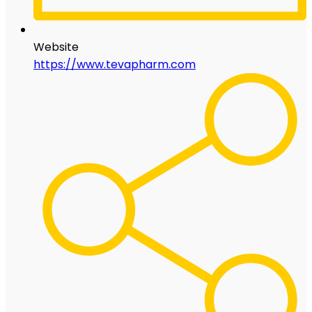
Website
https://www.tevapharm.com