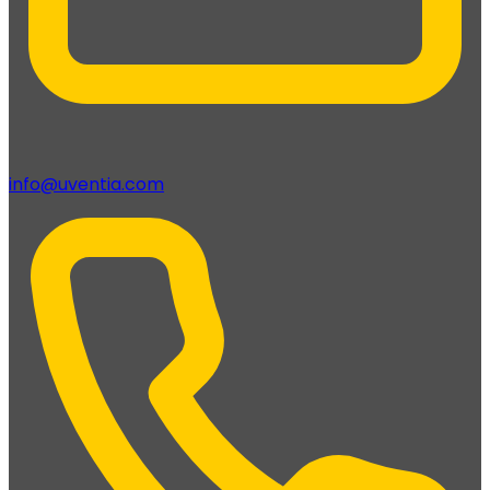
info@uventia.com