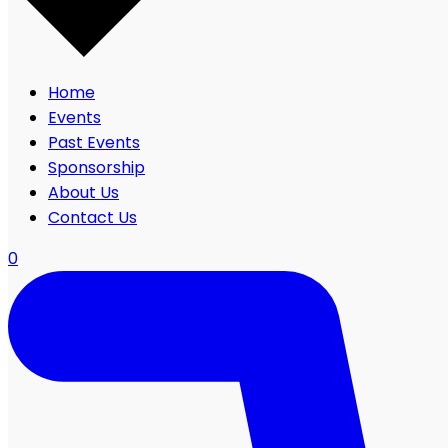
Home
Events
Past Events
Sponsorship
About Us
Contact Us
0