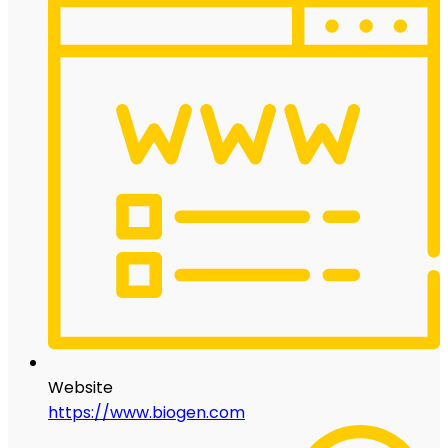
Website
https://www.biogen.com