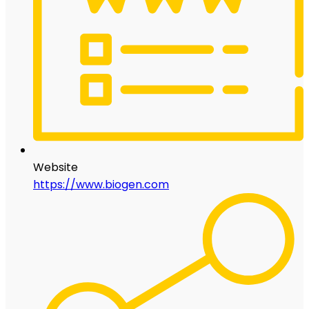
Website
https://www.biogen.com