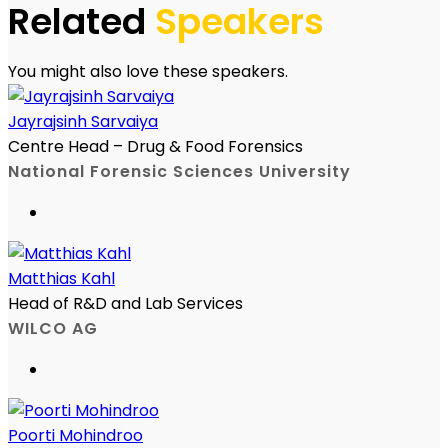
Related
Speakers
You might also love these speakers.
Jayrajsinh Sarvaiya
Centre Head – Drug & Food Forensics
National Forensic Sciences University
Matthias Kahl
Head of R&D and Lab Services
WILCO AG
Poorti Mohindroo