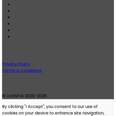
Privacy Policy
Terms & Conditions
© UVENTIA 2020-2026
By clicking "I Accept", you consent to our use of
cookies on your device to enhance site navigation,