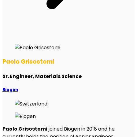
Paolo Grisostomi
Sr. Engineer, Materials Science
Biogen
Paolo Grisostomi
joined Biogen in 2018 and he
currently holds the position of Senior Engineer,