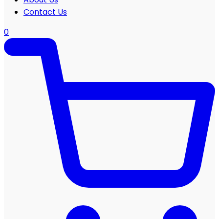
Contact Us
0