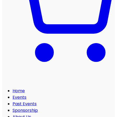
Home
Events
Past Events
Sponsorship
About Us