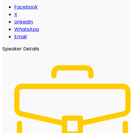
Facebook
X
LinkedIn
WhatsApp
Email
Speaker Details