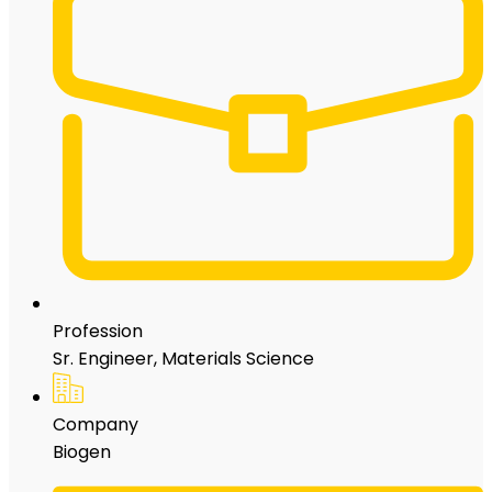
Profession
Sr. Engineer, Materials Science
Company
Biogen