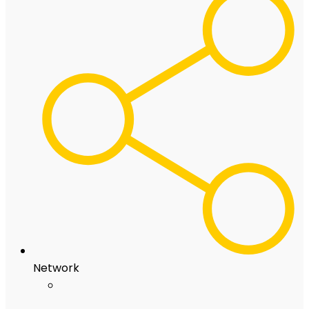
Network