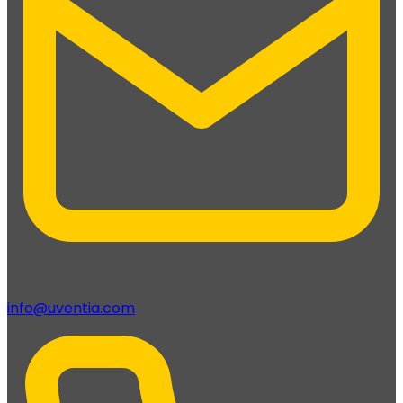
info@uventia.com