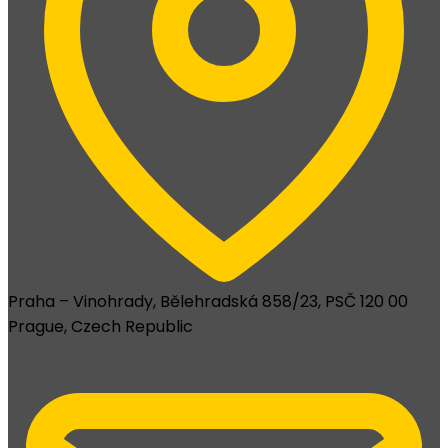
Praha – Vinohrady, Bělehradská 858/23, PSČ 120 00
Prague, Czech Republic