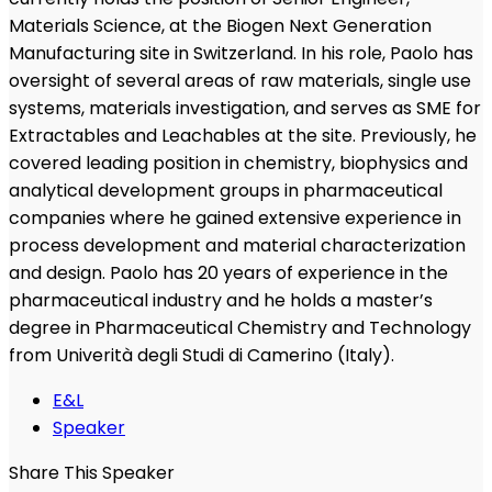
Materials Science, at the Biogen Next Generation
Manufacturing site in Switzerland. In his role, Paolo has
oversight of several areas of raw materials, single use
systems, materials investigation, and serves as SME for
Extractables and Leachables at the site. Previously, he
covered leading position in chemistry, biophysics and
analytical development groups in pharmaceutical
companies where he gained extensive experience in
process development and material characterization
and design. Paolo has 20 years of experience in the
pharmaceutical industry and he holds a master’s
degree in Pharmaceutical Chemistry and Technology
from Univerità degli Studi di Camerino (Italy).
E&L
Speaker
Share This Speaker