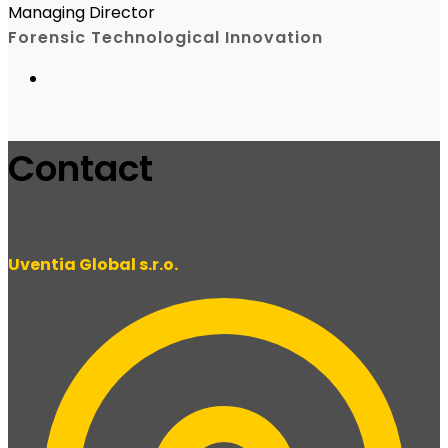
Managing Director
Forensic Technological Innovation
Contact
Uventia Global s.r.o.