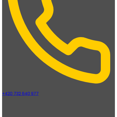
+420 732 640 977