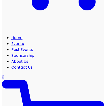
Home
Events
Past Events
Sponsorship
About Us
Contact Us
0