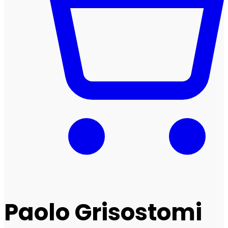
Paolo Grisostomi