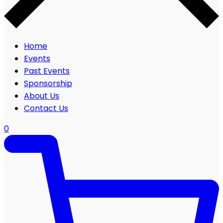
Home
Events
Past Events
Sponsorship
About Us
Contact Us
0