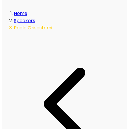
Home
Speakers
Paolo Grisostomi