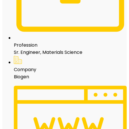
Profession
Sr. Engineer, Materials Science
Company
Biogen