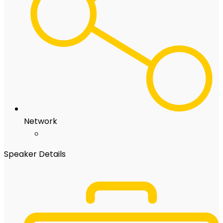
Network
Speaker Details