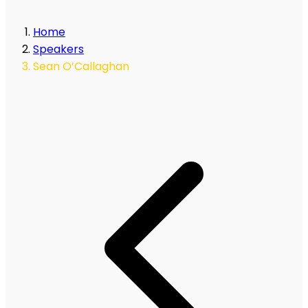
Home
Speakers
Sean O’Callaghan