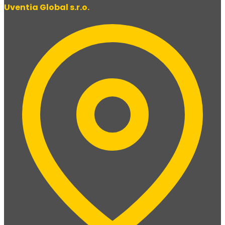
Uventia Global s.r.o.