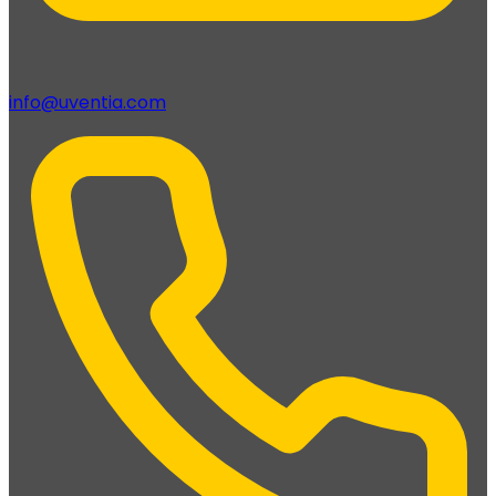
info@uventia.com