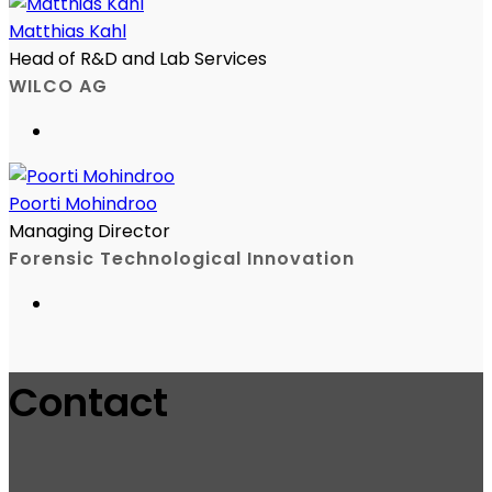
Matthias Kahl
Head of R&D and Lab Services
WILCO AG
Poorti Mohindroo
Managing Director
Forensic Technological Innovation
Contact