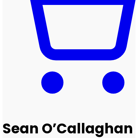
Sean O’Callaghan