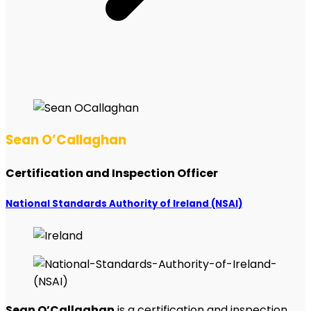
Sean O’Callaghan
Certification and Inspection Officer
National Standards Authority of Ireland (NSAI)
Sean O’Callaghan
is a certification and inspection