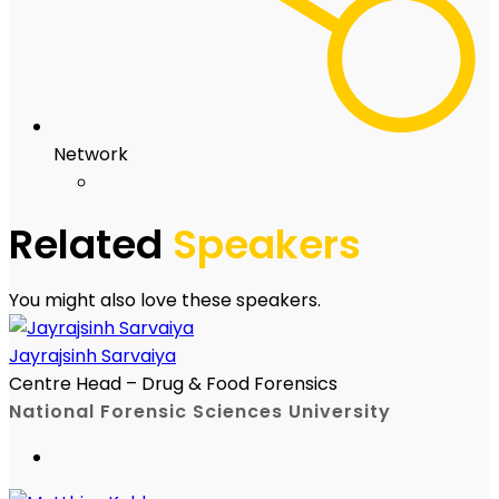
Network
Related
Speakers
You might also love these speakers.
Jayrajsinh Sarvaiya
Centre Head – Drug & Food Forensics
National Forensic Sciences University