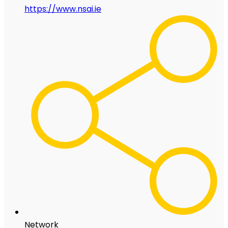
https://www.nsai.ie
Network