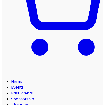
Home
Events
Past Events
Sponsorship
About Us