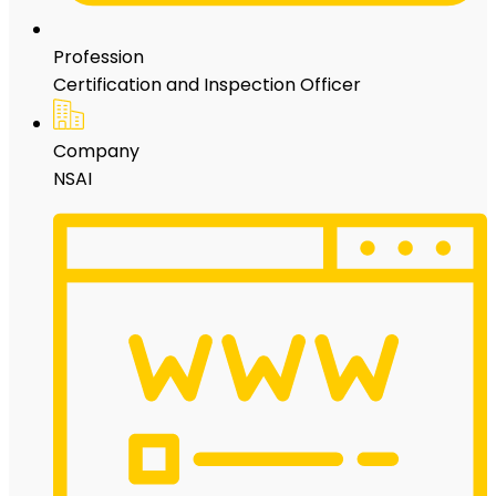
Profession
Certification and Inspection Officer
Company
NSAI