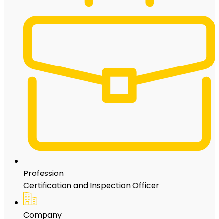
Profession
Certification and Inspection Officer
Company