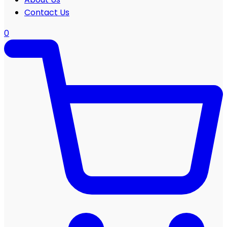
Contact Us
0