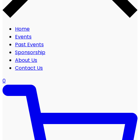
Home
Events
Past Events
Sponsorship
About Us
Contact Us
0