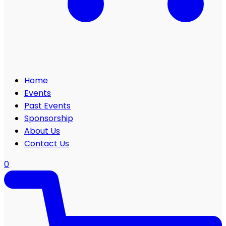
Home
Events
Past Events
Sponsorship
About Us
Contact Us
0