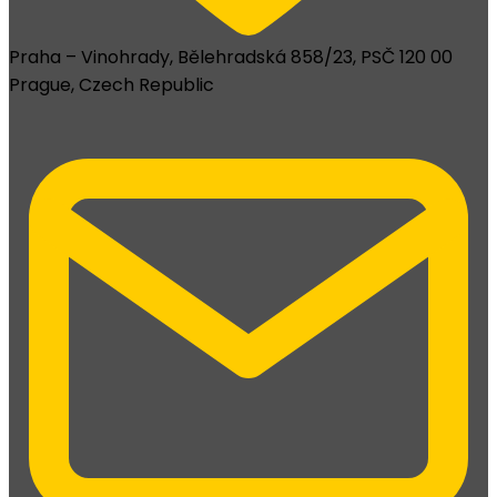
Praha – Vinohrady, Bělehradská 858/23, PSČ 120 00
Prague, Czech Republic