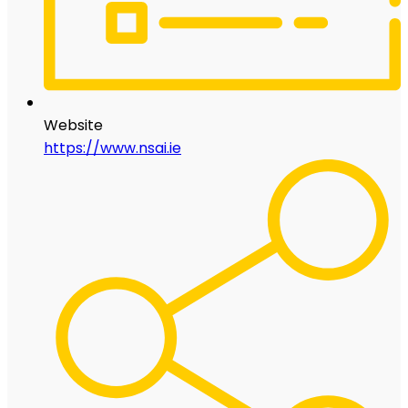
Website
https://www.nsai.ie