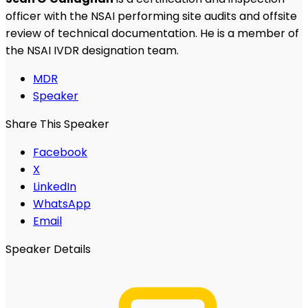
officer with the NSAI performing site audits and offsite
review of technical documentation. He is a member of
the NSAI IVDR designation team.
MDR
Speaker
Share This Speaker
Facebook
X
LinkedIn
WhatsApp
Email
Speaker Details