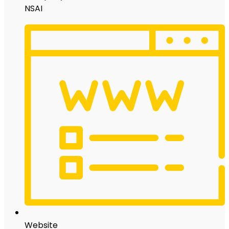
NSAI
Website