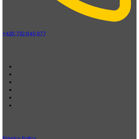
+420 732 640 977
Privacy Policy