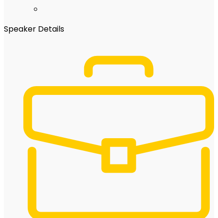
Speaker Details