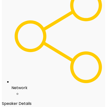
Network
Speaker Details