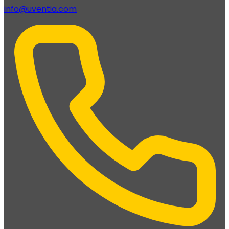
info@uventia.com