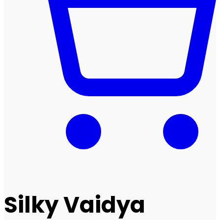
Silky Vaidya