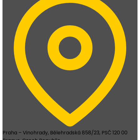
Praha – Vinohrady, Bělehradská 858/23, PSČ 120 00