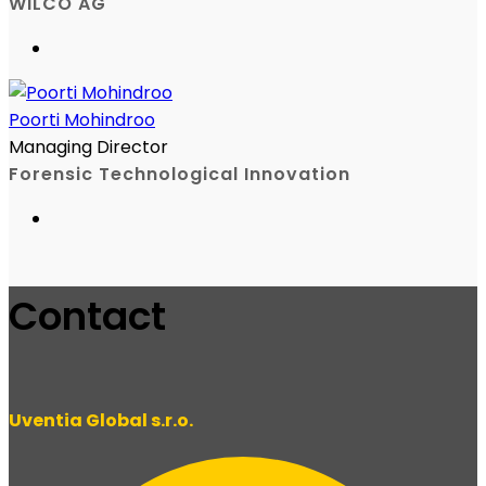
WILCO AG
Poorti Mohindroo
Managing Director
Forensic Technological Innovation
Contact
Uventia Global s.r.o.