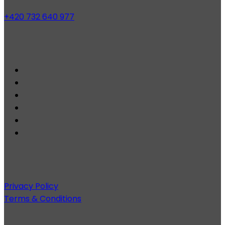
+420 732 640 977
Privacy Policy
Terms & Conditions