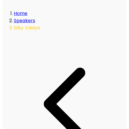
Home
Speakers
Silky Vaidya