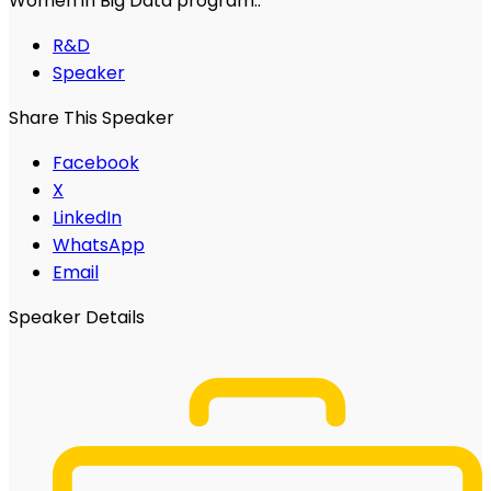
Women in Big Data program..
R&D
Speaker
Share This Speaker
Facebook
X
LinkedIn
WhatsApp
Email
Speaker Details