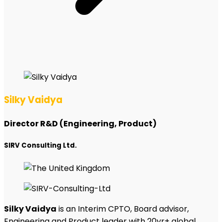
Silky Vaidya
Director R&D (Engineering, Product)
SIRV Consulting Ltd.
Silky Vaidya
is an Interim CPTO, Board advisor,
Engineering and Product leader with 20yr+ global