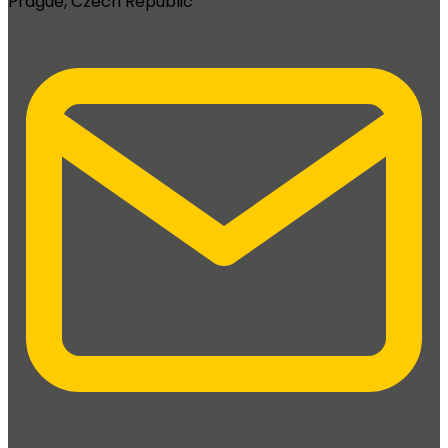
Prague, Czech Republic