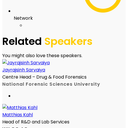
Network
Related
Speakers
You might also love these speakers.
Jayrajsinh Sarvaiya
Centre Head – Drug & Food Forensics
National Forensic Sciences University
Matthias Kahl
Head of R&D and Lab Services