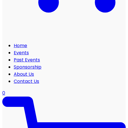
Home
Events
Past Events
Sponsorship
About Us
Contact Us
0