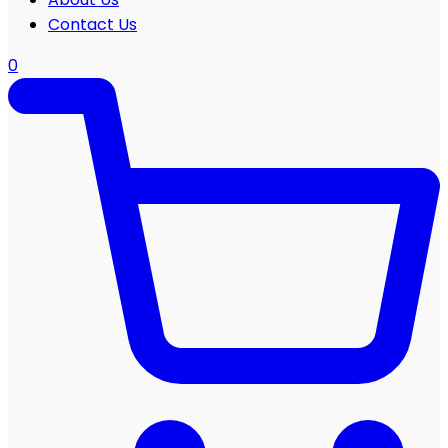
Contact Us
0