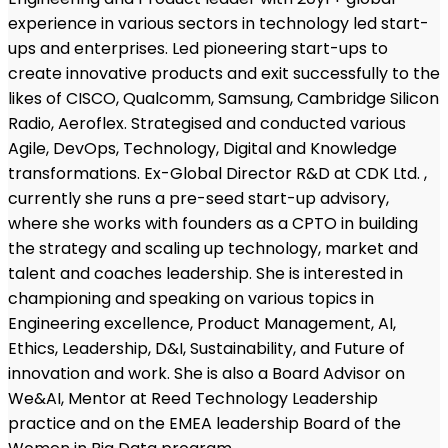
experience in various sectors in technology led start-
ups and enterprises. Led pioneering start-ups to
create innovative products and exit successfully to the
likes of CISCO, Qualcomm, Samsung, Cambridge Silicon
Radio, Aeroflex. Strategised and conducted various
Agile, DevOps, Technology, Digital and Knowledge
transformations. Ex-Global Director R&D at CDK Ltd. ,
currently she runs a pre-seed start-up advisory,
where she works with founders as a CPTO in building
the strategy and scaling up technology, market and
talent and coaches leadership. She is interested in
championing and speaking on various topics in
Engineering excellence, Product Management, AI,
Ethics, Leadership, D&I, Sustainability, and Future of
innovation and work. She is also a Board Advisor on
We&AI, Mentor at Reed Technology Leadership
practice and on the EMEA leadership Board of the