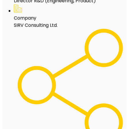
Director R&D (Engineering, Product)
Company
SIRV Consulting Ltd.