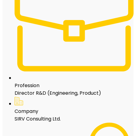
Profession
Director R&D (Engineering, Product)
Company
SIRV Consulting Ltd.