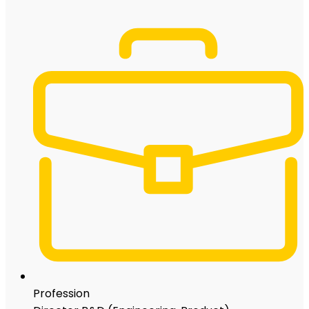
Profession