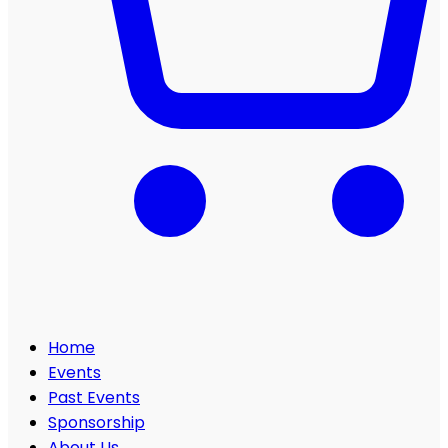
Home
Events
Past Events
Sponsorship
About Us