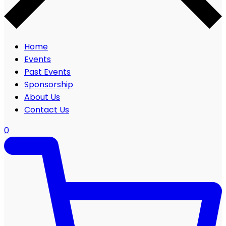
Home
Events
Past Events
Sponsorship
About Us
Contact Us
0