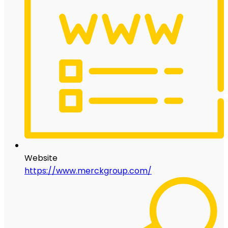
Website
https://www.merckgroup.com/