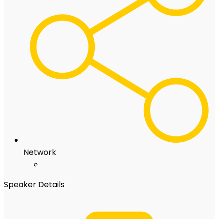
Network
Speaker Details