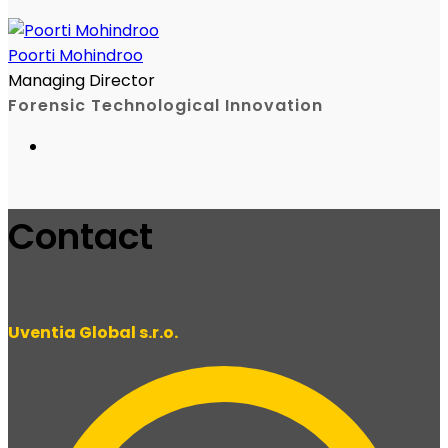
Poorti Mohindroo
Managing Director
Forensic Technological Innovation
Contact
Uventia Global s.r.o.