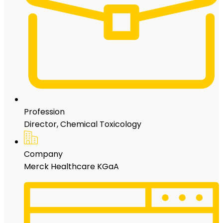
Profession
Director, Chemical Toxicology
Company
Merck Healthcare KGaA