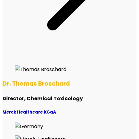
Dr. Thomas Broschard
Director, Chemical Toxicology
Merck Healthcare KGaA