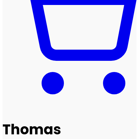
Thomas