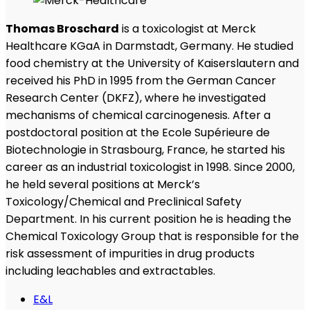
Thomas Broschard
is a toxicologist at Merck
Healthcare KGaA in Darmstadt, Germany. He studied
food chemistry at the University of Kaiserslautern and
received his PhD in 1995 from the German Cancer
Research Center (DKFZ), where he investigated
mechanisms of chemical carcinogenesis. After a
postdoctoral position at the Ecole Supérieure de
Biotechnologie in Strasbourg, France, he started his
career as an industrial toxicologist in 1998. Since 2000,
he held several positions at Merck’s
Toxicology/Chemical and Preclinical Safety
Department. In his current position he is heading the
Chemical Toxicology Group that is responsible for the
risk assessment of impurities in drug products
including leachables and extractables.
E&L