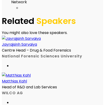
Network
Related
Speakers
You might also love these speakers.
Jayrajsinh Sarvaiya
Centre Head – Drug & Food Forensics
National Forensic Sciences University
Matthias Kahl
Head of R&D and Lab Services
WILCO AG