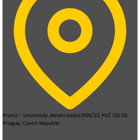
Praha – Vinohrady, Bělehradská 858/23, PSČ 120 00
Prague, Czech Republic