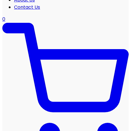
Contact Us
0