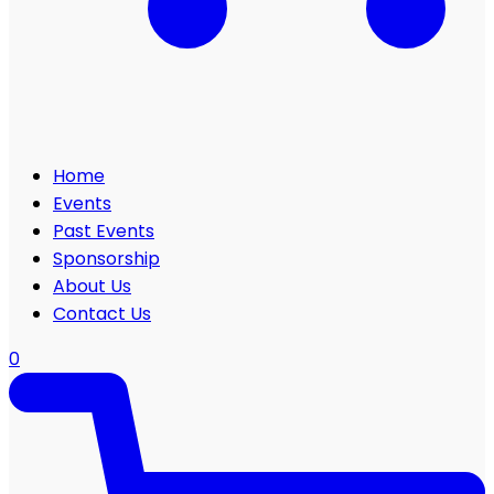
Home
Events
Past Events
Sponsorship
About Us
Contact Us
0