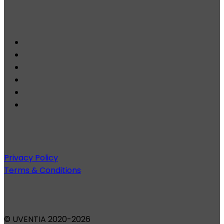
Privacy Policy
Terms & Conditions
© UVENTIA 2020-2026