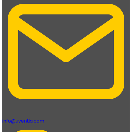
info@uventia.com