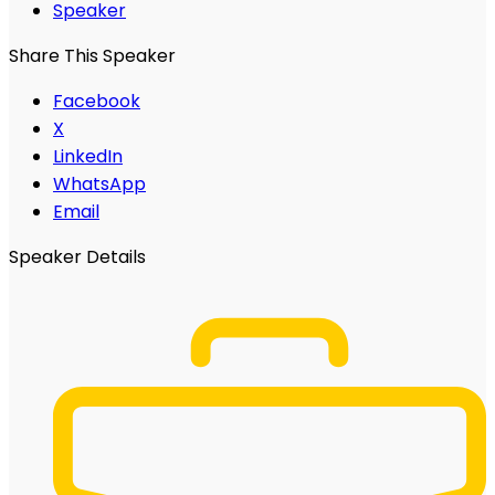
Speaker
Share This Speaker
Facebook
X
LinkedIn
WhatsApp
Email
Speaker Details