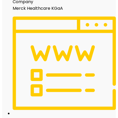
Company
Merck Healthcare KGaA