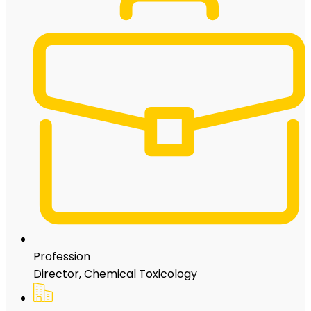
Profession
Director, Chemical Toxicology