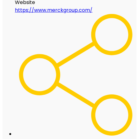
Website
https://www.merckgroup.com/