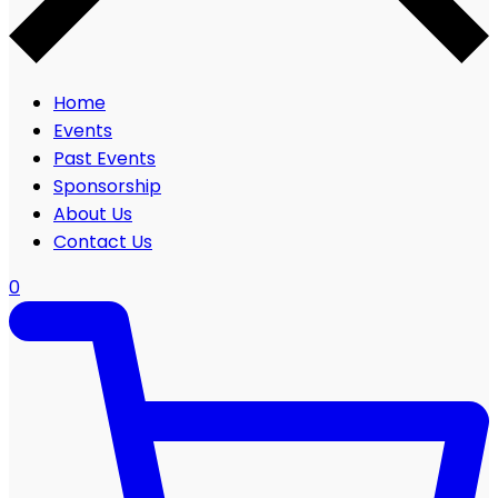
Home
Events
Past Events
Sponsorship
About Us
Contact Us
0