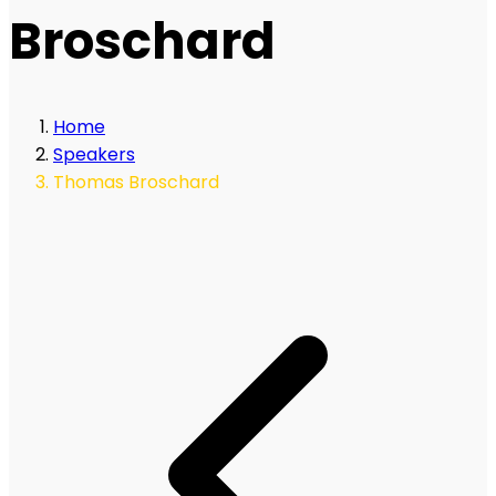
Broschard
Home
Speakers
Thomas Broschard