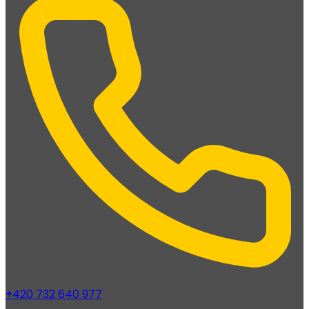
+420 732 640 977