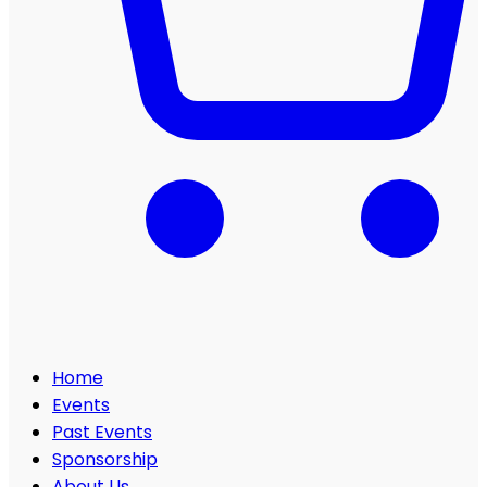
Home
Events
Past Events
Sponsorship
About Us