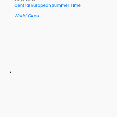
Central European Summer Time
World Clock