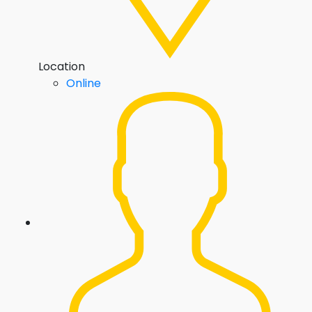
Location
Online