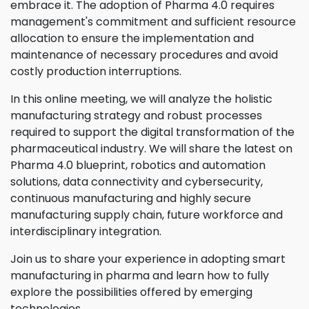
embrace it. The adoption of Pharma 4.0 requires
management's commitment and sufficient resource
allocation to ensure the implementation and
maintenance of necessary procedures and avoid
costly production interruptions.
In this online meeting, we will analyze the holistic
manufacturing strategy and robust processes
required to support the digital transformation of the
pharmaceutical industry. We will share the latest on
Pharma 4.0 blueprint, robotics and automation
solutions, data connectivity and cybersecurity,
continuous manufacturing and highly secure
manufacturing supply chain, future workforce and
interdisciplinary integration.
Join us to share your experience in adopting smart
manufacturing in pharma and learn how to fully
explore the possibilities offered by emerging
technologies.