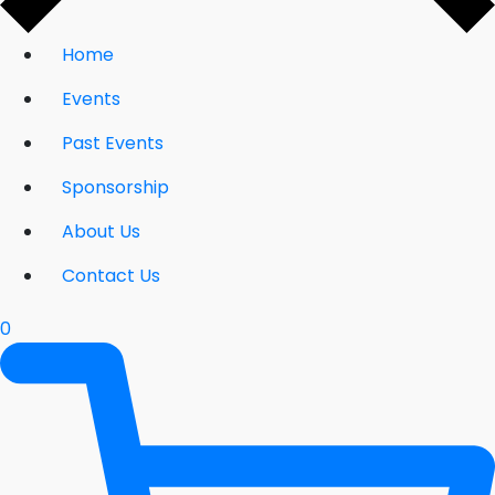
Home
Events
Past Events
Sponsorship
About Us
Contact Us
0