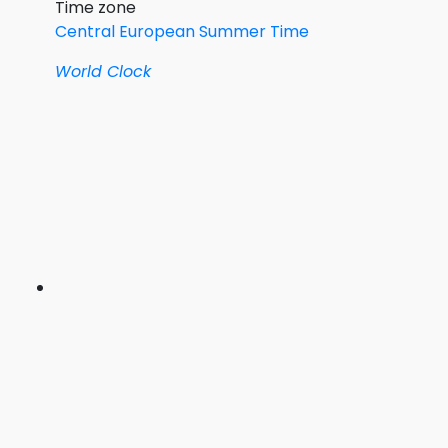
Time zone
Central European Summer Time
World Clock