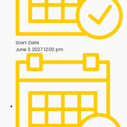
Start Date
June 3, 2027 12:00 pm