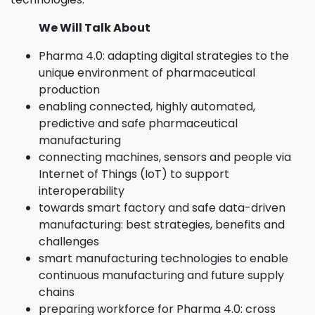
We Will Talk About
Pharma 4.0: adapting digital strategies to the
unique environment of pharmaceutical
production
enabling connected, highly automated,
predictive and safe pharmaceutical
manufacturing
connecting machines, sensors and people via
Internet of Things (IoT) to support
interoperability
towards smart factory and safe data-driven
manufacturing: best strategies, benefits and
challenges
smart manufacturing technologies to enable
continuous manufacturing and future supply
chains
preparing workforce for Pharma 4.0: cross