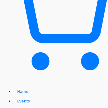
Home
Events