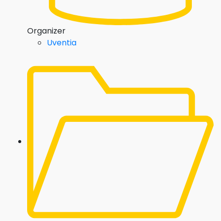
Organizer
Uventia