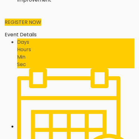
REGISTER NOW
Event Details
Days
Hours
Min
Sec