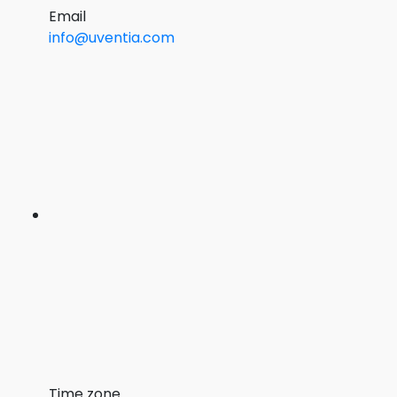
Email
info@uventia.com
Time zone