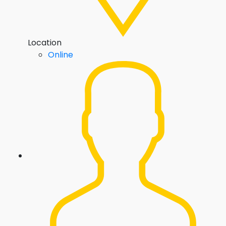
Location
Online