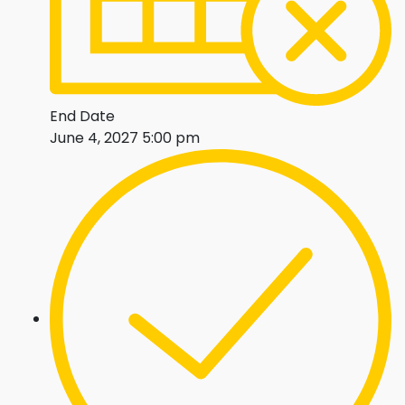
End Date
June 4, 2027 5:00 pm