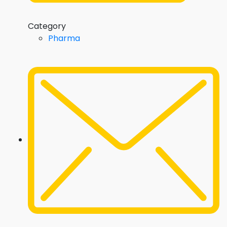
Category
Pharma