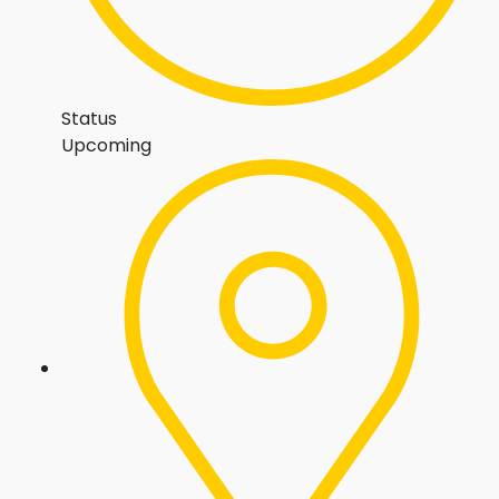
Status
Upcoming