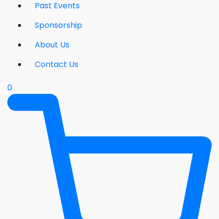
Past Events
Sponsorship
About Us
Contact Us
0