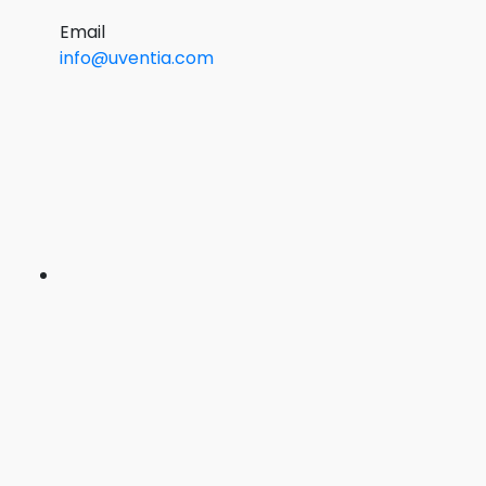
Email
info@uventia.com