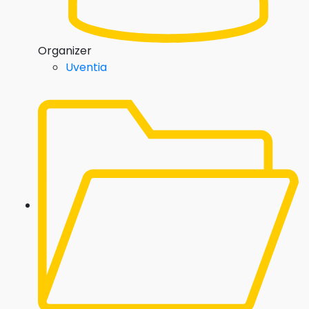
Organizer
Uventia