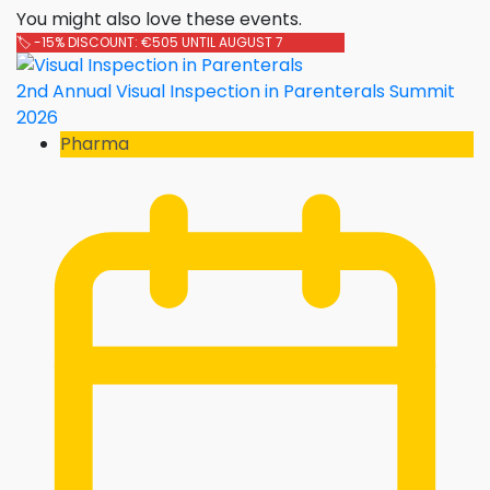
You might also love these events.
🏷️ -15% DISCOUNT: €505 UNTIL AUGUST 7
2nd Annual Visual Inspection in Parenterals Summit
2026
Pharma