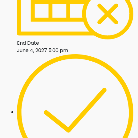
End Date
June 4, 2027 5:00 pm