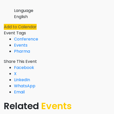
Language
English
Add to Calendar
Event Tags
Conference
Events
Pharma
Share This Event
Facebook
X
LinkedIn
WhatsApp
Email
Related
Events