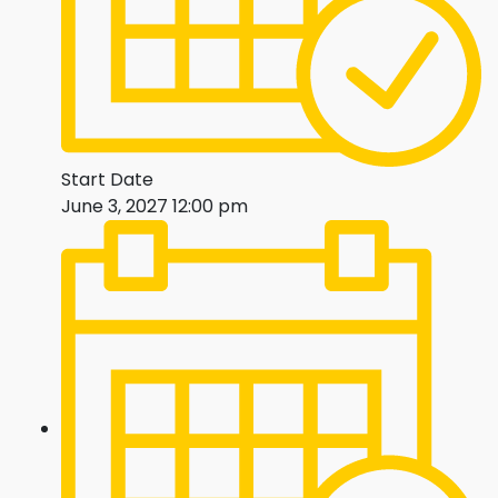
Start Date
June 3, 2027 12:00 pm