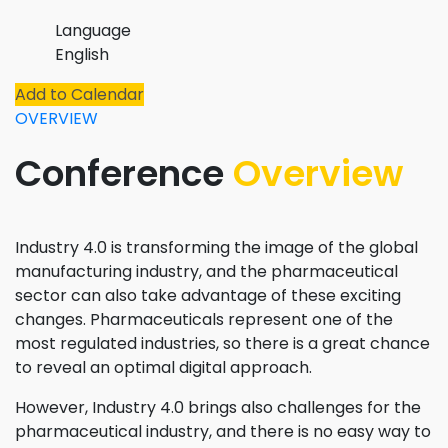
Language
English
Add to Calendar
OVERVIEW
Conference
Overview
Industry 4.0 is transforming the image of the global
manufacturing industry, and the pharmaceutical
sector can also take advantage of these exciting
changes. Pharmaceuticals represent one of the
most regulated industries, so there is a great chance
to reveal an optimal digital approach.
However, Industry 4.0 brings also challenges for the
pharmaceutical industry, and there is no easy way to