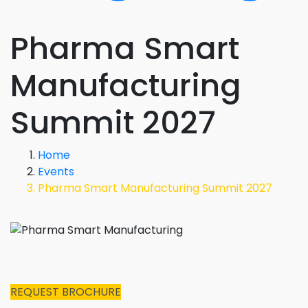
Pharma Smart
Manufacturing
Summit 2027
Home
Events
Pharma Smart Manufacturing Summit 2027
REQUEST BROCHURE