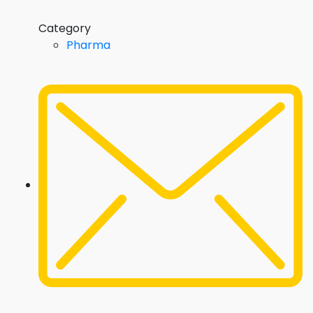
Category
Pharma