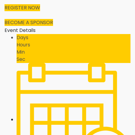
REGISTER NOW
BECOME A SPONSOR
Event Details
Days
Hours
Min
Sec