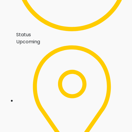
Status
Upcoming