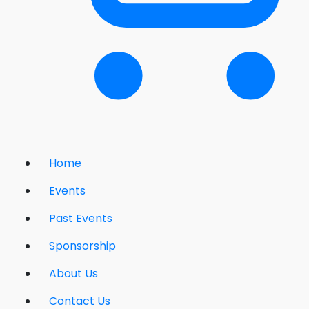
Home
Events
Past Events
Sponsorship
About Us
Contact Us