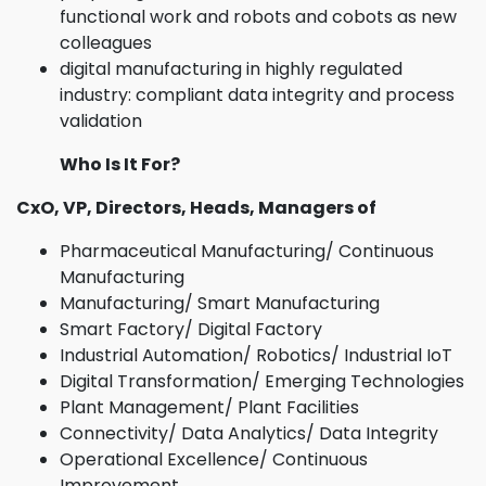
functional work and robots and cobots as new
colleagues
digital manufacturing in highly regulated
industry: compliant data integrity and process
validation
Who Is It For?
CxO, VP, Directors, Heads, Managers of
Pharmaceutical Manufacturing/ Continuous
Manufacturing
Manufacturing/ Smart Manufacturing
Smart Factory/ Digital Factory
Industrial Automation/ Robotics/ Industrial IoT
Digital Transformation/ Emerging Technologies
Plant Management/ Plant Facilities
Connectivity/ Data Analytics/ Data Integrity
Operational Excellence/ Continuous
Improvement