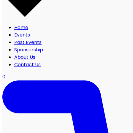
Home
Events
Past Events
Sponsorship
About Us
Contact Us
0