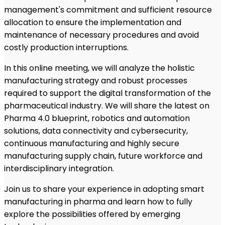
management's commitment and sufficient resource
allocation to ensure the implementation and
maintenance of necessary procedures and avoid
costly production interruptions.
In this online meeting, we will analyze the holistic
manufacturing strategy and robust processes
required to support the digital transformation of the
pharmaceutical industry. We will share the latest on
Pharma 4.0 blueprint, robotics and automation
solutions, data connectivity and cybersecurity,
continuous manufacturing and highly secure
manufacturing supply chain, future workforce and
interdisciplinary integration.
Join us to share your experience in adopting smart
manufacturing in pharma and learn how to fully
explore the possibilities offered by emerging