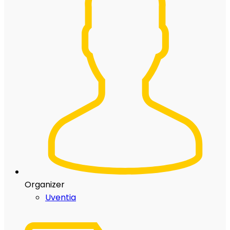
Organizer
Uventia