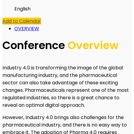
English
Add to Calendar
OVERVIEW
Conference
Overview
Industry 4.0 is transforming the image of the global
manufacturing industry, and the pharmaceutical
sector can also take advantage of these exciting
changes. Pharmaceuticals represent one of the most
regulated industries, so there is a great chance to
reveal an optimal digital approach.
However, Industry 4.0 brings also challenges for the
pharmaceutical industry, and there is no easy way to
embrace it. The adoption of Pharma 4.0 requires