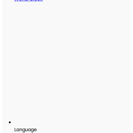
Language