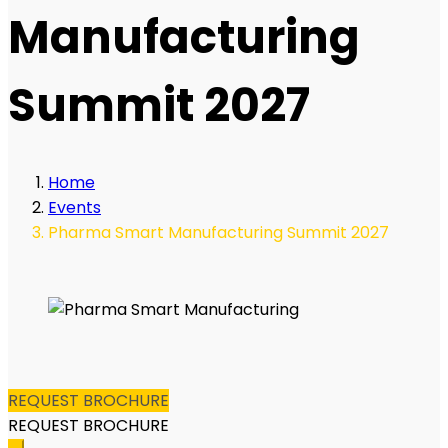
Manufacturing
Summit 2027
Home
Events
Pharma Smart Manufacturing Summit 2027
REQUEST BROCHURE
REQUEST BROCHURE