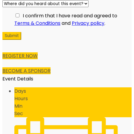
I confirm that I have read and agreed to
Terms & Conditions
and
Privacy policy
.
REGISTER NOW
BECOME A SPONSOR
Event Details
Days
Hours
Min
Sec