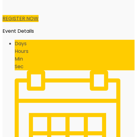
REGISTER NOW
Event Details
Days
Hours
Min
Sec