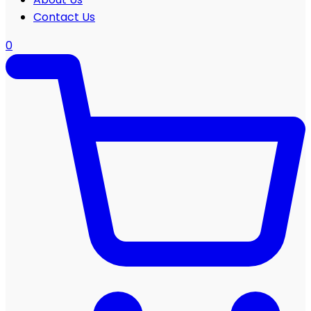
Contact Us
0