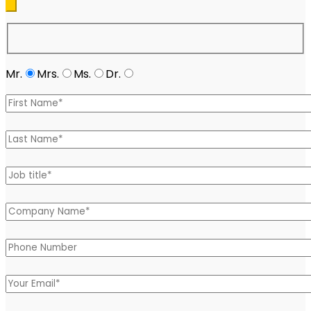
Mr.
Mrs.
Ms.
Dr.
Please leave this field empty.