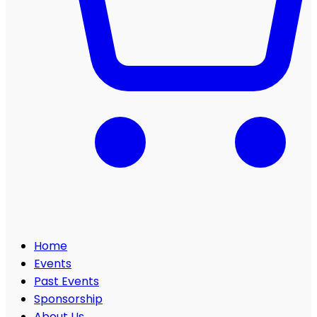
Home
Events
Past Events
Sponsorship
About Us