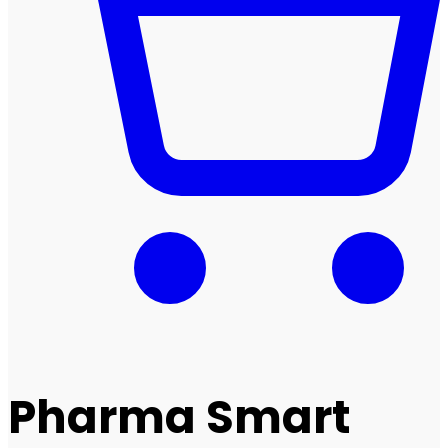
Pharma Smart