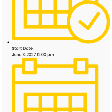
Start Date
June 3, 2027 12:00 pm