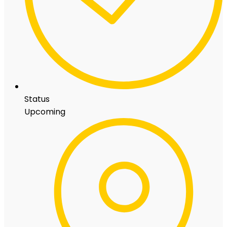
Status
Upcoming