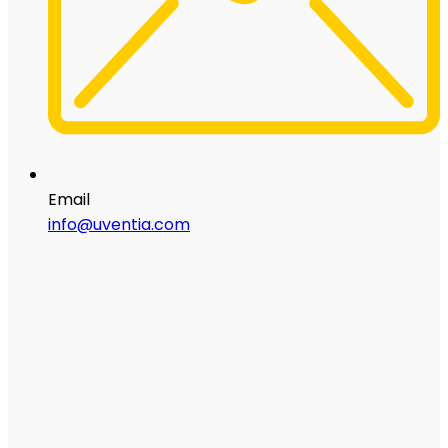
Email
info@uventia.com