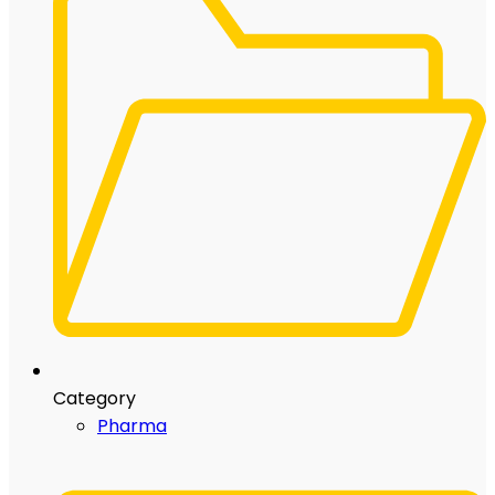
Category
Pharma