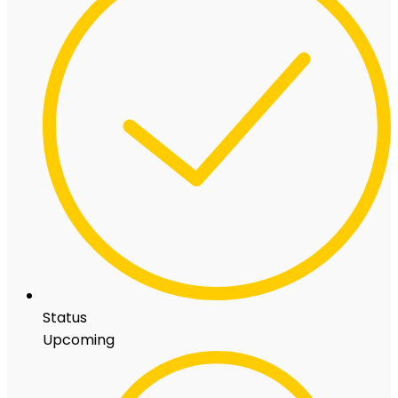
Status
Upcoming