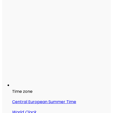
Time zone
Central European Summer Time
World Clock