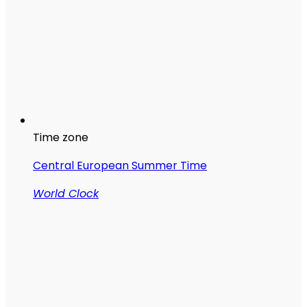
Time zone
Central European Summer Time
World Clock