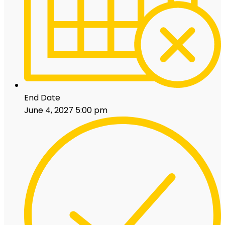
End Date
June 4, 2027 5:00 pm