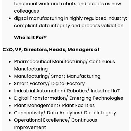
functional work and robots and cobots as new
colleagues
digital manufacturing in highly regulated industry:
compliant data integrity and process validation
Who Is It For?
CxO, VP, Directors, Heads, Managers of
Pharmaceutical Manufacturing/ Continuous
Manufacturing
Manufacturing/ Smart Manufacturing
Smart Factory/ Digital Factory
Industrial Automation/ Robotics/ Industrial IoT
Digital Transformation/ Emerging Technologies
Plant Management/ Plant Facilities
Connectivity/ Data Analytics/ Data Integrity
Operational Excellence/ Continuous
Improvement