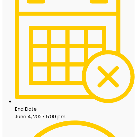
End Date
June 4, 2027 5:00 pm