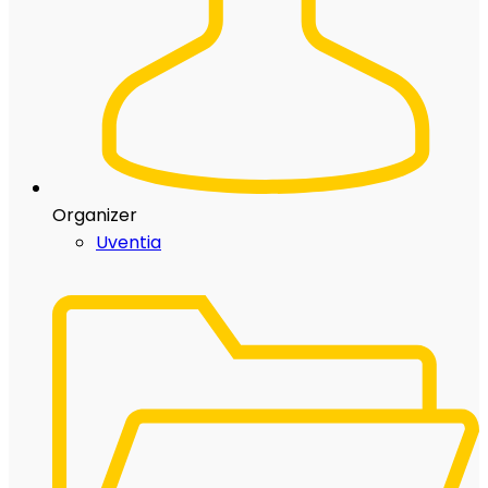
Organizer
Uventia