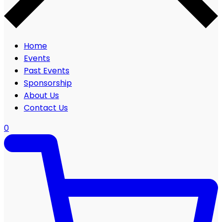
Home
Events
Past Events
Sponsorship
About Us
Contact Us
0