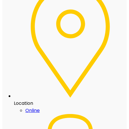
Location
Online