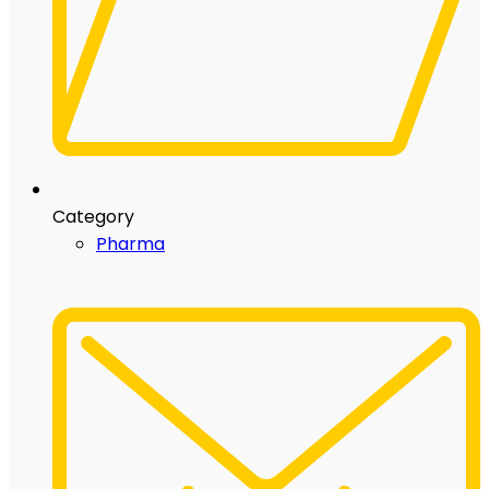
Category
Pharma