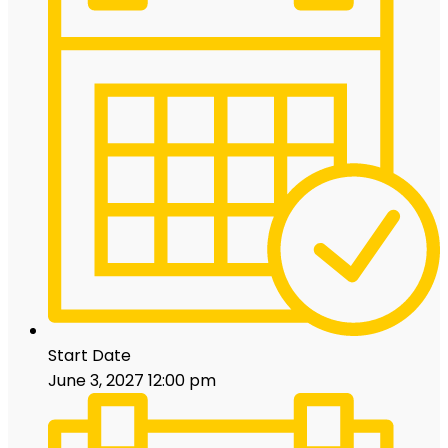
Start Date
June 3, 2027 12:00 pm