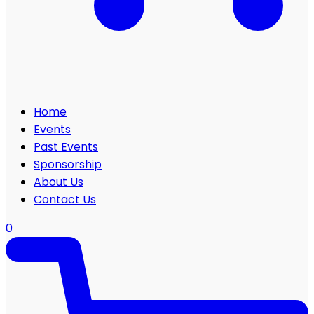
Home
Events
Past Events
Sponsorship
About Us
Contact Us
0