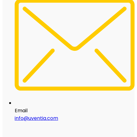
Email
info@uventia.com