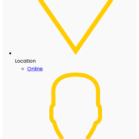
Location
Online