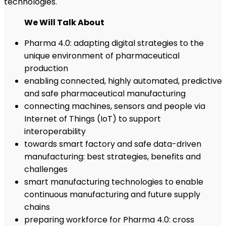
technologies.
We Will Talk About
Pharma 4.0: adapting digital strategies to the
unique environment of pharmaceutical
production
enabling connected, highly automated, predictive
and safe pharmaceutical manufacturing
connecting machines, sensors and people via
Internet of Things (IoT) to support
interoperability
towards smart factory and safe data-driven
manufacturing: best strategies, benefits and
challenges
smart manufacturing technologies to enable
continuous manufacturing and future supply
chains
preparing workforce for Pharma 4.0: cross