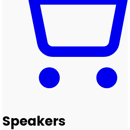
Speakers