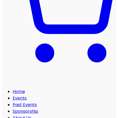
Home
Events
Past Events
Sponsorship
About Us