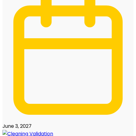
June 3, 2027