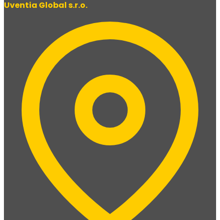
Uventia Global s.r.o.