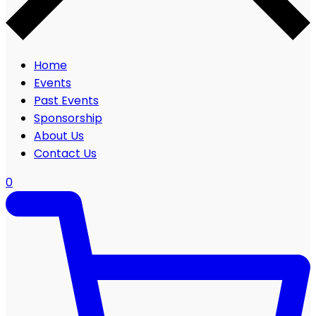
Home
Events
Past Events
Sponsorship
About Us
Contact Us
0