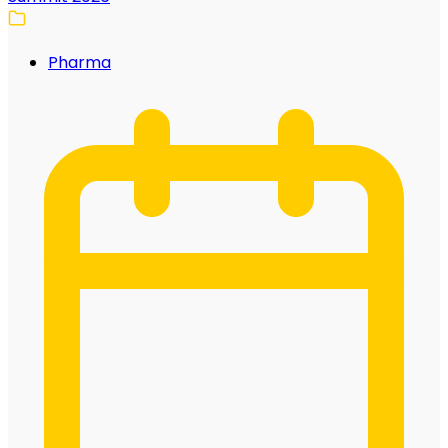
Pharma