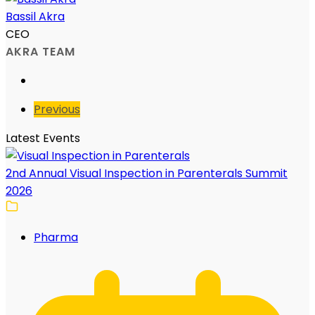
Bassil Akra
CEO
AKRA TEAM
Previous
Latest Events
2nd Annual Visual Inspection in Parenterals Summit
2026
Pharma