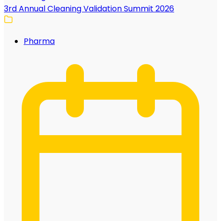
3rd Annual Cleaning Validation Summit 2026
Pharma