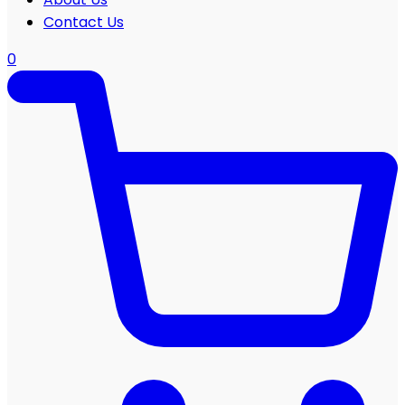
Contact Us
0