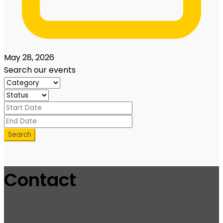
May 28, 2026
Search our events
Search
Contact