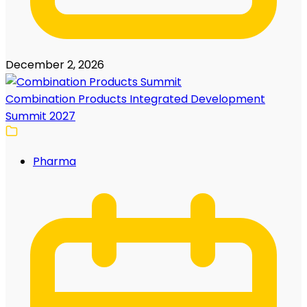
December 2, 2026
Combination Products Integrated Development
Summit 2027
Pharma