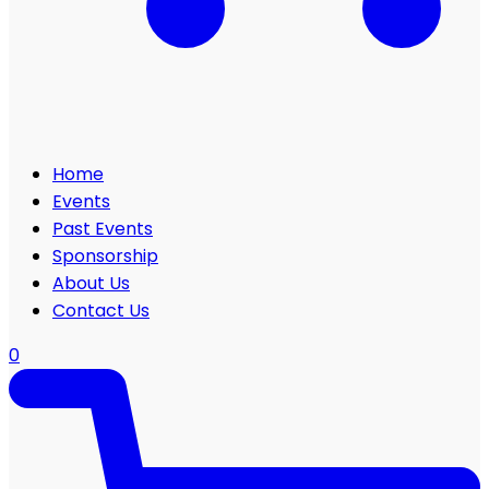
Home
Events
Past Events
Sponsorship
About Us
Contact Us
0