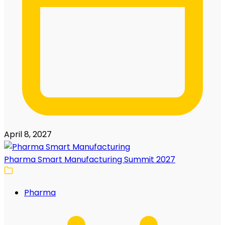
April 8, 2027
Pharma Smart Manufacturing Summit 2027
Pharma