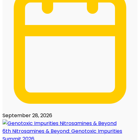
September 28, 2026
6th Nitrosamines & Beyond: Genotoxic Impurities
Summit 2026