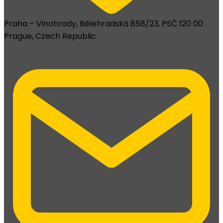
Praha – Vinohrady, Bělehradská 858/23, PSČ 120 00
Prague, Czech Republic