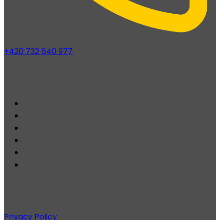
+420 732 640 977
Privacy Policy