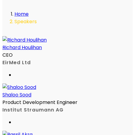
Home
Speakers
Richard Houlihan
CEO
EirMed Ltd
Shaloo Sood
Product Development Engineer
Institut Straumann AG