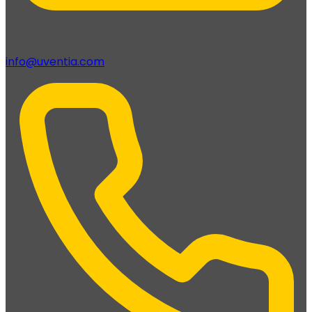
info@uventia.com