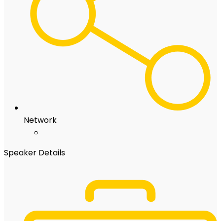
Network
Speaker Details