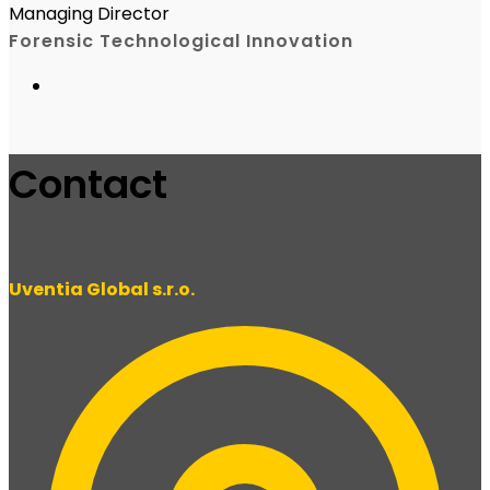
Managing Director
Forensic Technological Innovation
Contact
Uventia Global s.r.o.