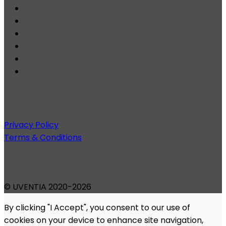
Privacy Policy
Terms & Conditions
© UVENTIA 2020-2026
By clicking "I Accept", you consent to our use of
cookies on your device to enhance site navigation,