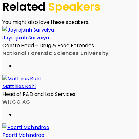
Related
Speakers
You might also love these speakers.
Jayrajsinh Sarvaiya
Centre Head – Drug & Food Forensics
National Forensic Sciences University
Matthias Kahl
Head of R&D and Lab Services
WILCO AG
Poorti Mohindroo