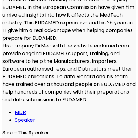
EUDAMED in the European Commission have given him
unrivaled insights into how it affects the MedTech
industry. This EUDAMED experience and his 28 years in
IT give him a real advantage when helping companies
prepare for EUDAMED.
His company EirMed with the website eudamed.com
provide ongoing EUDAMED support, training, and
software to help the Manufacturers, Importers,
European authorised reps, and Distributors meet their
EUDAMED obligations. To date Richard and his team
have trained over a thousand people on EUDAMED and
help hundreds of companies with their preparations
and data submissions to EUDAMED.
MDR
Speaker
Share This Speaker