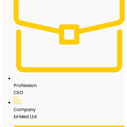
Profession
CEO
Company
EirMed Ltd