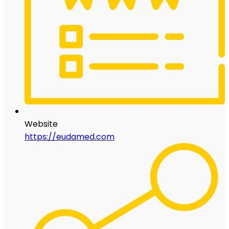
Website
https://eudamed.com