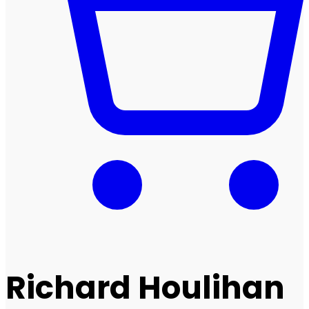
Richard Houlihan