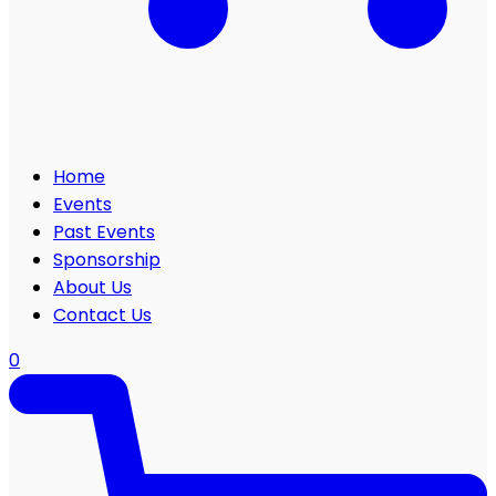
Home
Events
Past Events
Sponsorship
About Us
Contact Us
0