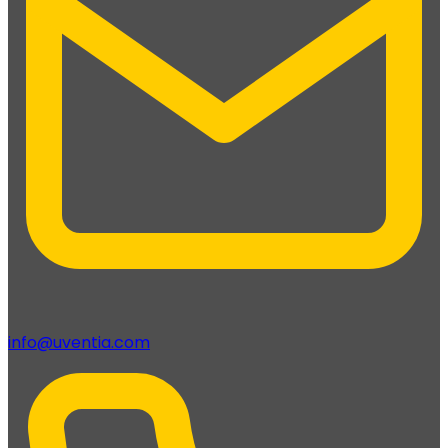
info@uventia.com