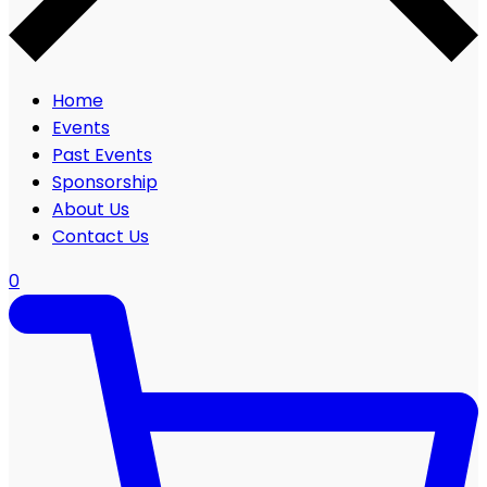
Home
Events
Past Events
Sponsorship
About Us
Contact Us
0