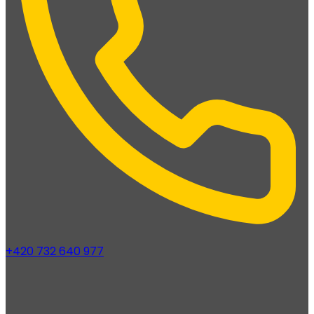
+420 732 640 977