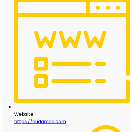
Website
https://eudamed.com