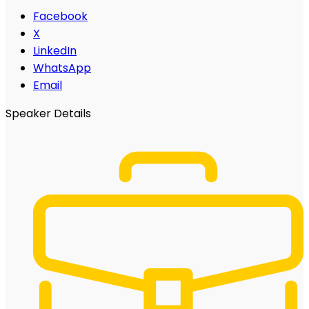
Facebook
X
LinkedIn
WhatsApp
Email
Speaker Details