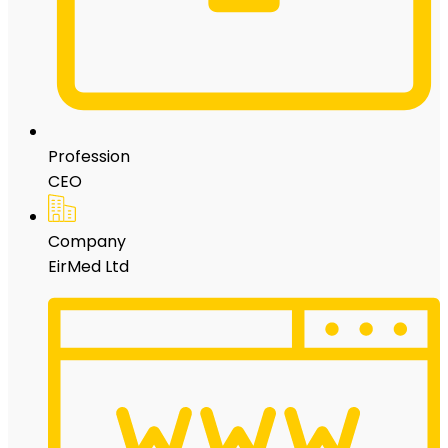
Profession
CEO
Company
EirMed Ltd