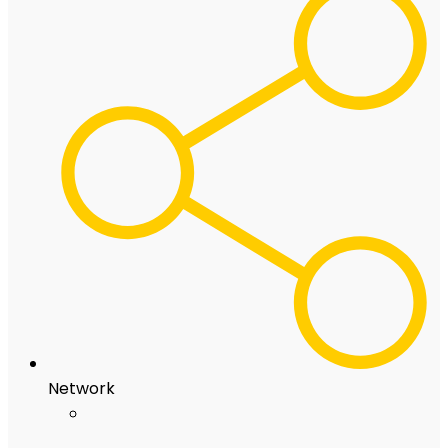
Network