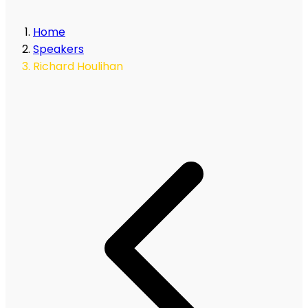
Home
Speakers
Richard Houlihan