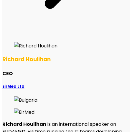
Richard Houlihan
CEO
EirMed Ltd
Richard Houlihan
is an international speaker on
EUDAMED. His time running the IT teams developing