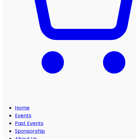
Home
Events
Past Events
Sponsorship
About Us