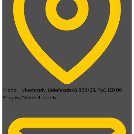
Praha – Vinohrady, Bělehradská 858/23, PSČ 120 00
Prague, Czech Republic