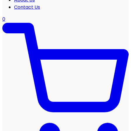
Contact Us
0