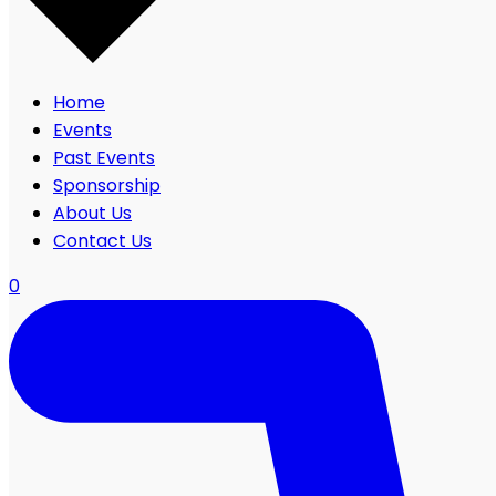
Home
Events
Past Events
Sponsorship
About Us
Contact Us
0