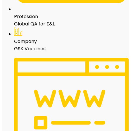
Profession
Global QA for E&L
Company
GSK Vaccines