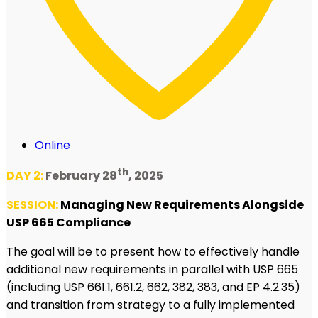
Online
th
DAY 2:
February 28
, 2025
SESSION:
Managing New Requirements Alongside
USP 665 Compliance
The goal will be to present how to effectively handle
additional new requirements in parallel with USP 665
(including USP 661.1, 661.2, 662, 382, 383, and EP 4.2.35)
and transition from strategy to a fully implemented