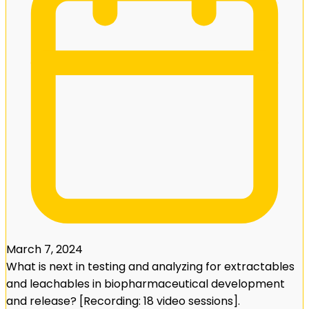
March 7, 2024
What is next in testing and analyzing for extractables
and leachables in biopharmaceutical development
and release? [Recording: 18 video sessions].