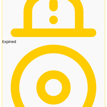
Expired