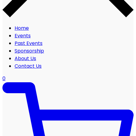
Home
Events
Past Events
Sponsorship
About Us
Contact Us
0