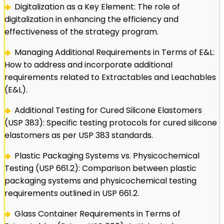
◆
Digitalization as a Key Element: The role of
digitalization in enhancing the efficiency and
effectiveness of the strategy program.
◆
Managing Additional Requirements in Terms of E&L:
How to address and incorporate additional
requirements related to Extractables and Leachables
(E&L).
◆
Additional Testing for Cured Silicone Elastomers
(USP 383): Specific testing protocols for cured silicone
elastomers as per USP 383 standards.
◆
Plastic Packaging Systems vs. Physicochemical
Testing (USP 661.2): Comparison between plastic
packaging systems and physicochemical testing
requirements outlined in USP 661.2.
◆
Glass Container Requirements in Terms of