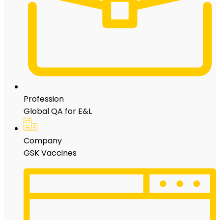
Profession
Global QA for E&L
Company
GSK Vaccines