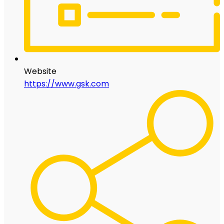
Website
https://www.gsk.com