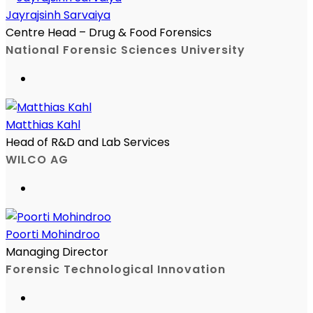
Jayrajsinh Sarvaiya
Centre Head – Drug & Food Forensics
National Forensic Sciences University
Matthias Kahl
Head of R&D and Lab Services
WILCO AG
Poorti Mohindroo
Managing Director
Forensic Technological Innovation