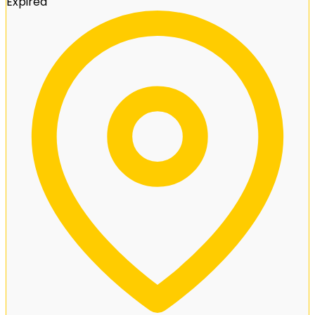
Expired