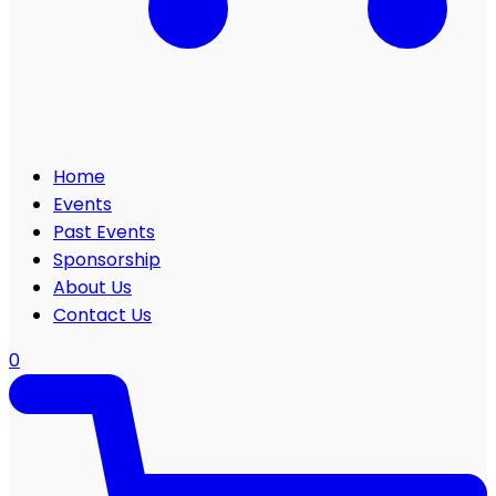
Home
Events
Past Events
Sponsorship
About Us
Contact Us
0