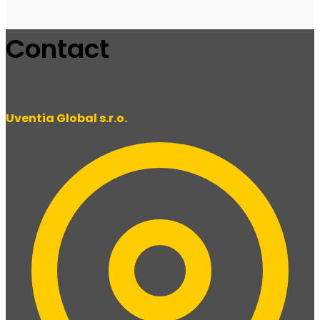
Contact
Uventia Global s.r.o.