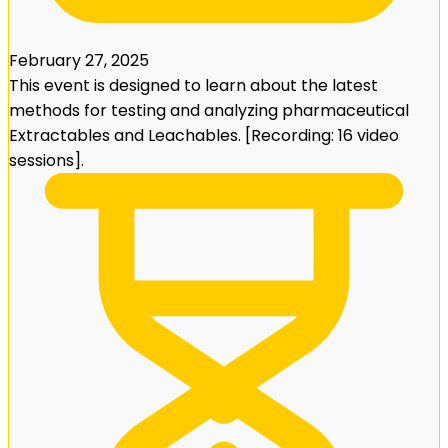
February 27, 2025
This event is designed to learn about the latest
methods for testing and analyzing pharmaceutical
Extractables and Leachables. [Recording: 16 video
sessions].