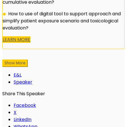
cumulative evaluation?
◆
How to use of digital tool to support approach and
simplify patient exposure scenario and toxicological
evaluation?
LEARN MORE
Show More
E&L
Speaker
Share This Speaker
Facebook
X
LinkedIn
WhatsApp