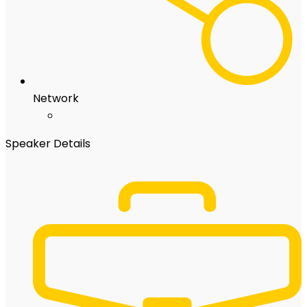
Network
Speaker Details