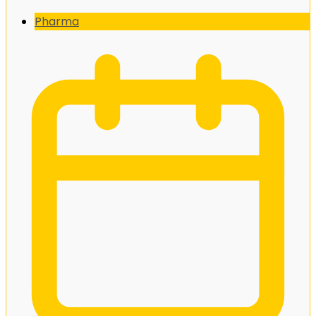
Pharma