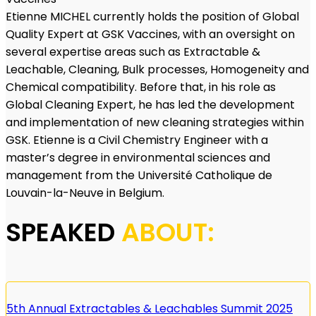
Etienne MICHEL currently holds the position of Global
Quality Expert at GSK Vaccines, with an oversight on
several expertise areas such as Extractable &
Leachable, Cleaning, Bulk processes, Homogeneity and
Chemical compatibility. Before that, in his role as
Global Cleaning Expert, he has led the development
and implementation of new cleaning strategies within
GSK. Etienne is a Civil Chemistry Engineer with a
master’s degree in environmental sciences and
management from the Université Catholique de
Louvain-la-Neuve in Belgium.
SPEAKED
ABOUT:
5th Annual Extractables & Leachables Summit 2025