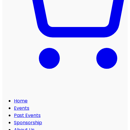
Home
Events
Past Events
Sponsorship
About Us