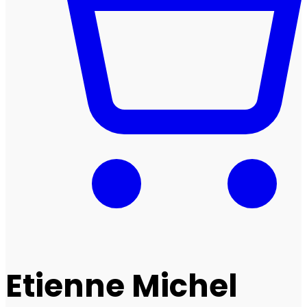
Etienne Michel