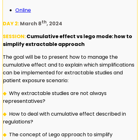
Online
th
DAY 2:
March 8
, 2024
SESSION:
Cumulative effect vs lego mode: how to
simplify extractable approach
The goal will be to present how to manage the
cumulative effect and to explain which simplifications
can be implemented for extractable studies and
patient exposure scenario:
◆
Why extractable studies are not always
representatives?
◆
How to deal with cumulative effect described in
regulations?
◆
The concept of Lego approach to simplify