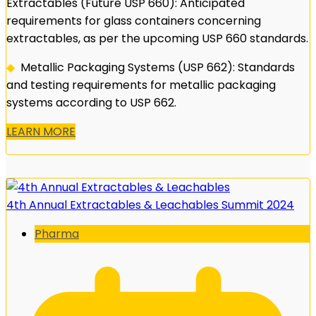
Extractables (Future USP 660): Anticipated
requirements for glass containers concerning
extractables, as per the upcoming USP 660 standards.
◆
Metallic Packaging Systems (USP 662): Standards
and testing requirements for metallic packaging
systems according to USP 662.
LEARN MORE
4th Annual Extractables & Leachables Summit 2024
Pharma