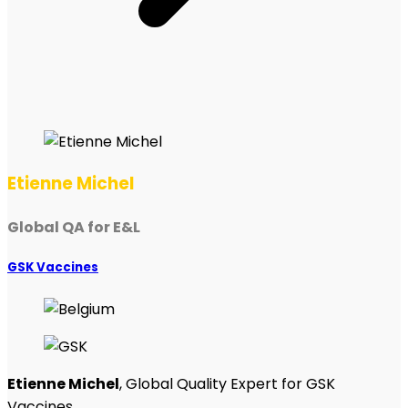
Etienne Michel
Global QA for E&L
GSK Vaccines
Etienne Michel
, Global Quality Expert for GSK
Vaccines