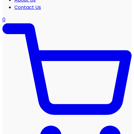
Contact Us
0