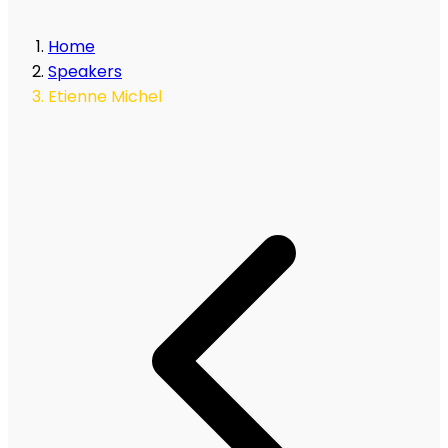
Home
Speakers
Etienne Michel