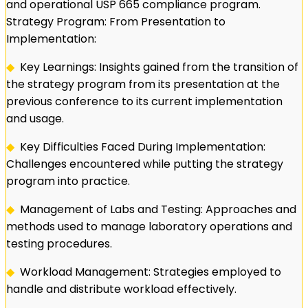
and operational USP 665 compliance program.
Strategy Program: From Presentation to
Implementation:
◆
Key Learnings: Insights gained from the transition of
the strategy program from its presentation at the
previous conference to its current implementation
and usage.
◆
Key Difficulties Faced During Implementation:
Challenges encountered while putting the strategy
program into practice.
◆
Management of Labs and Testing: Approaches and
methods used to manage laboratory operations and
testing procedures.
◆
Workload Management: Strategies employed to
handle and distribute workload effectively.