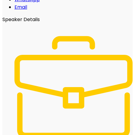
Email
Speaker Details