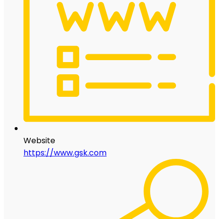
Website
https://www.gsk.com