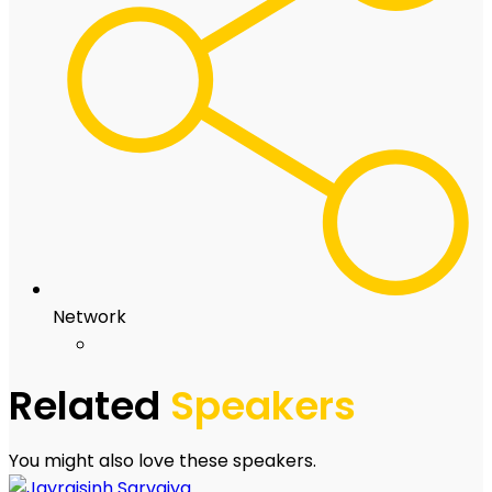
Network
Related
Speakers
You might also love these speakers.