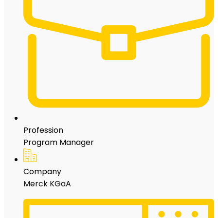
Profession
Program Manager
Company
Merck KGaA