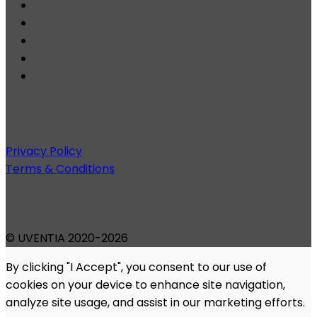
Privacy Policy
Terms & Conditions
© UVENTIA 2020-2026
By clicking "I Accept", you consent to our use of
cookies on your device to enhance site navigation,
analyze site usage, and assist in our marketing efforts.