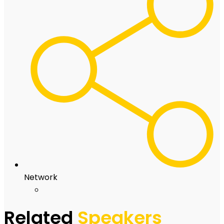
Network
Related
Speakers