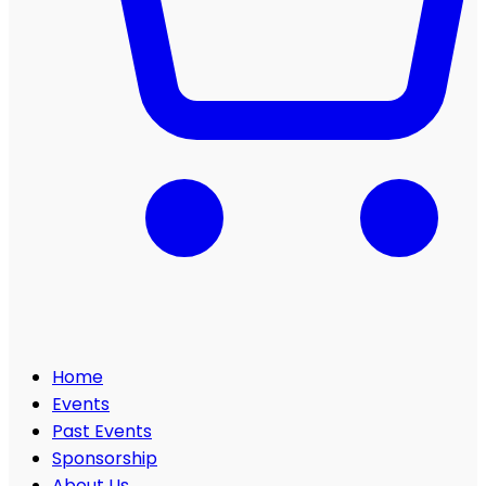
Home
Events
Past Events
Sponsorship
About Us