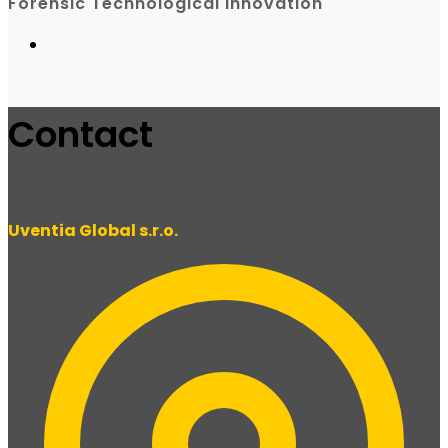
Forensic Technological Innovation
Contact
Uventia Global s.r.o.