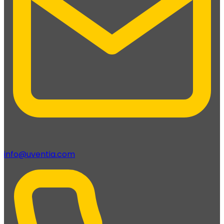
info@uventia.com