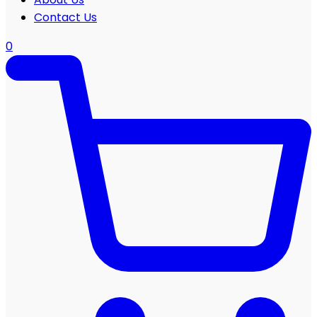
Contact Us
0