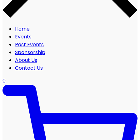
Home
Events
Past Events
Sponsorship
About Us
Contact Us
0