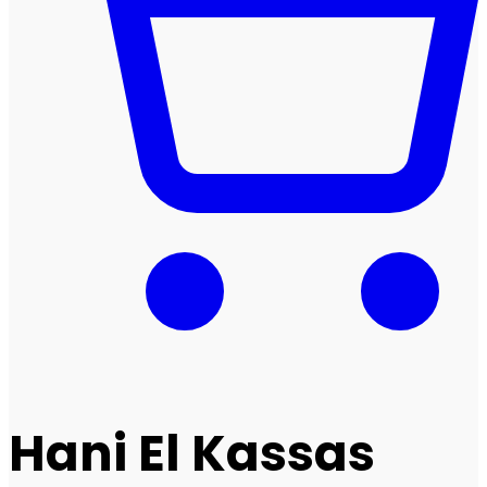
Hani El Kassas