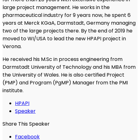
large project management. He works in the
pharmaceutical industry for 9 years now, he spent 6
years at Merck KGaA, Darmstadt, Germany managing
two of the large projects there. By the end of 2019 he
moved to WI/USA to lead the new HPAPI project in
Verona.
He received his M.Sc in process engineering from
Darmstadt University of Technology and his MBA from
the University of Wales. He is also certified Project
(PMP) and Program (PgMP) Manager from the PMI
institute.
HPAPI
Speaker
Share This Speaker
Facebook