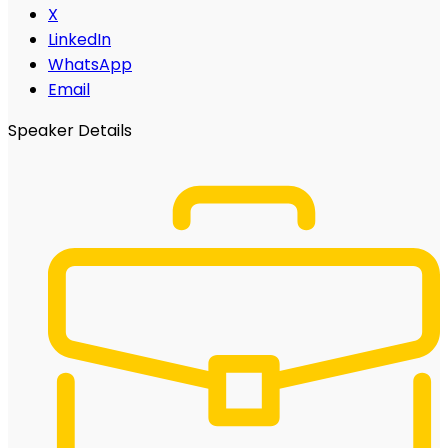
X
LinkedIn
WhatsApp
Email
Speaker Details