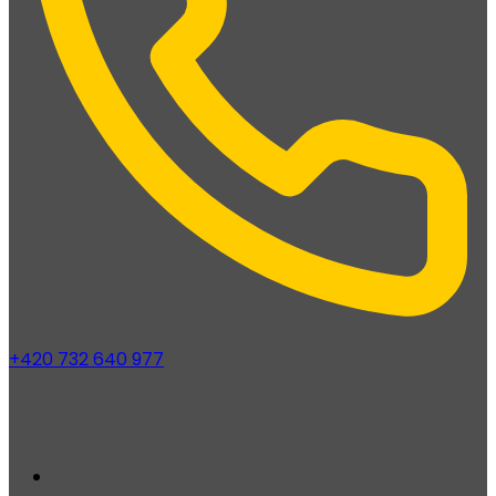
+420 732 640 977