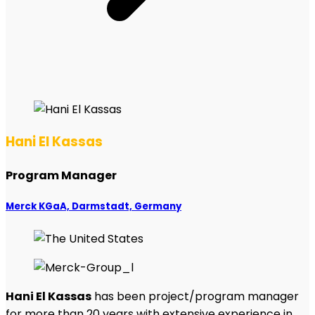
Hani El Kassas
Program Manager
Merck KGaA, Darmstadt, Germany
Hani El Kassas
has been project/program manager
for more than 20 years with extensive experience in