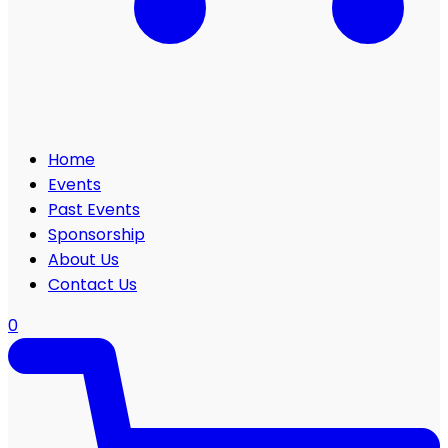
Home
Events
Past Events
Sponsorship
About Us
Contact Us
0