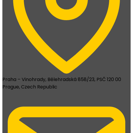
Praha – Vinohrady, Bělehradská 858/23, PSČ 120 00
Prague, Czech Republic