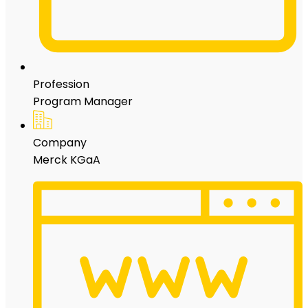
Profession
Program Manager
Company
Merck KGaA