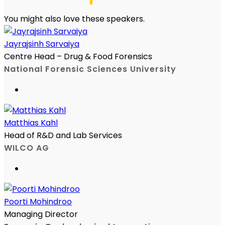
You might also love these speakers.
Jayrajsinh Sarvaiya
Centre Head – Drug & Food Forensics
National Forensic Sciences University
Matthias Kahl
Head of R&D and Lab Services
WILCO AG
Poorti Mohindroo
Managing Director