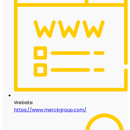
Website
https://www.merckgroup.com/