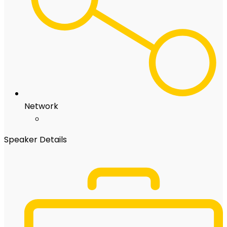
Network
Speaker Details