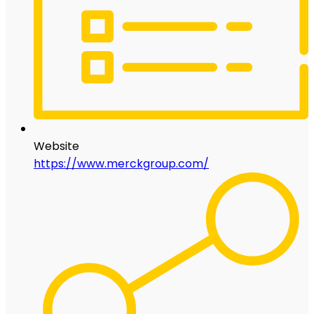
Website
https://www.merckgroup.com/