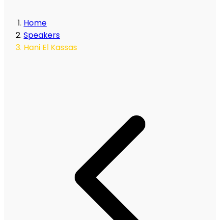
Home
Speakers
Hani El Kassas