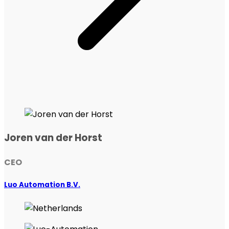
Joren van der Horst
CEO
Luo Automation B.V.