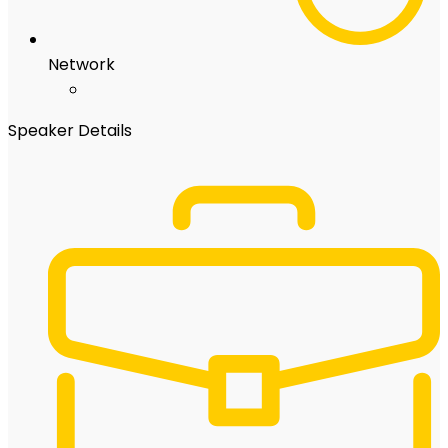
Network
Speaker Details