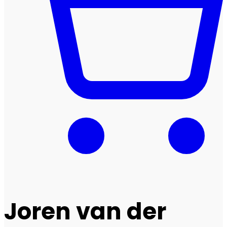
Joren van der