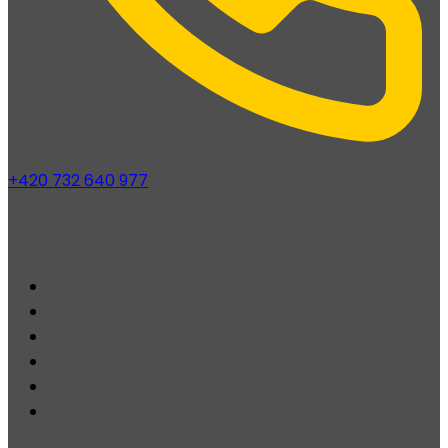
+420 732 640 977