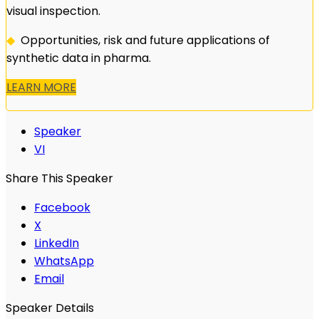
visual inspection.
◆
Opportunities, risk and future applications of
synthetic data in pharma.
LEARN MORE
Speaker
VI
Share This Speaker
Facebook
X
LinkedIn
WhatsApp
Email
Speaker Details