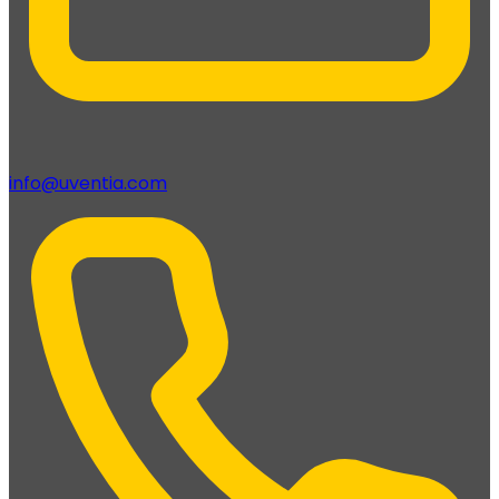
info@uventia.com