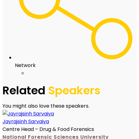
Network
Related
Speakers
You might also love these speakers.
Jayrajsinh Sarvaiya
Centre Head – Drug & Food Forensics
National Forensic Sciences University