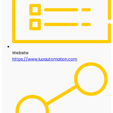
Website
https://www.luoautomation.com