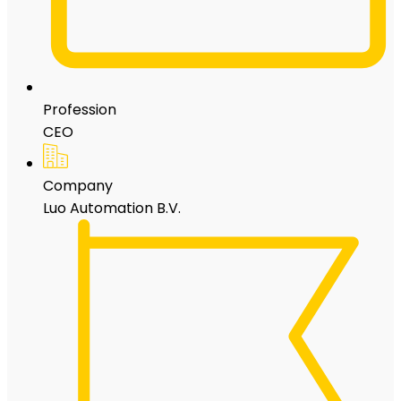
Profession
CEO
Company
Luo Automation B.V.