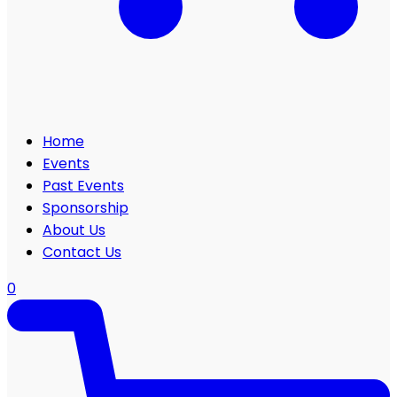
Home
Events
Past Events
Sponsorship
About Us
Contact Us
0