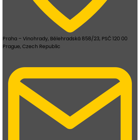
Praha – Vinohrady, Bělehradská 858/23, PSČ 120 00
Prague, Czech Republic