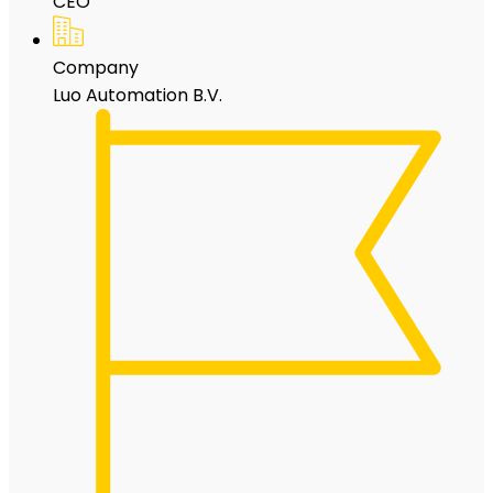
CEO
Company
Luo Automation B.V.