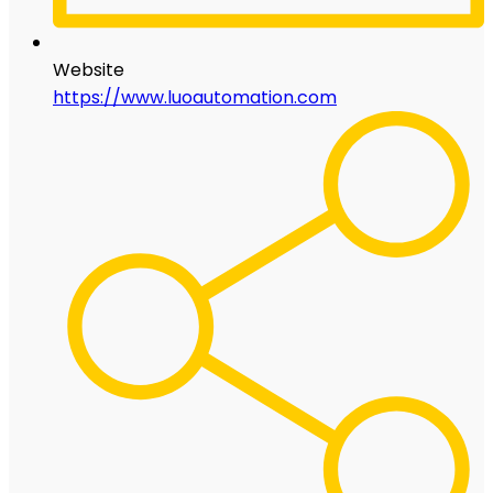
Website
https://www.luoautomation.com