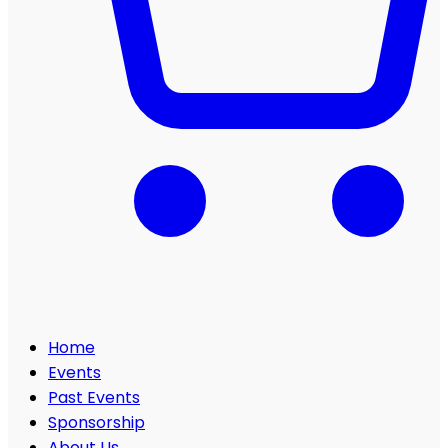
Home
Events
Past Events
Sponsorship
About Us