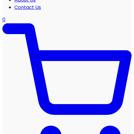
Contact Us
0