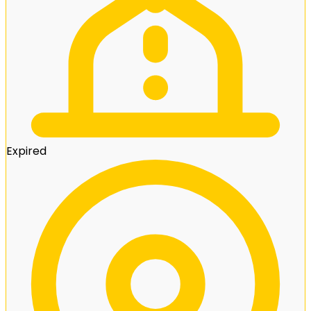
Expired