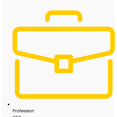
Profession