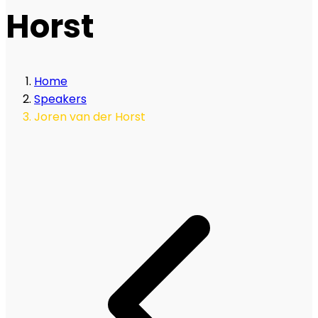
Horst
Home
Speakers
Joren van der Horst