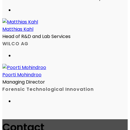
Matthias Kahl
Head of R&D and Lab Services
WILCO AG
Poorti Mohindroo
Managing Director
Forensic Technological Innovation
Contact