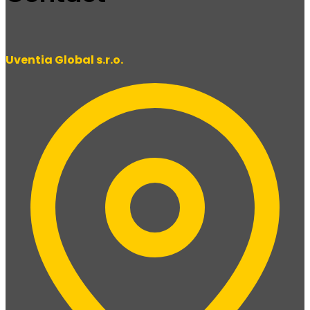
Uventia Global s.r.o.