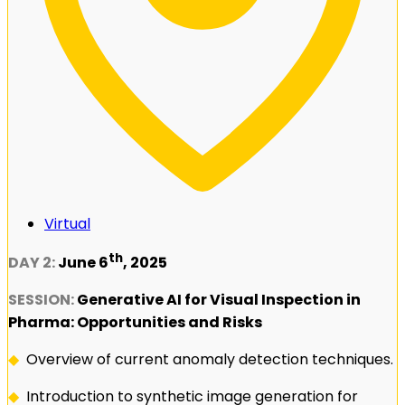
Virtual
th
DAY 2:
June 6
, 2025
SESSION:
Generative AI for Visual Inspection in
Pharma: Opportunities and Risks
◆
Overview of current anomaly detection techniques.
◆
Introduction to synthetic image generation for