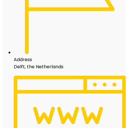
Address
Delft, the Netherlands