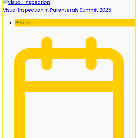
Visual Inspection in Parenterals Summit 2025
Pharma