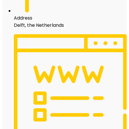
Address
Delft, the Netherlands