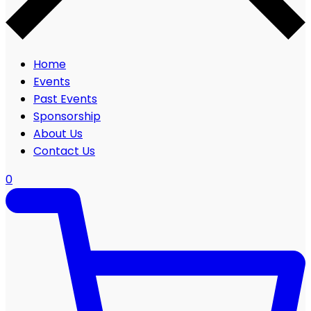
Home
Events
Past Events
Sponsorship
About Us
Contact Us
0