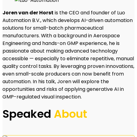
Joren van der Horst
is the CEO and founder of Luo
Automation B.V., which develops AI-driven automation
solutions for small-batch pharmaceutical
manufacturers. With a background in Aerospace
Engineering and hands-on GMP experience, he is
passionate about making advanced technology
accessible — especially to eliminate repetitive, manual
quality control tasks. By leveraging proven innovations,
even small-scale producers can now benefit from
automation. In his talk, Joren will explore the
opportunities and risks of applying generative AI in
GMP-regulated visual inspection.
Speaked
About