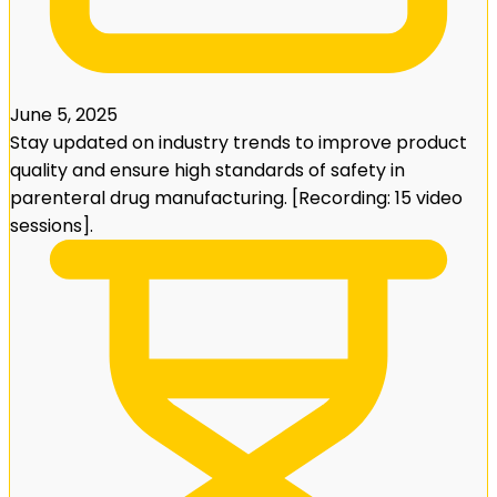
June 5, 2025
Stay updated on industry trends to improve product
quality and ensure high standards of safety in
parenteral drug manufacturing. [Recording: 15 video
sessions].