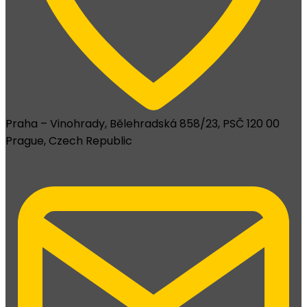
Praha – Vinohrady, Bělehradská 858/23, PSČ 120 00
Prague, Czech Republic