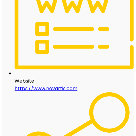
Website
https://www.novartis.com