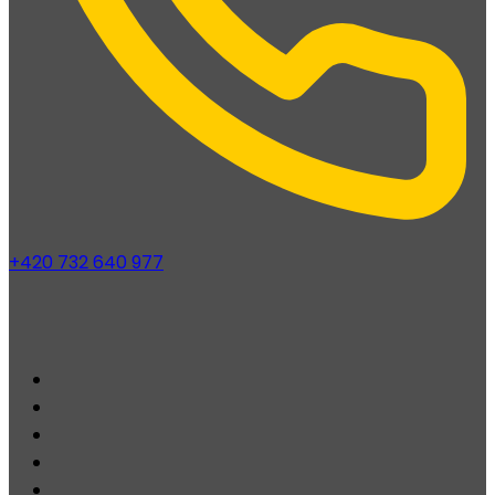
+420 732 640 977