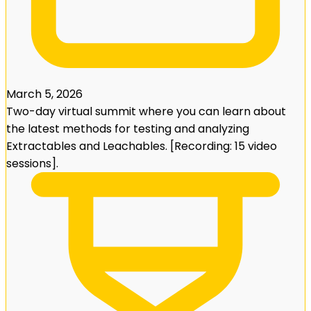
March 5, 2026
Two-day virtual summit where you can learn about
the latest methods for testing and analyzing
Extractables and Leachables. [Recording: 15 video
sessions].