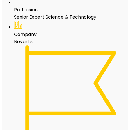
Profession
Senior Expert Science & Technology
Company
Novartis