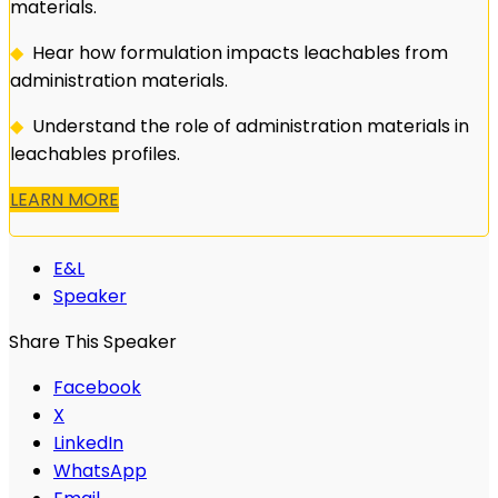
materials.
◆
Hear how formulation impacts leachables from
administration materials.
◆
Understand the role of administration materials in
leachables profiles.
LEARN MORE
E&L
Speaker
Share This Speaker
Facebook
X
LinkedIn
WhatsApp