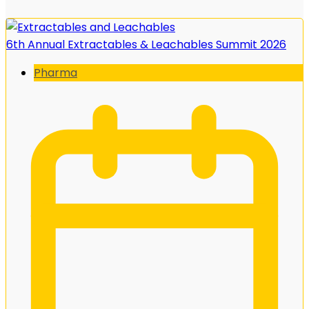
6th Annual Extractables & Leachables Summit 2026
Pharma