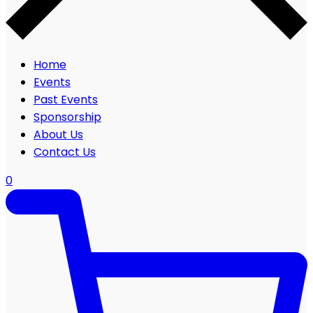
Home
Events
Past Events
Sponsorship
About Us
Contact Us
0