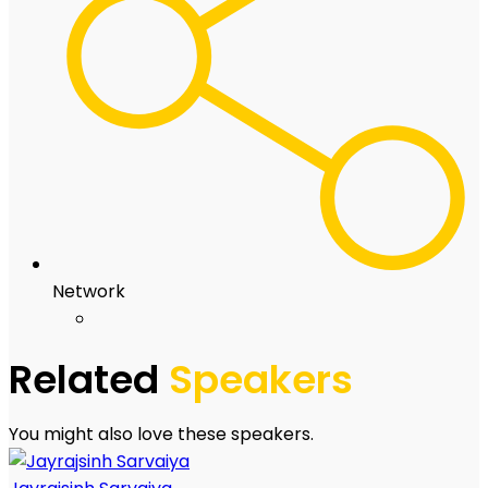
Network
Related
Speakers
You might also love these speakers.