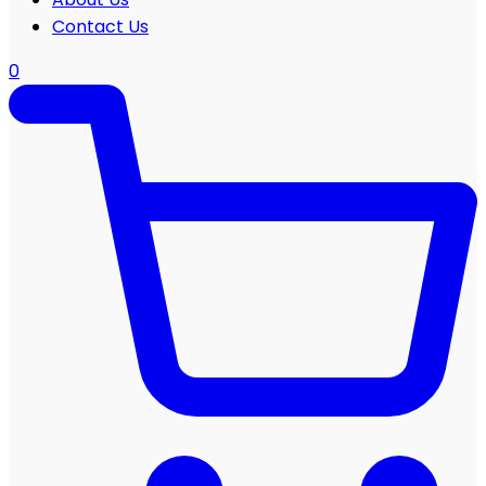
Contact Us
0