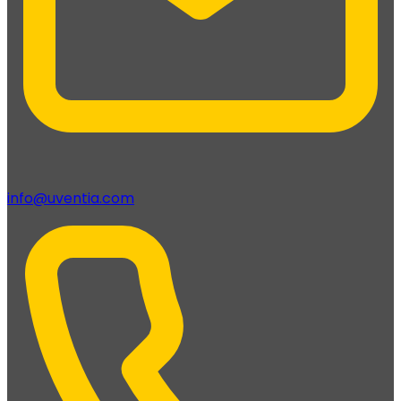
info@uventia.com