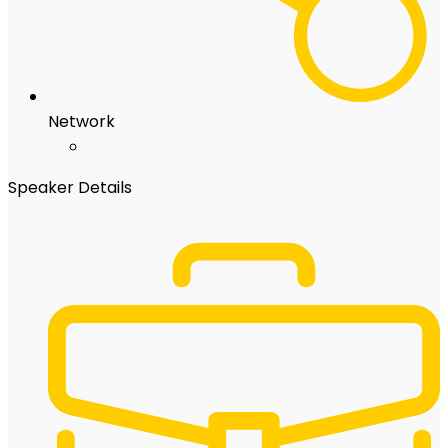
Network
Speaker Details