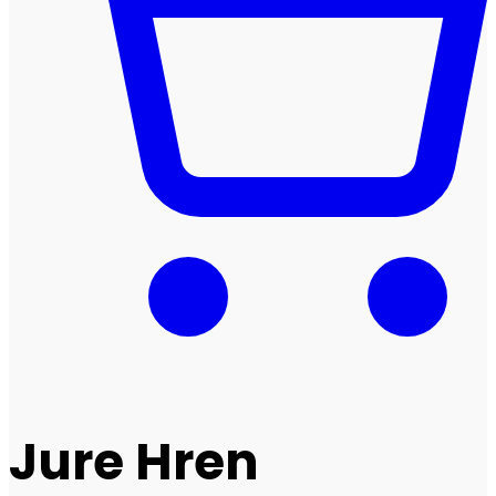
Jure Hren