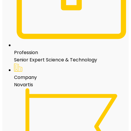
Profession
Senior Expert Science & Technology
Company
Novartis