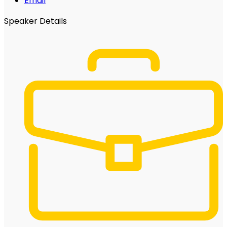
Email
Speaker Details