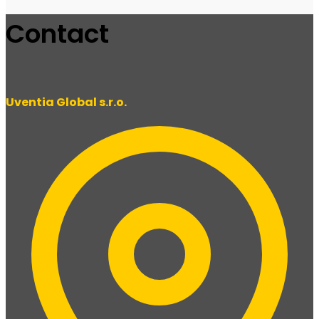
Contact
Uventia Global s.r.o.