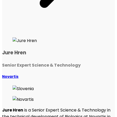
Jure Hren
Senior Expert Science & Technology
Novartis
Jure Hren
is a Senior Expert Science & Technology in
the technical development of Biologics at Novartis in