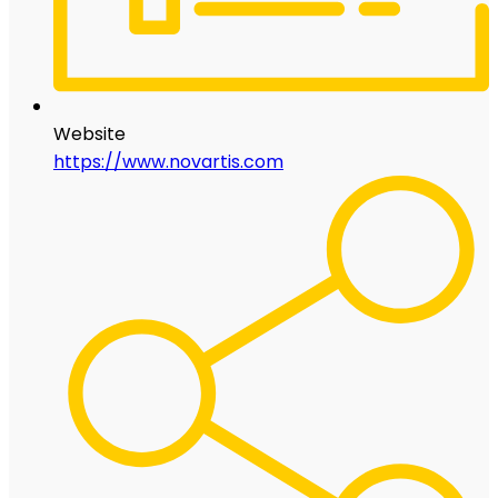
Website
https://www.novartis.com