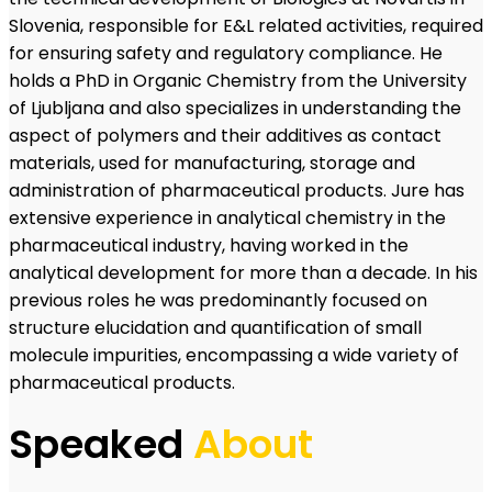
Slovenia, responsible for E&L related activities, required
for ensuring safety and regulatory compliance. He
holds a PhD in Organic Chemistry from the University
of Ljubljana and also specializes in understanding the
aspect of polymers and their additives as contact
materials, used for manufacturing, storage and
administration of pharmaceutical products. Jure has
extensive experience in analytical chemistry in the
pharmaceutical industry, having worked in the
analytical development for more than a decade. In his
previous roles he was predominantly focused on
structure elucidation and quantification of small
molecule impurities, encompassing a wide variety of
pharmaceutical products.
Speaked
About