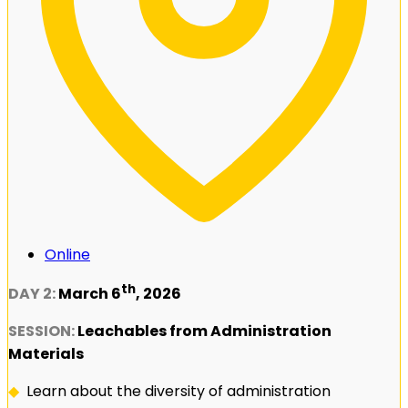
Online
th
DAY 2:
March 6
, 2026
SESSION:
Leachables from Administration
Materials
◆
Learn about the diversity of administration