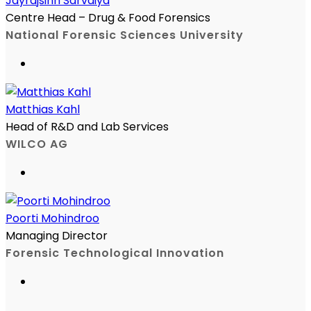
Jayrajsinh Sarvaiya
Centre Head – Drug & Food Forensics
National Forensic Sciences University
Matthias Kahl
Head of R&D and Lab Services
WILCO AG
Poorti Mohindroo
Managing Director
Forensic Technological Innovation