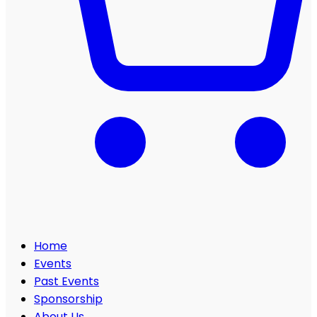
Home
Events
Past Events
Sponsorship
About Us