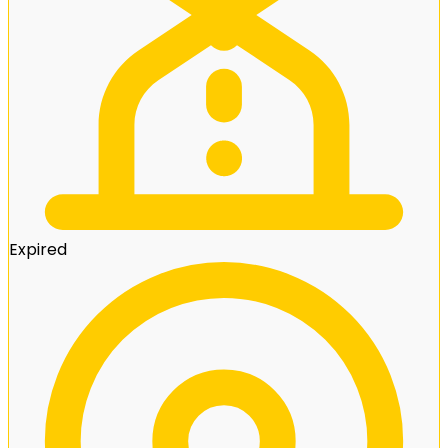
Expired