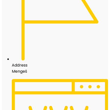
Address
Mengeš