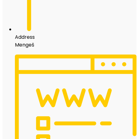
Address
Mengeš