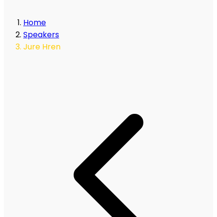
Home
Speakers
Jure Hren