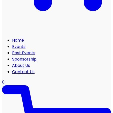
Home
Events
Past Events
Sponsorship
About Us
Contact Us
0