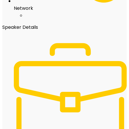
Network
Speaker Details