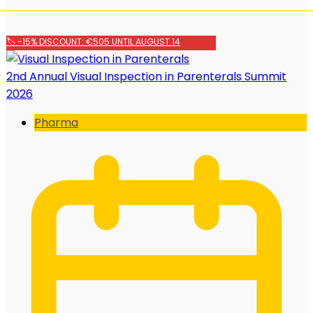
🏷️ -15% DISCOUNT: €505 UNTIL AUGUST 14
2nd Annual Visual Inspection in Parenterals Summit
2026
Pharma