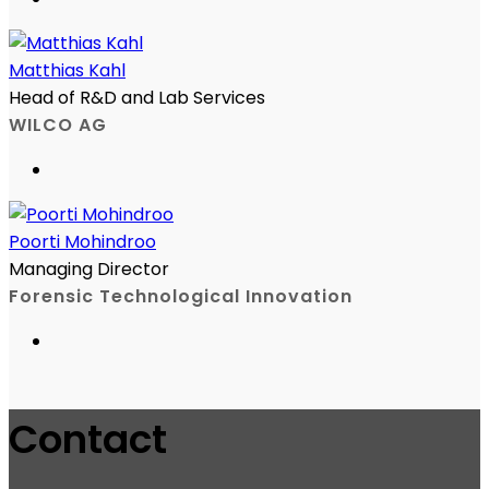
Matthias Kahl
Head of R&D and Lab Services
WILCO AG
Poorti Mohindroo
Managing Director
Forensic Technological Innovation
Contact