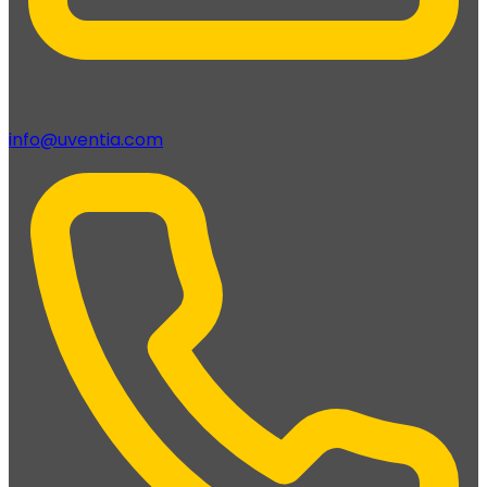
info@uventia.com