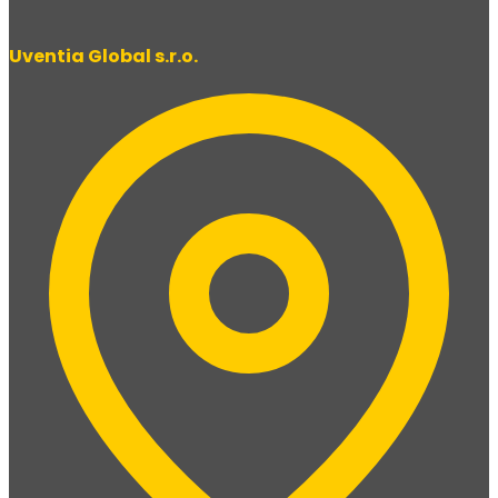
Uventia Global s.r.o.