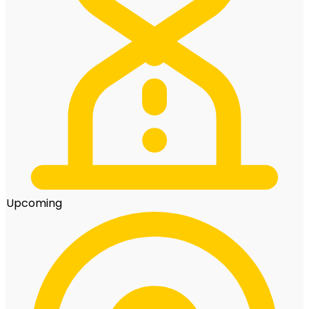
Upcoming