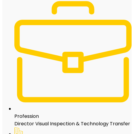
Profession
Director Visual Inspection & Technology Transfer