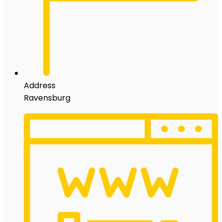
Address
Ravensburg