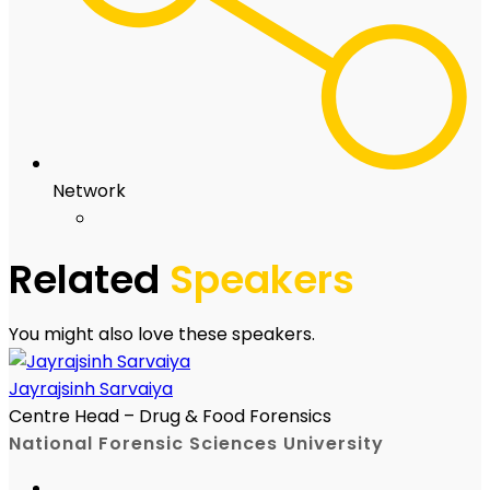
Network
Related
Speakers
You might also love these speakers.
Jayrajsinh Sarvaiya
Centre Head – Drug & Food Forensics
National Forensic Sciences University