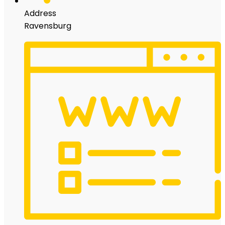
Address
Ravensburg