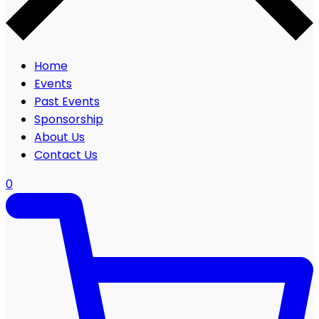
Home
Events
Past Events
Sponsorship
About Us
Contact Us
0