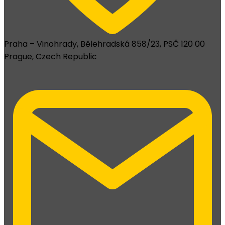
Praha – Vinohrady, Bělehradská 858/23, PSČ 120 00
Prague, Czech Republic