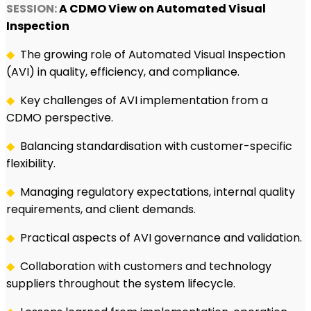
SESSION:
A CDMO View on Automated Visual
Inspection
◆
The growing role of Automated Visual Inspection
(AVI) in quality, efficiency, and compliance.
◆
Key challenges of AVI implementation from a
CDMO perspective.
◆
Balancing standardisation with customer-specific
flexibility.
◆
Managing regulatory expectations, internal quality
requirements, and client demands.
◆
Practical aspects of AVI governance and validation.
◆
Collaboration with customers and technology
suppliers throughout the system lifecycle.