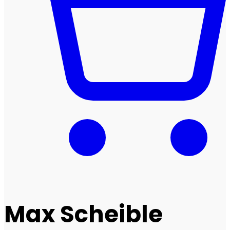
Max Scheible