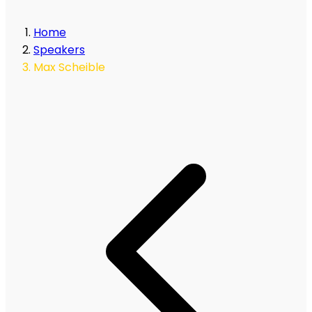
Home
Speakers
Max Scheible