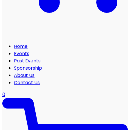
Home
Events
Past Events
Sponsorship
About Us
Contact Us
0