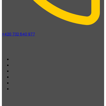
+420 732 640 977