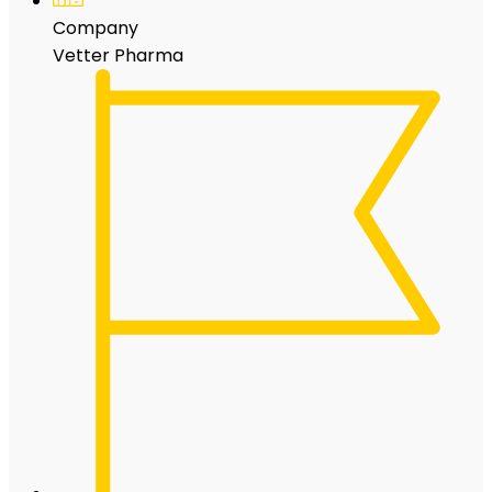
Company
Vetter Pharma