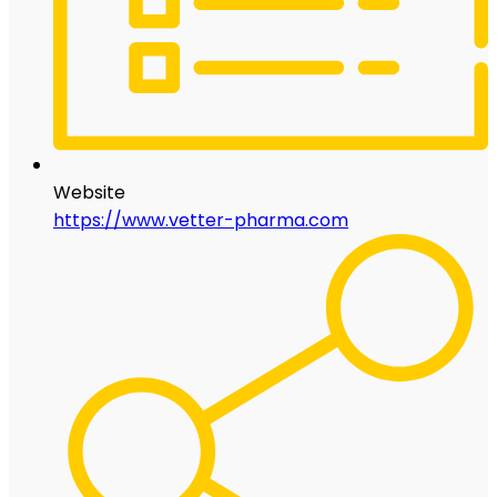
Website
https://www.vetter-pharma.com