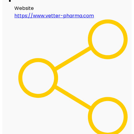
Website
https://www.vetter-pharma.com