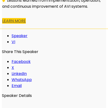
◆
Lessons learned from implementation, operation,
and continuous improvement of AVI systems.
LEARN MORE
Speaker
VI
Share This Speaker
Facebook
X
LinkedIn
WhatsApp
Email
Speaker Details