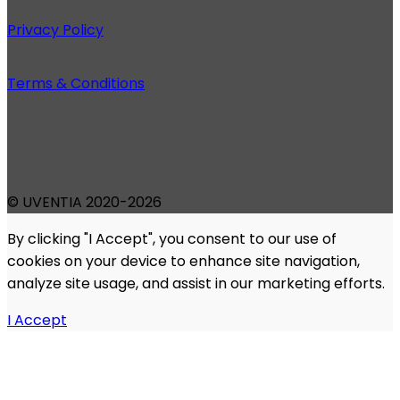
Privacy Policy
Terms & Conditions
© UVENTIA 2020-2026
By clicking "I Accept", you consent to our use of
cookies on your device to enhance site navigation,
analyze site usage, and assist in our marketing efforts.
I Accept