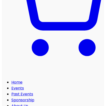
Home
Events
Past Events
Sponsorship
About Us