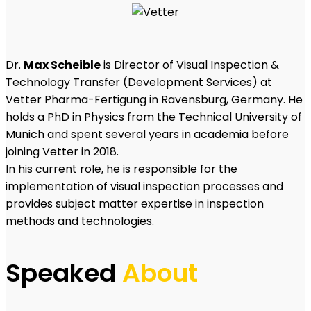
Dr.
Max Scheible
is Director of Visual Inspection &
Technology Transfer (Development Services) at
Vetter Pharma-Fertigung in Ravensburg, Germany. He
holds a PhD in Physics from the Technical University of
Munich and spent several years in academia before
joining Vetter in 2018.
In his current role, he is responsible for the
implementation of visual inspection processes and
provides subject matter expertise in inspection
methods and technologies.
Speaked
About