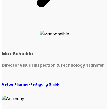
Max Scheible
Director Visual Inspection & Technology Transfer
Vetter Pharma-Fertigung GmbH