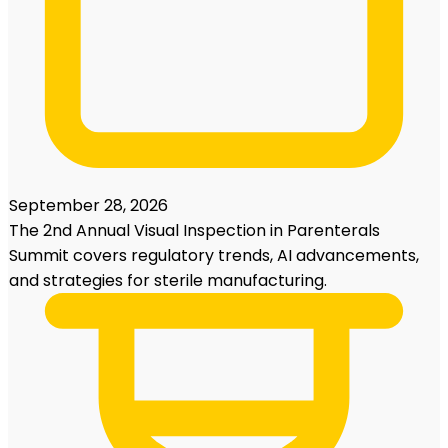
September 28, 2026
The 2nd Annual Visual Inspection in Parenterals
Summit covers regulatory trends, AI advancements,
and strategies for sterile manufacturing.