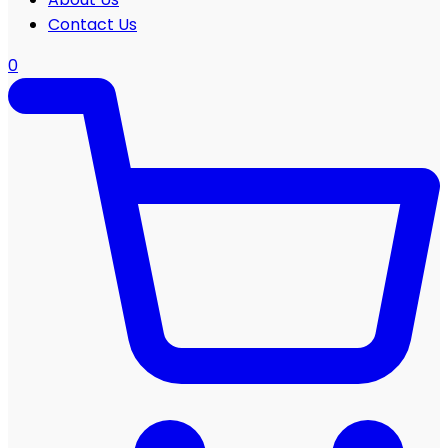
Contact Us
0