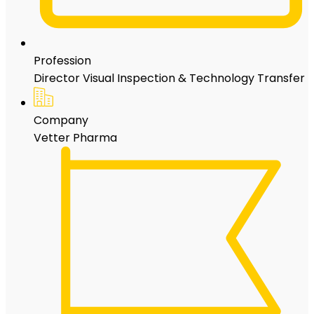
Profession
Director Visual Inspection & Technology Transfer
Company
Vetter Pharma