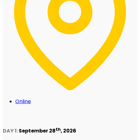
Online
th
DAY 1:
September 28
, 2026