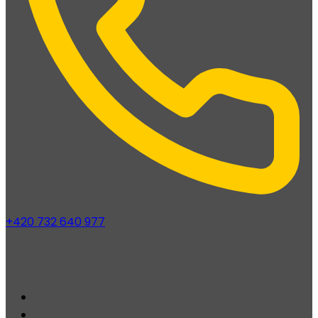
+420 732 640 977