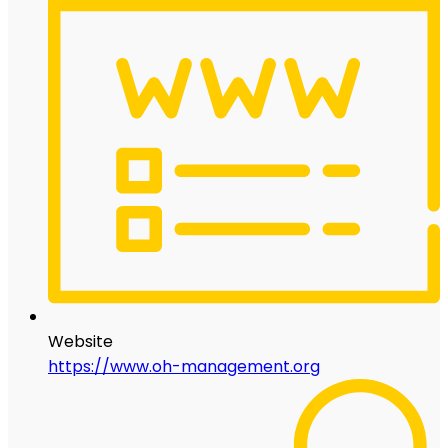
Website
https://www.oh-management.org