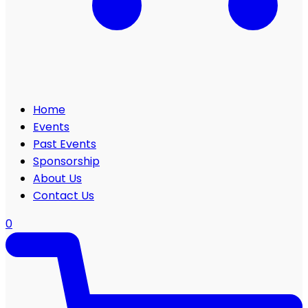
Home
Events
Past Events
Sponsorship
About Us
Contact Us
0