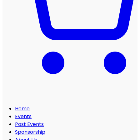
Home
Events
Past Events
Sponsorship
About Us