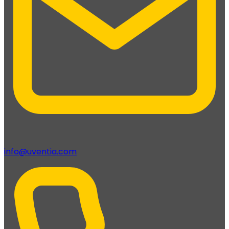
info@uventia.com