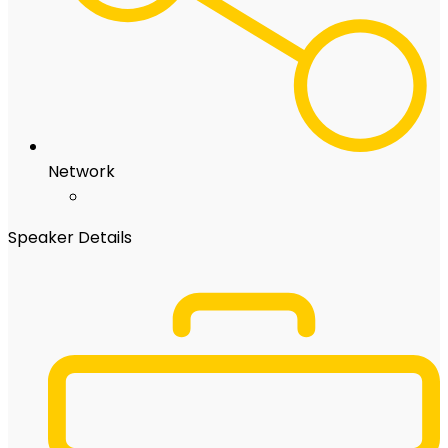
Network
Speaker Details