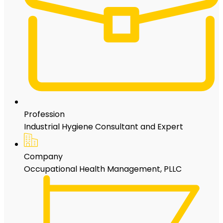
Profession
Industrial Hygiene Consultant and Expert
Company
Occupational Health Management, PLLC