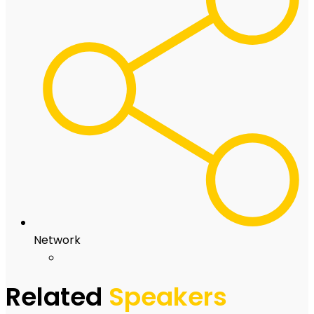
Network
Related
Speakers