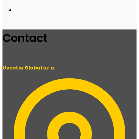
Contact
Uventia Global s.r.o.