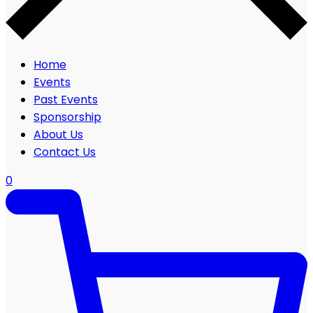
Home
Events
Past Events
Sponsorship
About Us
Contact Us
0