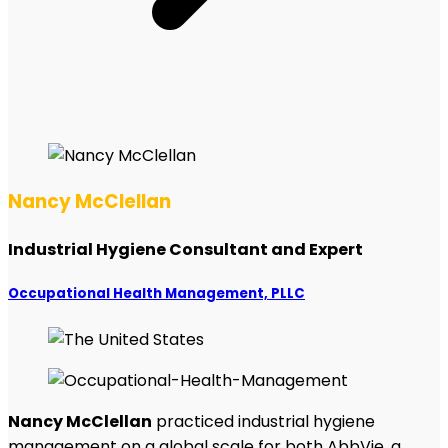
Nancy McClellan
Industrial Hygiene Consultant and Expert
Occupational Health Management, PLLC
Nancy McClellan
practiced industrial hygiene
management on a global scale for both AbbVie, a