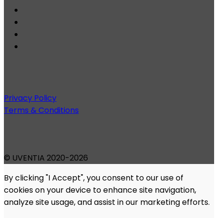
Privacy Policy
Terms & Conditions
© UVENTIA 2020-2026
By clicking "I Accept", you consent to our use of
cookies on your device to enhance site navigation,
analyze site usage, and assist in our marketing efforts.