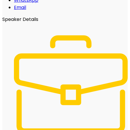
WhatsApp
Email
Speaker Details