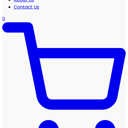
Contact Us
0