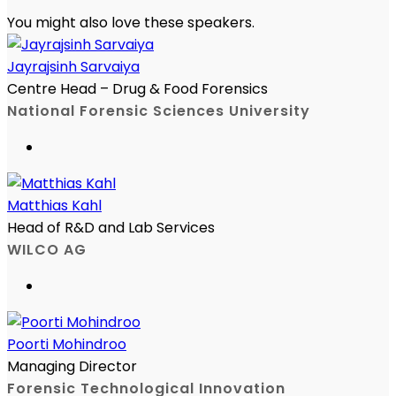
You might also love these speakers.
Jayrajsinh Sarvaiya
Centre Head – Drug & Food Forensics
National Forensic Sciences University
Matthias Kahl
Head of R&D and Lab Services
WILCO AG
Poorti Mohindroo
Managing Director
Forensic Technological Innovation