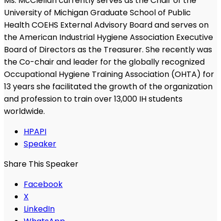
Ms. McClellan currently serves as the Chair of the
University of Michigan Graduate School of Public
Health COEHS External Advisory Board and serves on
the American Industrial Hygiene Association Executive
Board of Directors as the Treasurer. She recently was
the Co-chair and leader for the globally recognized
Occupational Hygiene Training Association (OHTA) for
13 years she facilitated the growth of the organization
and profession to train over 13,000 IH students
worldwide.
HPAPI
Speaker
Share This Speaker
Facebook
X
LinkedIn