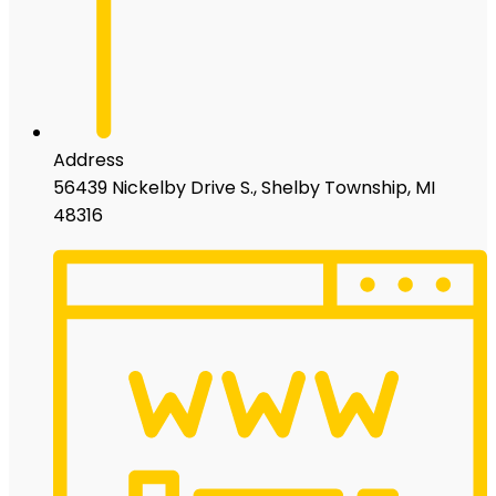
Address
56439 Nickelby Drive S., Shelby Township, MI
48316