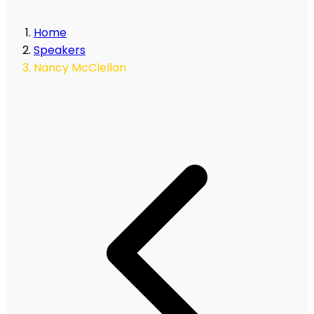
Home
Speakers
Nancy McClellan