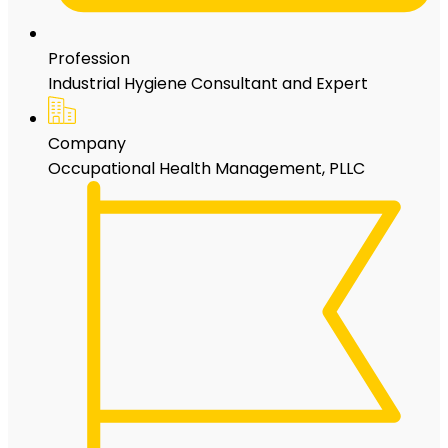
Profession
Industrial Hygiene Consultant and Expert
Company
Occupational Health Management, PLLC