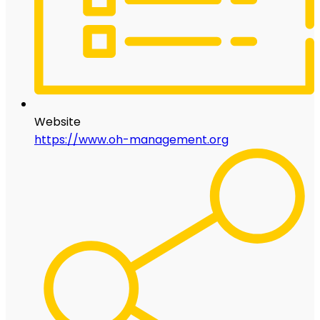
Website
https://www.oh-management.org