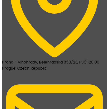
Praha – Vinohrady, Bělehradská 858/23, PSČ 120 00
Prague, Czech Republic