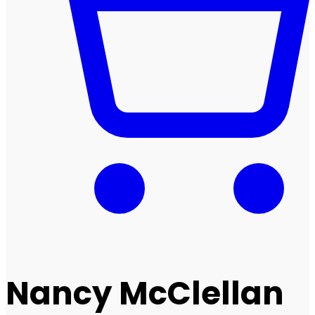
Nancy McClellan