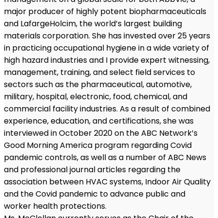
major producer of highly potent biopharmaceuticals
and LafargeHolcim, the world’s largest building
materials corporation. She has invested over 25 years
in practicing occupational hygiene in a wide variety of
high hazard industries and I provide expert witnessing,
management, training, and select field services to
sectors such as the pharmaceutical, automotive,
military, hospital, electronic, food, chemical, and
commercial facility industries. As a result of combined
experience, education, and certifications, she was
interviewed in October 2020 on the ABC Network’s
Good Morning America program regarding Covid
pandemic controls, as well as a number of ABC News
and professional journal articles regarding the
association between HVAC systems, Indoor Air Quality
and the Covid pandemic to advance public and
worker health protections.