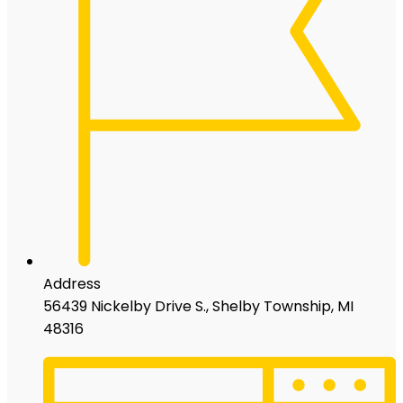
Address
56439 Nickelby Drive S., Shelby Township, MI
48316