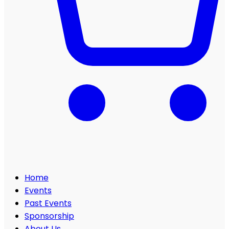
Home
Events
Past Events
Sponsorship
About Us