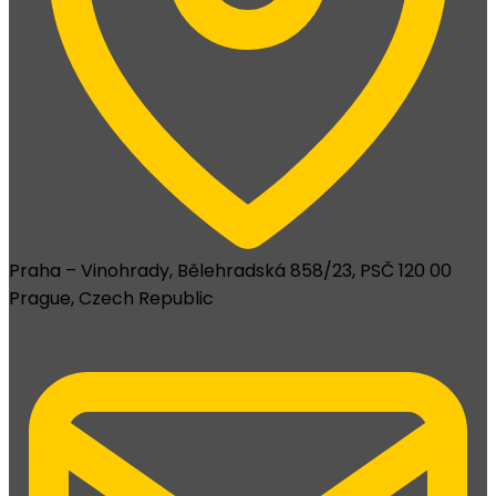
Praha – Vinohrady, Bělehradská 858/23, PSČ 120 00
Prague, Czech Republic