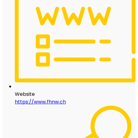
Website
https://www.fhnw.ch