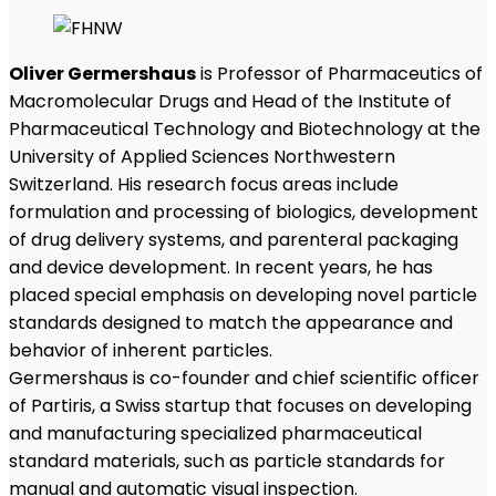
Oliver Germershaus
is Professor of Pharmaceutics of
Macromolecular Drugs and Head of the Institute of
Pharmaceutical Technology and Biotechnology at the
University of Applied Sciences Northwestern
Switzerland. His research focus areas include
formulation and processing of biologics, development
of drug delivery systems, and parenteral packaging
and device development. In recent years, he has
placed special emphasis on developing novel particle
standards designed to match the appearance and
behavior of inherent particles.
Germershaus is co-founder and chief scientific officer
of Partiris, a Swiss startup that focuses on developing
and manufacturing specialized pharmaceutical
standard materials, such as particle standards for
manual and automatic visual inspection.