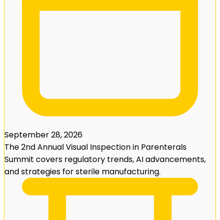
September 28, 2026
The 2nd Annual Visual Inspection in Parenterals
Summit covers regulatory trends, AI advancements,
and strategies for sterile manufacturing.