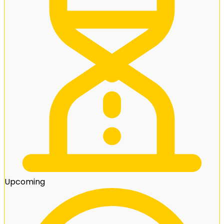
Upcoming