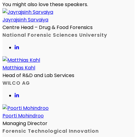
You might also love these speakers.
Jayrajsinh Sarvaiya
Centre Head – Drug & Food Forensics
National Forensic Sciences University
Matthias Kahl
Head of R&D and Lab Services
WILCO AG
Poorti Mohindroo
Managing Director
Forensic Technological Innovation