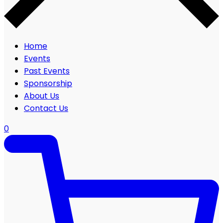
Home
Events
Past Events
Sponsorship
About Us
Contact Us
0