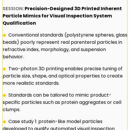
SESSION:
Precision-Designed 3D Printed Inherent
Particle Mimics for Visual Inspection System
Qualification
◆
Conventional standards (polystyrene spheres, glass
beads) poorly represent real parenteral particles in
refractive index, morphology, and suspension
behavior.
◆
Two-photon 3D printing enables precise tuning of
particle size, shape, and optical properties to create
more realistic standards.
◆
Standards can be tailored to mimic product-
specific particles such as protein aggregates or cell
clumps.
◆
Case study 1: protein-like model particles
developed to qualify automated visual inspection