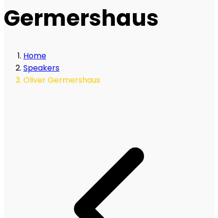
Germershaus
Home
Speakers
Oliver Germershaus