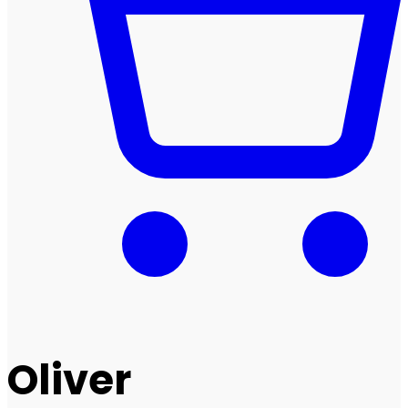
Oliver