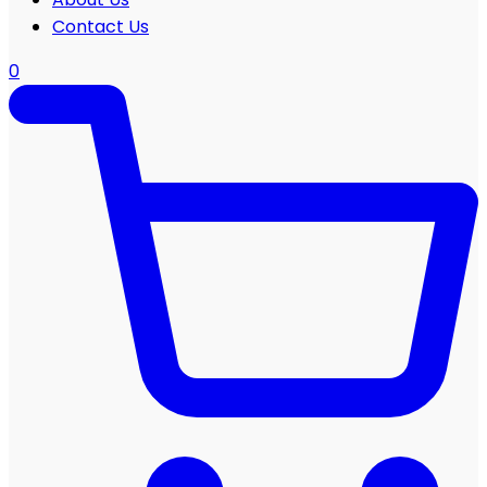
Contact Us
0