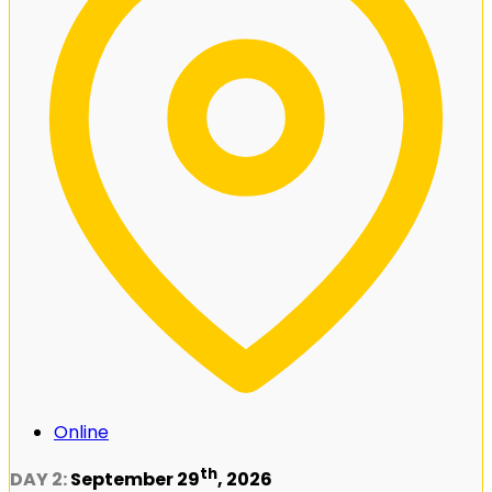
Online
th
DAY 2:
September 29
, 2026