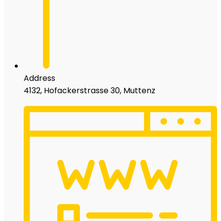
Address
4132, Hofackerstrasse 30, Muttenz