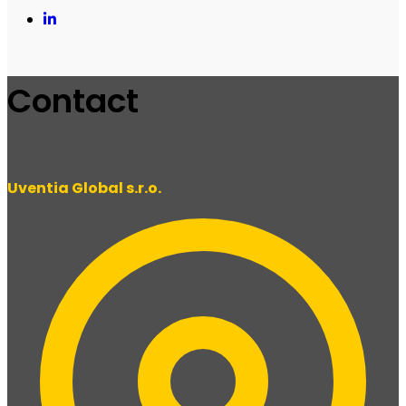
Contact
Uventia Global s.r.o.