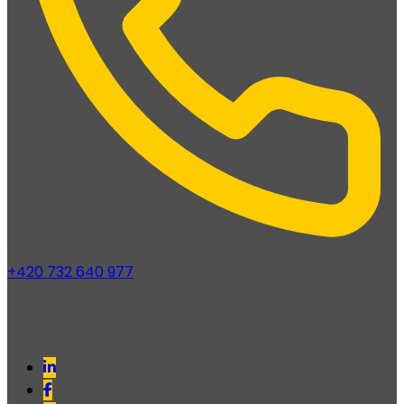
+420 732 640 977