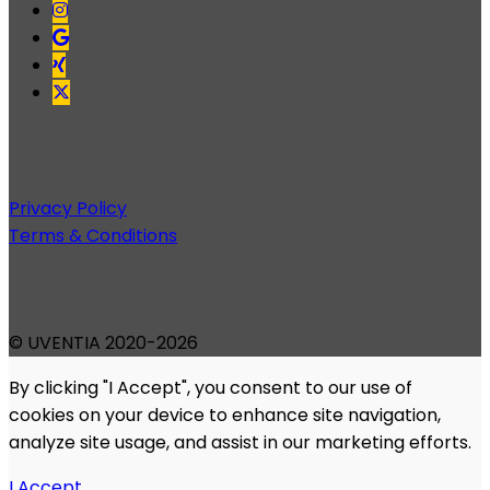
Privacy Policy
Terms & Conditions
© UVENTIA 2020-2026
By clicking "I Accept", you consent to our use of
cookies on your device to enhance site navigation,
analyze site usage, and assist in our marketing efforts.
I Accept