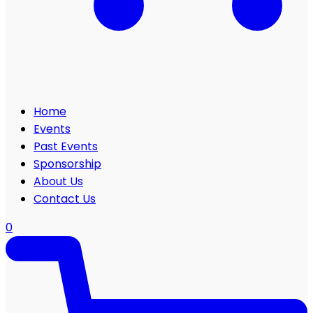
Home
Events
Past Events
Sponsorship
About Us
Contact Us
0