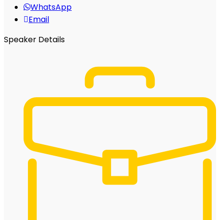
WhatsApp
Email
Speaker Details