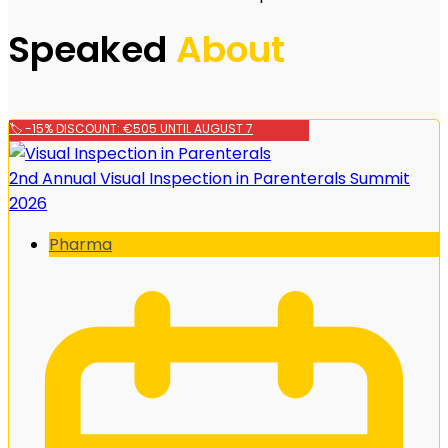
Speaked
About
🏷️ -15% DISCOUNT: €505 UNTIL AUGUST 7
2nd Annual Visual Inspection in Parenterals Summit
2026
Pharma