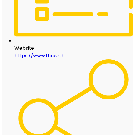
Website
https://www.fhnw.ch