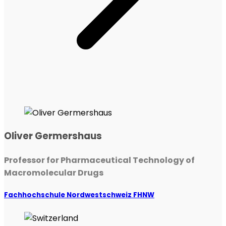
Oliver Germershaus
Professor for Pharmaceutical Technology of
Macromolecular Drugs
Fachhochschule Nordwestschweiz FHNW