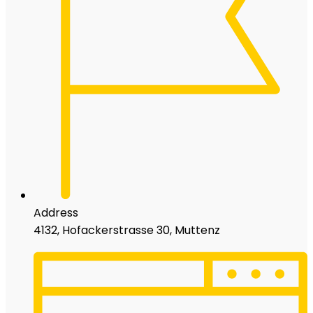
Address
4132, Hofackerstrasse 30, Muttenz