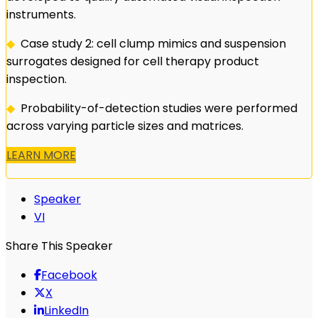
instruments.
◆
Case study 2: cell clump mimics and suspension
surrogates designed for cell therapy product
inspection.
◆
Probability-of-detection studies were performed
across varying particle sizes and matrices.
LEARN MORE
Speaker
VI
Share This Speaker
Facebook
X
LinkedIn