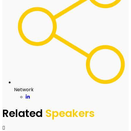
Network
Related
Speakers