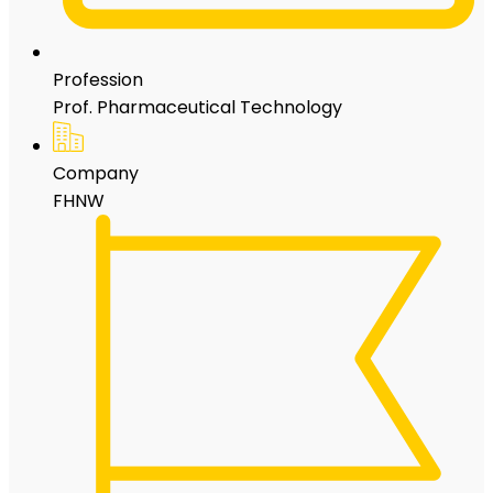
Profession
Prof. Pharmaceutical Technology
Company
FHNW