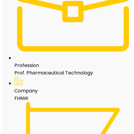
Profession
Prof. Pharmaceutical Technology
Company
FHNW