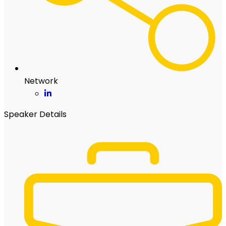
Network
Speaker Details