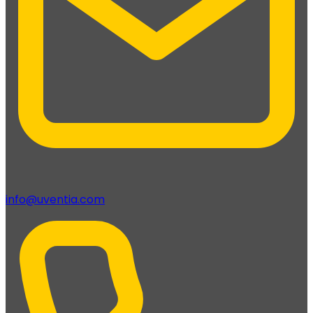
info@uventia.com