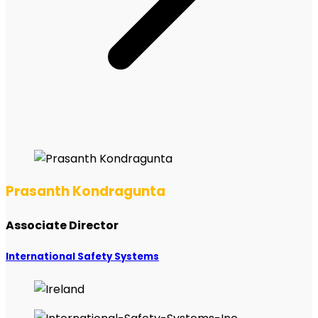
Prasanth Kondragunta
Associate Director
International Safety Systems