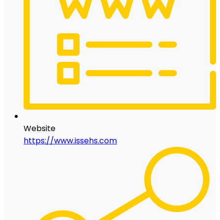
Website
https://www.issehs.com