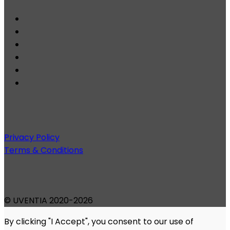
Privacy Policy
Terms & Conditions
© UVENTIA 2020-2026
By clicking "I Accept", you consent to our use of