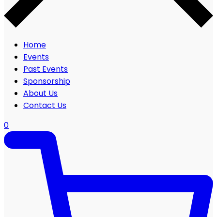
Home
Events
Past Events
Sponsorship
About Us
Contact Us
0