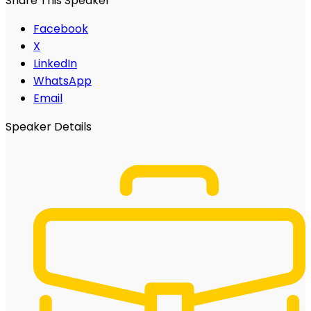
Share This Speaker
Facebook
X
LinkedIn
WhatsApp
Email
Speaker Details