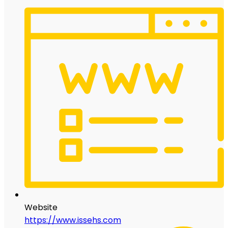
Website
https://www.issehs.com