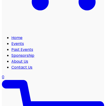
Home
Events
Past Events
Sponsorship
About Us
Contact Us
0