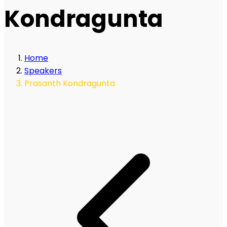
Kondragunta
Home
Speakers
Prasanth Kondragunta