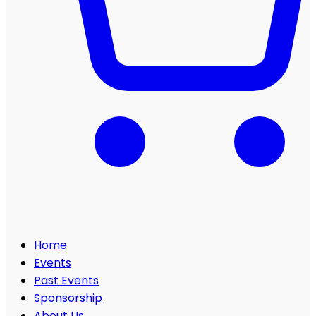
Home
Events
Past Events
Sponsorship
About Us