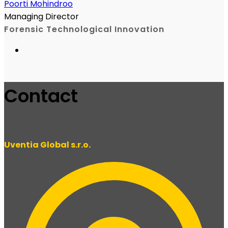
Poorti Mohindroo
Managing Director
Forensic Technological Innovation
Contact
Uventia Global s.r.o.