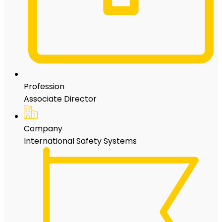
Profession
Associate Director
Company
International Safety Systems