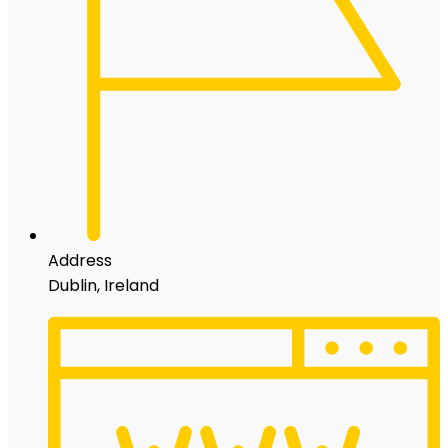
Address
Dublin, Ireland