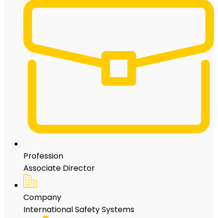
Profession
Associate Director
Company
International Safety Systems