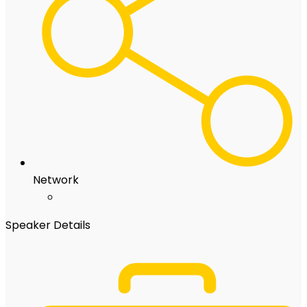
Network
Speaker Details