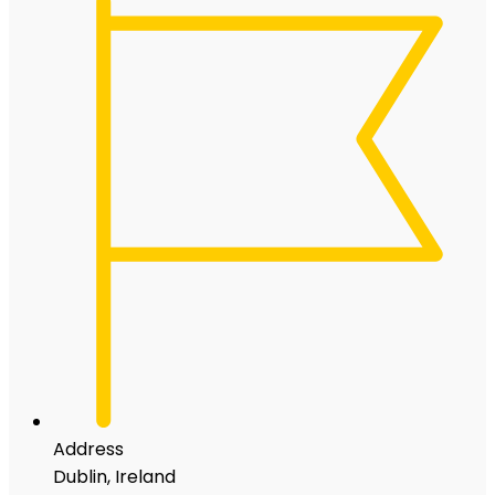
Address
Dublin, Ireland