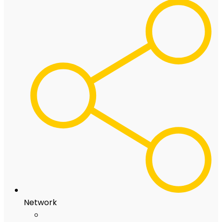
Network