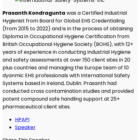
Prasanth Kondragunta
was a Certified Industrial
Hygienist from Board for Global EHS Credentialing
(from 2015 to 2022) and is in the process of obtaining
Diploma in Occupational Hygiene Certification from
British Occupational Hygiene Society (BOHS), with 12+
years of experience in conducting Industrial Hygiene
and safety assessments at over 150 client sites in 20
plus countries and managing the Europe team of 10
dyanmic EHS professionals with International Safety
Systems based in Ireland, Dublin. Prasanth had
conducted cross contamination studies and provided
potent compound safe handling support at 25+
pharmaceutical client sites.
HPAPI
Speaker