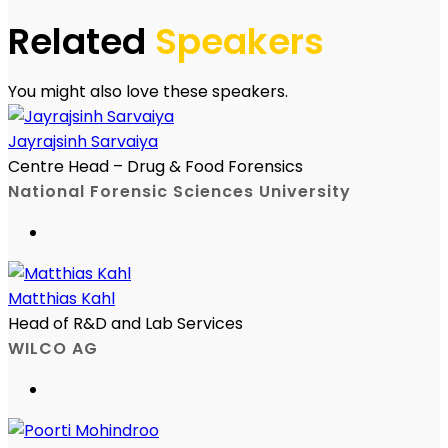
Related
Speakers
You might also love these speakers.
Jayrajsinh Sarvaiya
Centre Head – Drug & Food Forensics
National Forensic Sciences University
Matthias Kahl
Head of R&D and Lab Services
WILCO AG