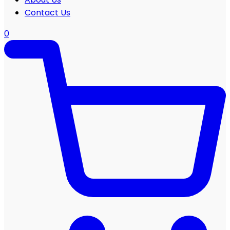
Contact Us
0