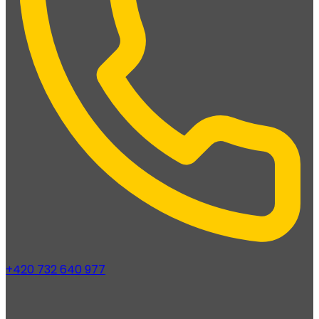
+420 732 640 977