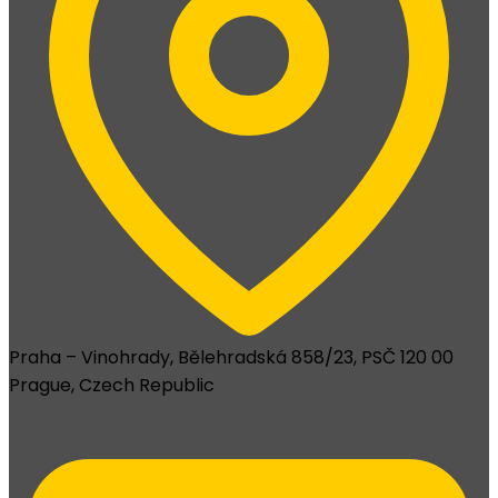
Praha – Vinohrady, Bělehradská 858/23, PSČ 120 00
Prague, Czech Republic