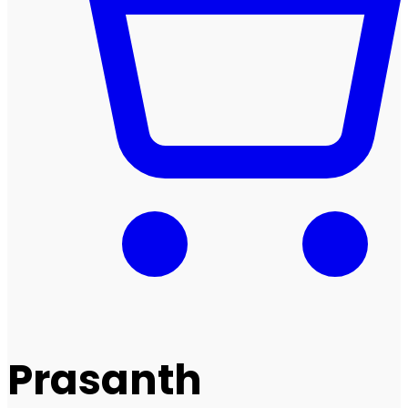
Prasanth