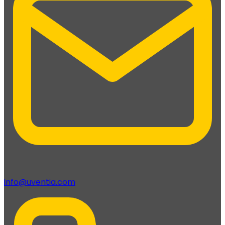
info@uventia.com