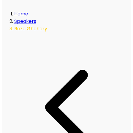
Home
Speakers
Reza Ghahary