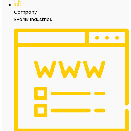
Company
Evonik Industries