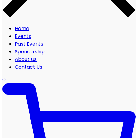
Home
Events
Past Events
Sponsorship
About Us
Contact Us
0