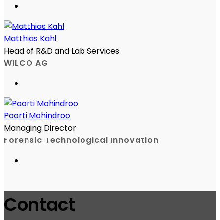
Matthias Kahl
Head of R&D and Lab Services
WILCO AG
Poorti Mohindroo
Managing Director
Forensic Technological Innovation
Contact