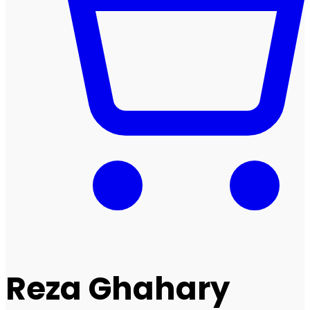
Reza Ghahary