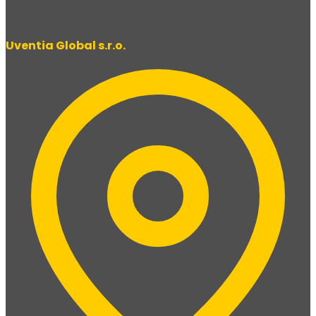
Uventia Global s.r.o.