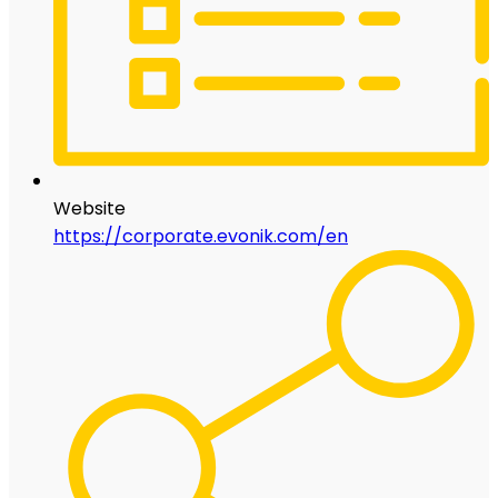
Website
https://corporate.evonik.com/en