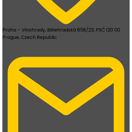
Praha – Vinohrady, Bělehradská 858/23, PSČ 120 00
Prague, Czech Republic