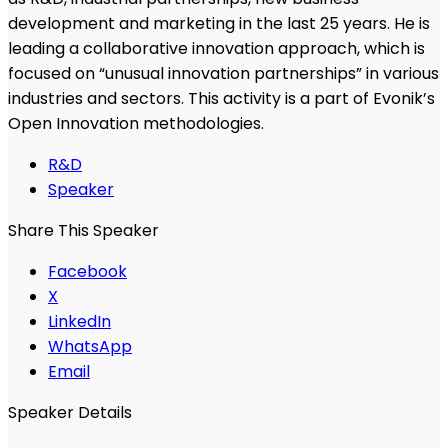
development and marketing in the last 25 years. He is
leading a collaborative innovation approach, which is
focused on “unusual innovation partnerships” in various
industries and sectors. This activity is a part of Evonik’s
Open Innovation methodologies.
R&D
Speaker
Share This Speaker
Facebook
X
LinkedIn
WhatsApp
Email
Speaker Details