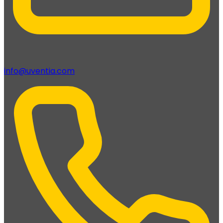
info@uventia.com