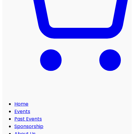
Home
Events
Past Events
Sponsorship
About Us