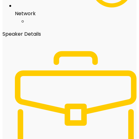
Network
Speaker Details