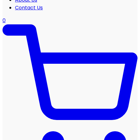
Contact Us
0