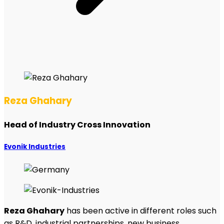
Reza Ghahary
Head of Industry Cross Innovation
Evonik Industries
Reza Ghahary
has been active in different roles such
as R&D, industrial partnerships, new business