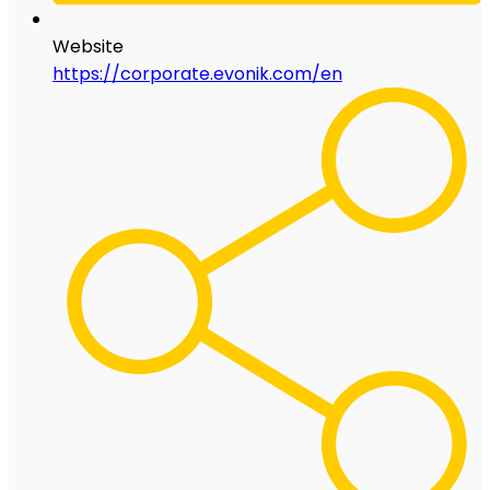
Website
https://corporate.evonik.com/en