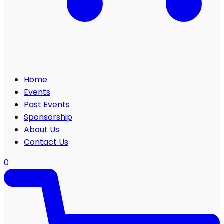
Home
Events
Past Events
Sponsorship
About Us
Contact Us
0