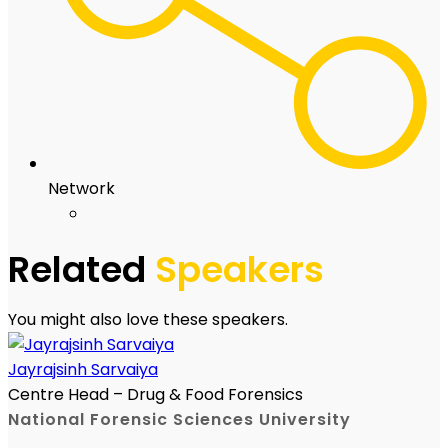
Network
Related
Speakers
You might also love these speakers.
Jayrajsinh Sarvaiya
Centre Head – Drug & Food Forensics
National Forensic Sciences University