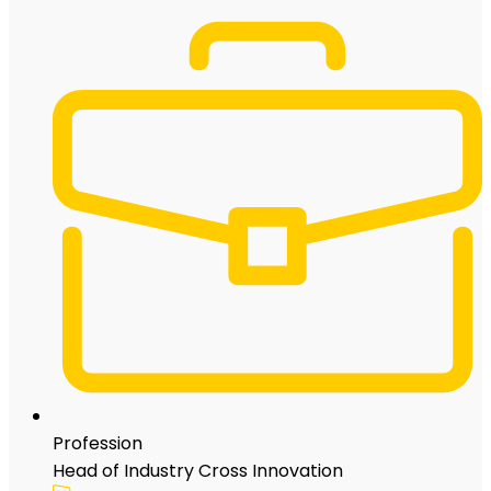
Profession
Head of Industry Cross Innovation