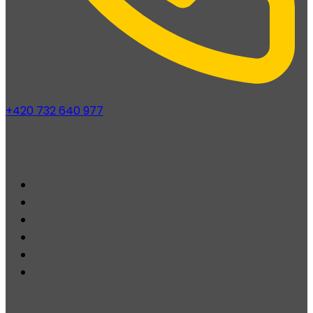
+420 732 640 977