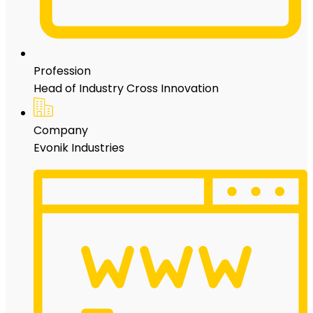
Profession
Head of Industry Cross Innovation
Company
Evonik Industries