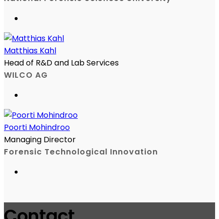
Matthias Kahl
Head of R&D and Lab Services
WILCO AG
Poorti Mohindroo
Managing Director
Forensic Technological Innovation
Contact