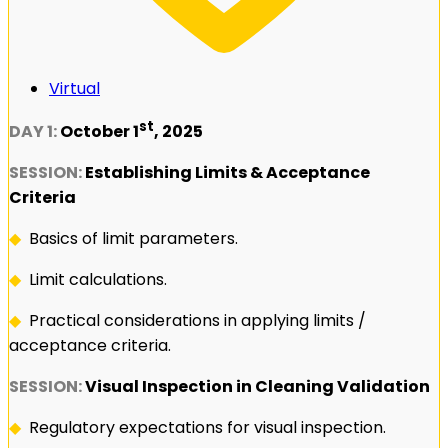
Virtual
st
DAY 1:
October 1
, 2025
SESSION:
Establishing Limits & Acceptance
Criteria
◆
Basics of limit parameters.
◆
Limit calculations.
◆
Practical considerations in applying limits /
acceptance criteria.
SESSION:
Visual Inspection in Cleaning Validation
◆
Regulatory expectations for visual inspection.