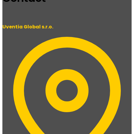
Uventia Global s.r.o.