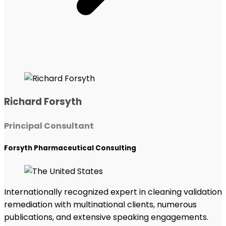
Richard Forsyth
Principal Consultant
Forsyth Pharmaceutical Consulting
Internationally recognized expert in cleaning validation
remediation with multinational clients, numerous
publications, and extensive speaking engagements.