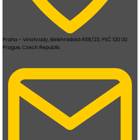
Praha – Vinohrady, Bělehradská 858/23, PSČ 120 00
Prague, Czech Republic