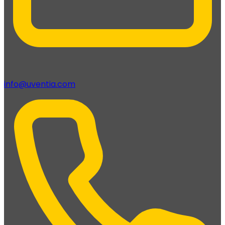
info@uventia.com