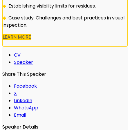
◆
Establishing visibility limits for residues.
◆
Case study: Challenges and best practices in visual
inspection.
LEARN MORE
CV
Speaker
Share This Speaker
Facebook
X
LinkedIn
WhatsApp
Email
Speaker Details