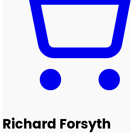
Richard Forsyth