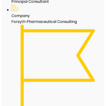
Principal Consultant
Company
Forsyth Pharmaceutical Consulting