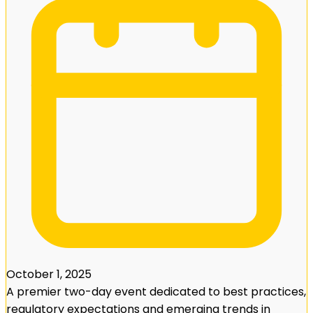
October 1, 2025
A premier two-day event dedicated to best practices,
regulatory expectations and emerging trends in