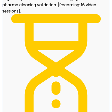
pharma cleaning validation. [Recording: 16 video
sessions].