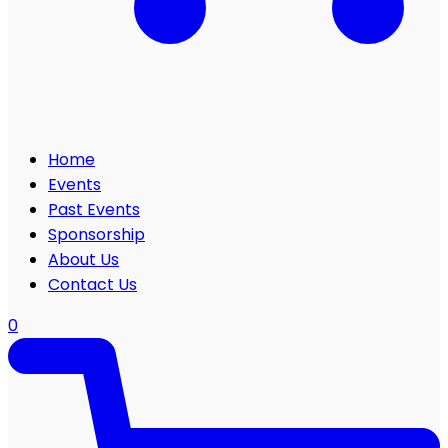
Home
Events
Past Events
Sponsorship
About Us
Contact Us
0