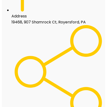
Address
19468, 907 Shamrock Ct, Royersford, PA