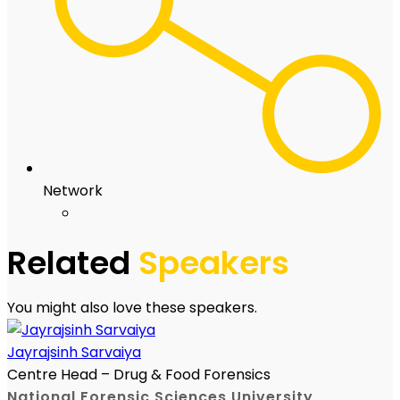
Network
Related
Speakers
You might also love these speakers.
Jayrajsinh Sarvaiya
Centre Head – Drug & Food Forensics
National Forensic Sciences University