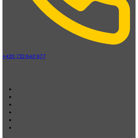
+420 732 640 977