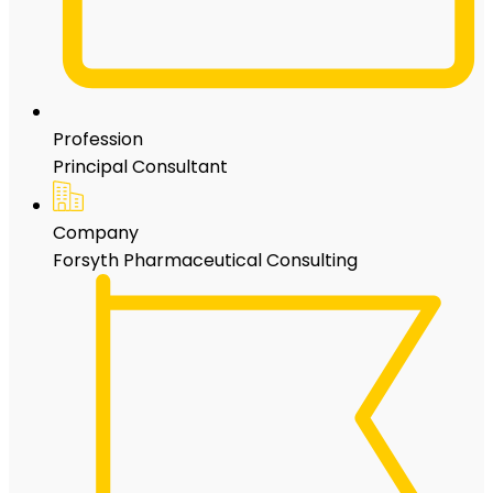
Profession
Principal Consultant
Company
Forsyth Pharmaceutical Consulting