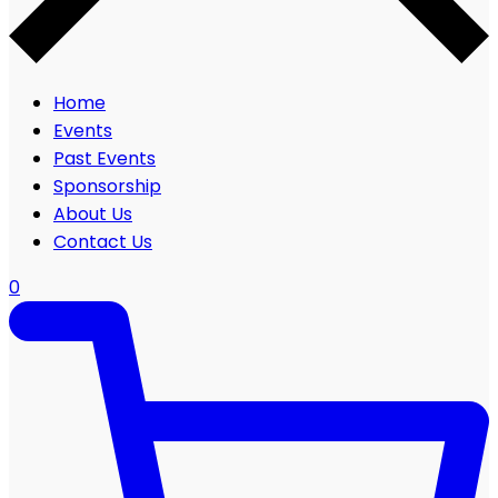
Home
Events
Past Events
Sponsorship
About Us
Contact Us
0