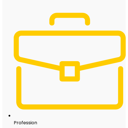
Profession