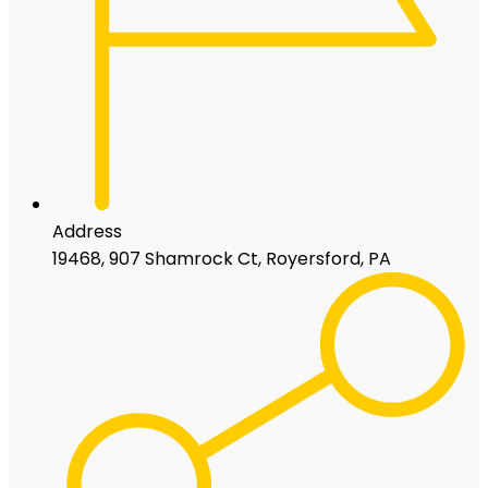
Address
19468, 907 Shamrock Ct, Royersford, PA