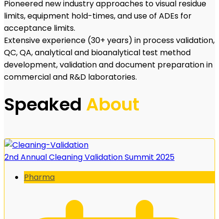
Pioneered new industry approaches to visual residue
limits, equipment hold-times, and use of ADEs for
acceptance limits.
Extensive experience (30+ years) in process validation,
QC, QA, analytical and bioanalytical test method
development, validation and document preparation in
commercial and R&D laboratories.
Speaked
About
2nd Annual Cleaning Validation Summit 2025
Pharma