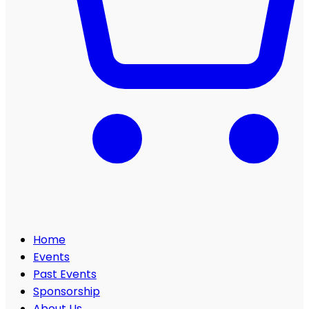
Home
Events
Past Events
Sponsorship
About Us