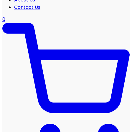
Contact Us
0