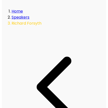
Home
Speakers
Richard Forsyth