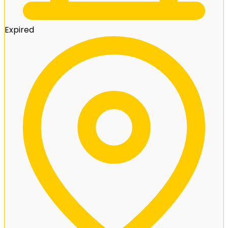
Expired