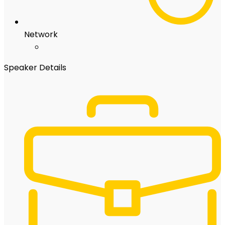
Network
Speaker Details