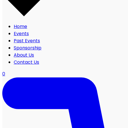
Home
Events
Past Events
Sponsorship
About Us
Contact Us
0