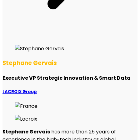
Stephane Gervais
Executive VP Strategic Innovation & Smart Data
LACROIX Group
Stephane Gervais
has more than 25 years of
experience in the high-tech industry as global