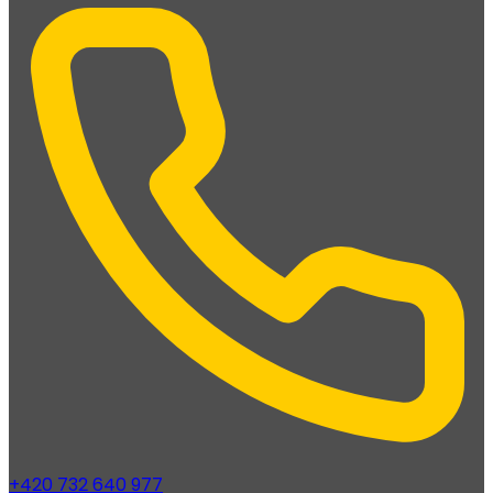
+420 732 640 977