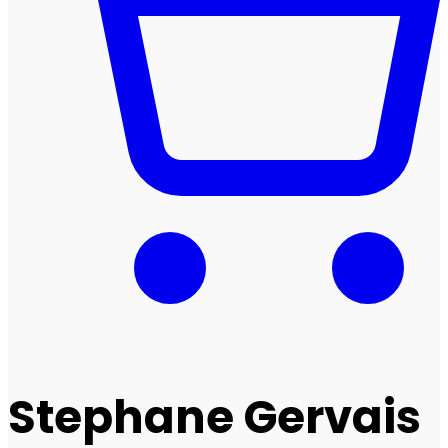
Stephane Gervais