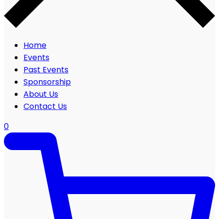
Home
Events
Past Events
Sponsorship
About Us
Contact Us
0