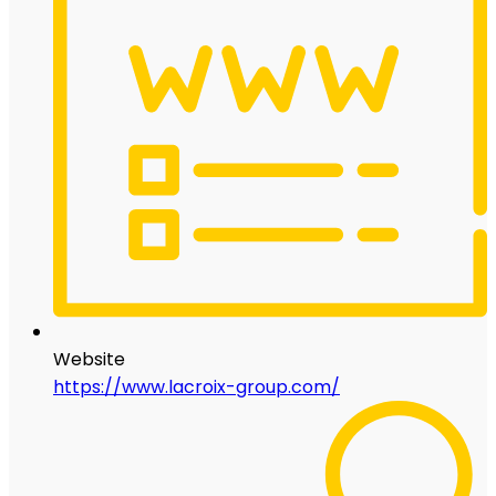
Website
https://www.lacroix-group.com/