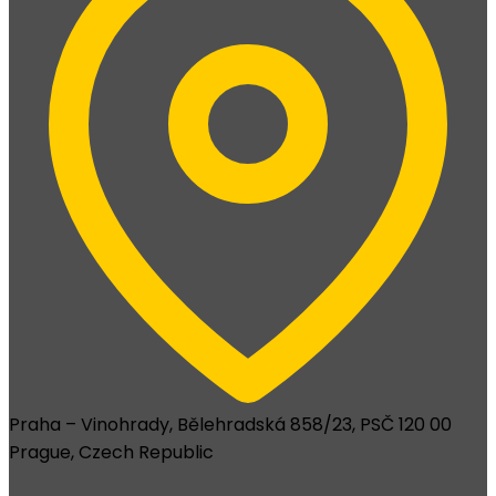
Praha – Vinohrady, Bělehradská 858/23, PSČ 120 00
Prague, Czech Republic