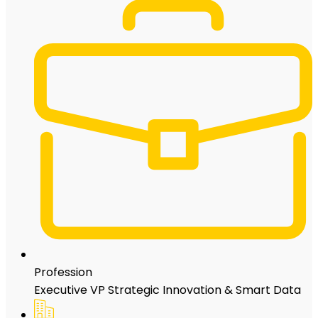
Profession
Executive VP Strategic Innovation & Smart Data