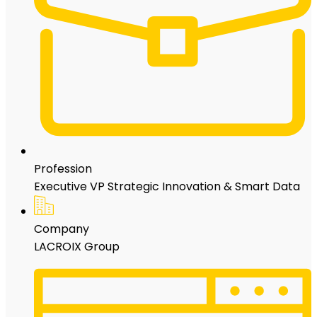
Profession
Executive VP Strategic Innovation & Smart Data
Company
LACROIX Group