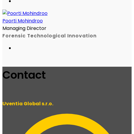
Poorti Mohindroo
Managing Director
Forensic Technological Innovation
Contact
Uventia Global s.r.o.