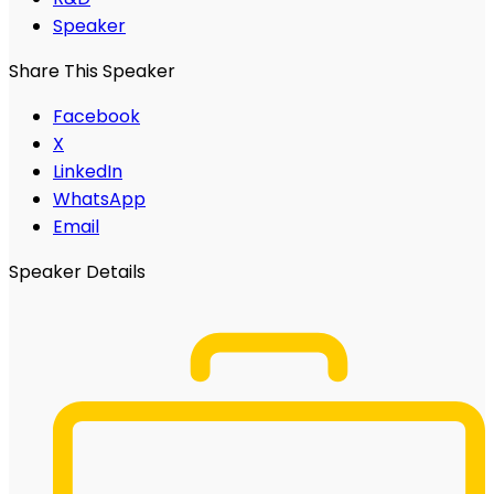
Speaker
Share This Speaker
Facebook
X
LinkedIn
WhatsApp
Email
Speaker Details