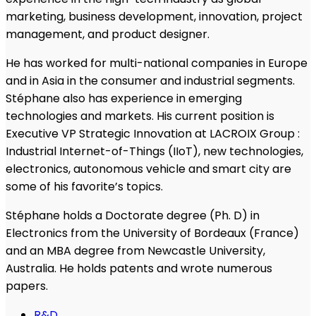
marketing, business development, innovation, project
management, and product designer.
He has worked for multi-national companies in Europe
and in Asia in the consumer and industrial segments.
Stéphane also has experience in emerging
technologies and markets. His current position is
Executive VP Strategic Innovation at LACROIX Group :
Industrial Internet-of-Things (IIoT), new technologies,
electronics, autonomous vehicle and smart city are
some of his favorite’s topics.
Stéphane holds a Doctorate degree (Ph. D) in
Electronics from the University of Bordeaux (France)
and an MBA degree from Newcastle University,
Australia. He holds patents and wrote numerous
papers.
R&D