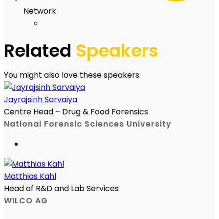
Network
Related
Speakers
You might also love these speakers.
Jayrajsinh Sarvaiya
Centre Head – Drug & Food Forensics
National Forensic Sciences University
Matthias Kahl
Head of R&D and Lab Services
WILCO AG