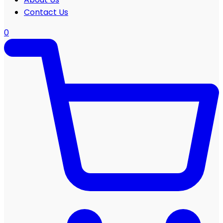
Contact Us
0