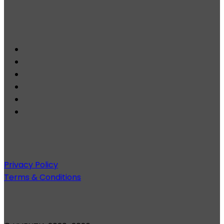
Privacy Policy
Terms & Conditions