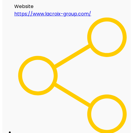
Website
https://www.lacroix-group.com/