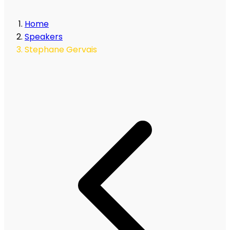
Home
Speakers
Stephane Gervais