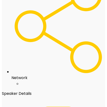
Network
Speaker Details