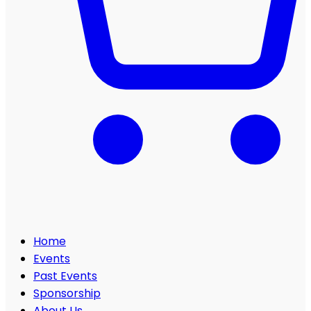
Home
Events
Past Events
Sponsorship
About Us