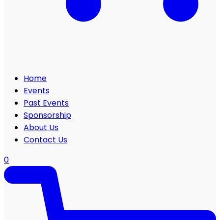
Home
Events
Past Events
Sponsorship
About Us
Contact Us
0