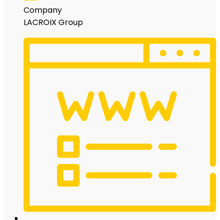
Company
LACROIX Group