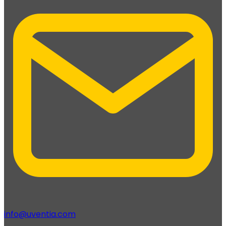
info@uventia.com