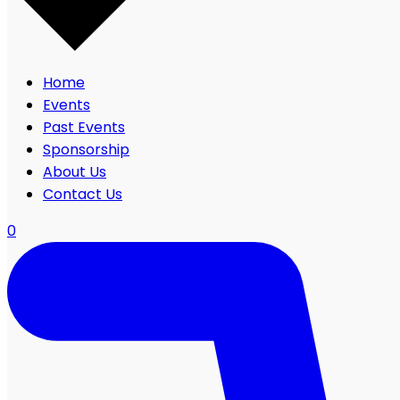
Home
Events
Past Events
Sponsorship
About Us
Contact Us
0