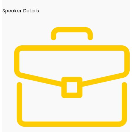
Speaker Details