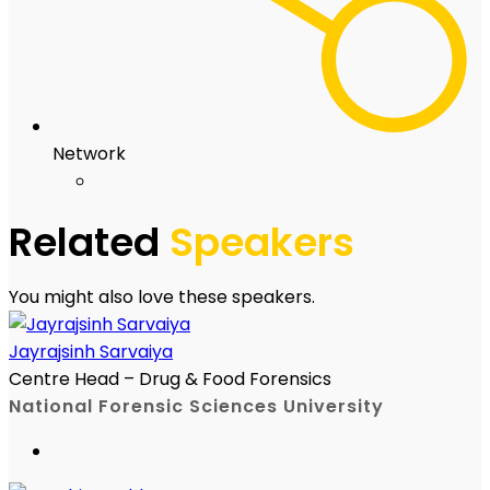
Network
Related
Speakers
You might also love these speakers.
Jayrajsinh Sarvaiya
Centre Head – Drug & Food Forensics
National Forensic Sciences University