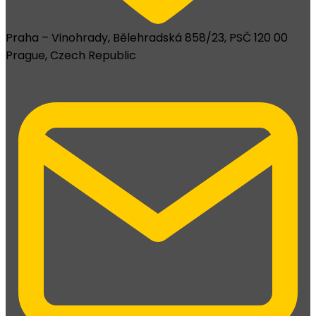
Praha – Vinohrady, Bělehradská 858/23, PSČ 120 00
Prague, Czech Republic