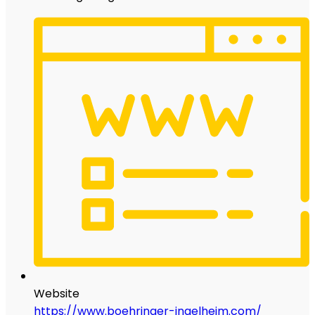
Website
https://www.boehringer-ingelheim.com/