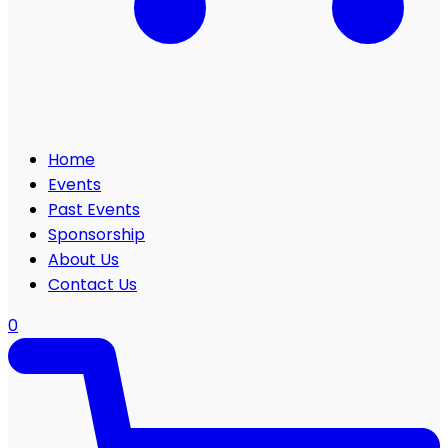
Home
Events
Past Events
Sponsorship
About Us
Contact Us
0