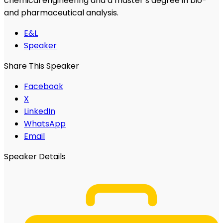
chemical engineering and a master’s degree in bio-
and pharmaceutical analysis.
E&L
Speaker
Share This Speaker
Facebook
X
LinkedIn
WhatsApp
Email
Speaker Details