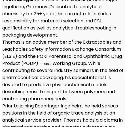
Ingelheim, Germany. Dedicated to analytical
chemistry for 25+ years, his current role includes
responsibility for materials selection and E&L
qualification as well as analytical troubleshooting in
packaging development.
Thomas is an active member of the Extractables and
Leachables Safety Information Exchange Consortium
(ELSIE) and the PQRI Parenteral and Ophthalmic Drug
Product (PODP) – E&L Working Group. While
contributing to several industry seminars in the field of
pharmaceutical packaging, his special interest is
devoted to predictive physicochemical models
describing mass transport between polymers and
contacting pharmaceuticals.
Prior to joining Boehringer Ingelheim, he held various
positions in the field of organic trace analysis at an
analytical service provider. Thomas holds a diploma in