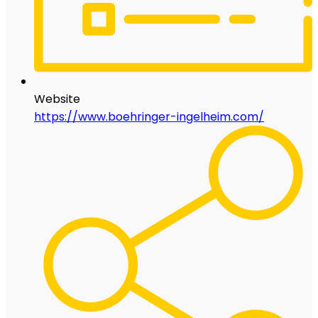
Website
https://www.boehringer-ingelheim.com/