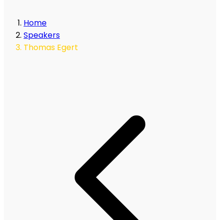
Home
Speakers
Thomas Egert