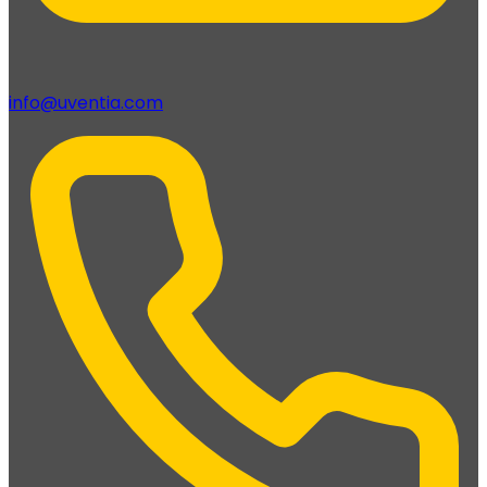
info@uventia.com