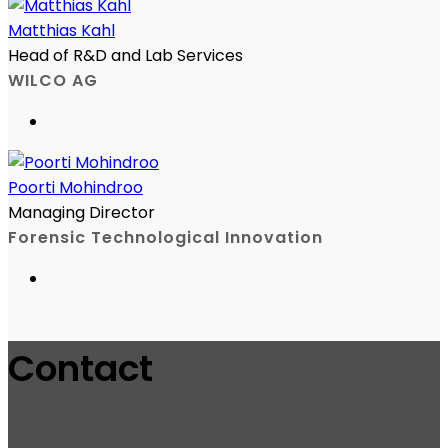
Matthias Kahl
Head of R&D and Lab Services
WILCO AG
Poorti Mohindroo
Managing Director
Forensic Technological Innovation
Contact