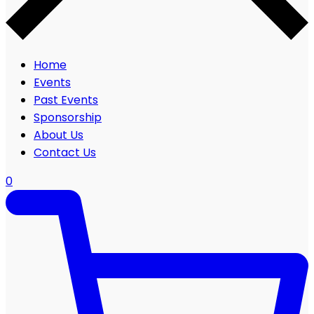
Home
Events
Past Events
Sponsorship
About Us
Contact Us
0