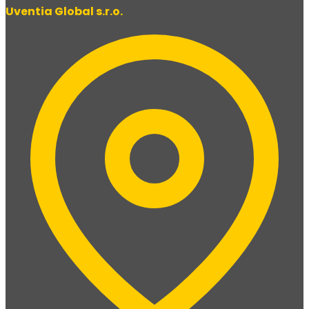
Uventia Global s.r.o.