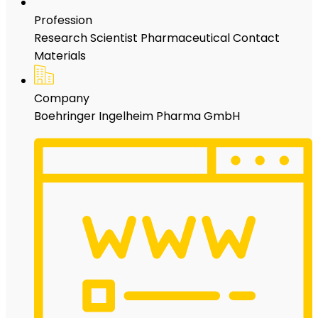
Profession
Research Scientist Pharmaceutical Contact
Materials
Company
Boehringer Ingelheim Pharma GmbH