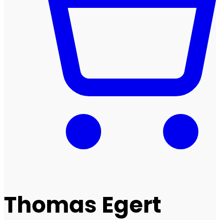
Thomas Egert