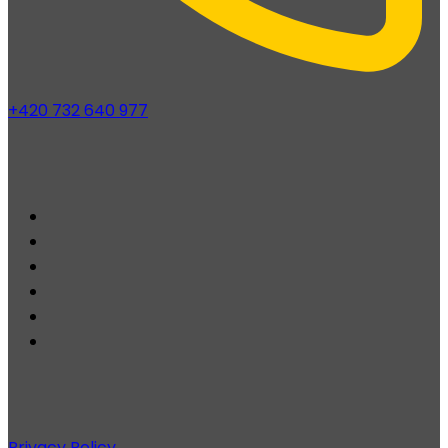
+420 732 640 977
Privacy Policy