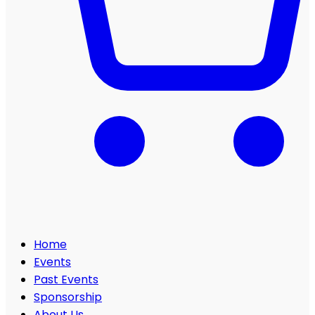
Home
Events
Past Events
Sponsorship
About Us