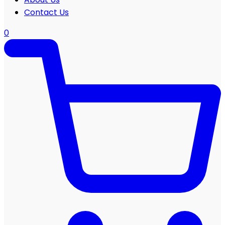
Contact Us
0