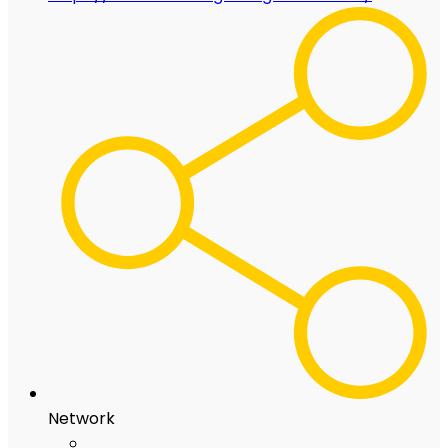
Network