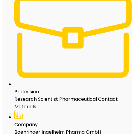
Profession
Research Scientist Pharmaceutical Contact
Materials
Company
Boehringer Ingelheim Pharma GmbH