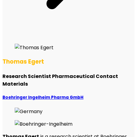
Thomas Egert
Research Scientist Pharmaceutical Contact
Materials
Boehringer Ingelheim Pharma GmbH
Thomas Egert
is a research scientist at Boehringer