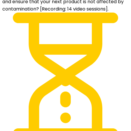
and ensure that your next product is not affected by
contamination? [Recording: 14 video sessions].