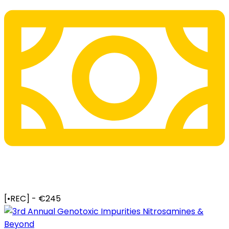
[•REC] - €245