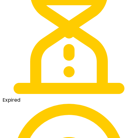
Expired