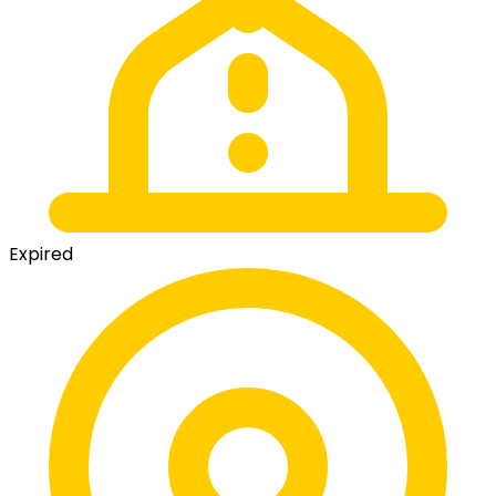
Expired