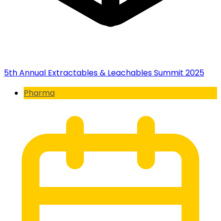
5th Annual Extractables & Leachables Summit 2025
Pharma