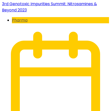
3rd Genotoxic Impurities Summit: Nitrosamines &
Beyond 2023
Pharma