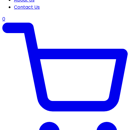
Contact Us
0