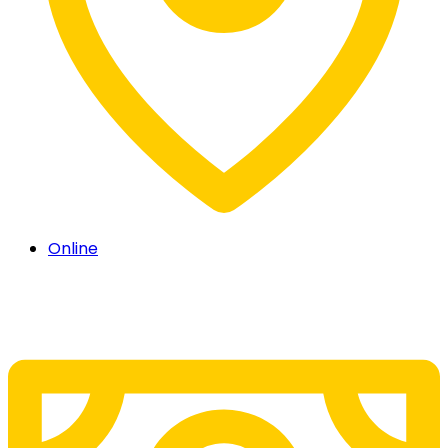
Online