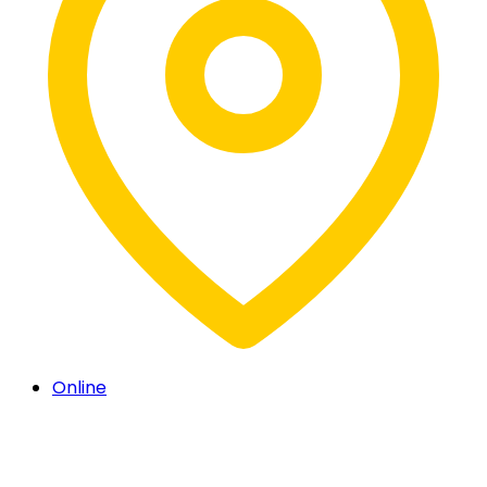
Online