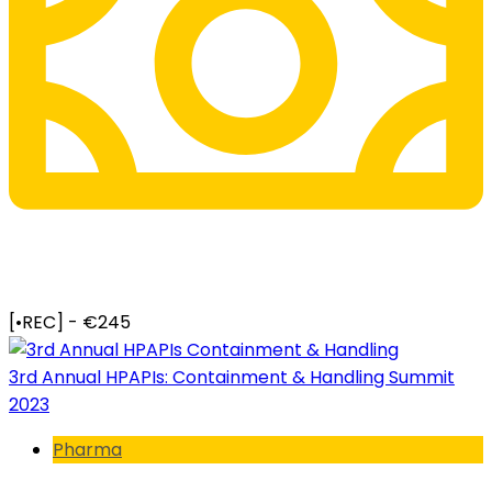
[•REC] - €245
3rd Annual HPAPIs: Containment & Handling Summit
2023
Pharma