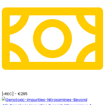
[•REC] - €295