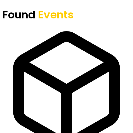
Found
Events