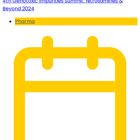
4th Genotoxic Impurities Summit: Nitrosamines &
Beyond 2024
Pharma