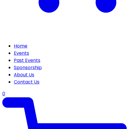
Home
Events
Past Events
Sponsorship
About Us
Contact Us
0