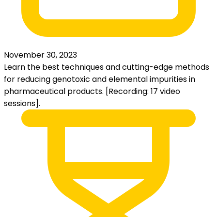
November 30, 2023
Learn the best techniques and cutting-edge methods
for reducing genotoxic and elemental impurities in
pharmaceutical products. [Recording: 17 video
sessions].