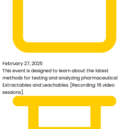
February 27, 2025
This event is designed to learn about the latest
methods for testing and analyzing pharmaceutical
Extractables and Leachables. [Recording: 16 video
sessions].