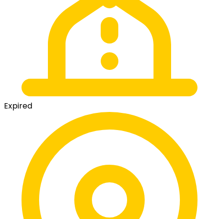
Expired