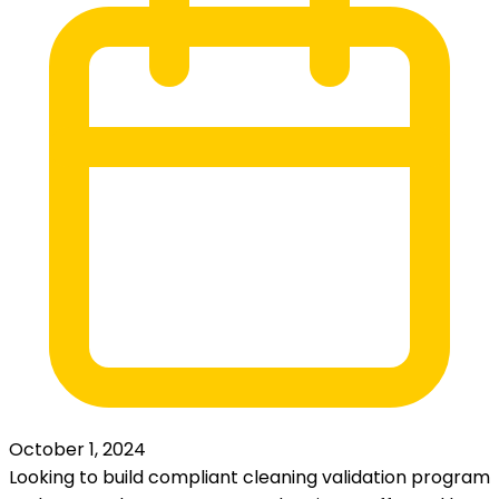
October 1, 2024
Looking to build compliant cleaning validation program