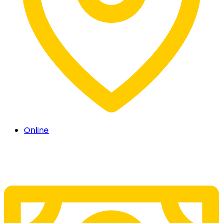
Online