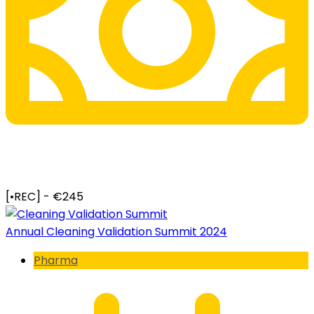
[•REC] - €245
Annual Cleaning Validation Summit 2024
Pharma