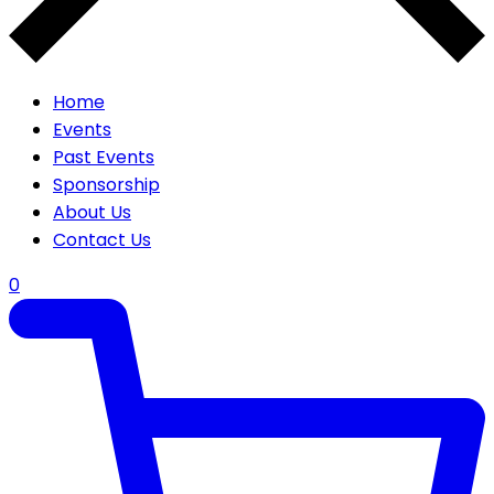
Home
Events
Past Events
Sponsorship
About Us
Contact Us
0