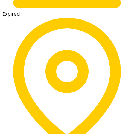
Expired