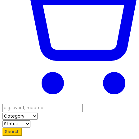
Search