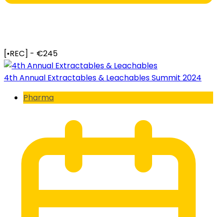
[•REC] - €245
4th Annual Extractables & Leachables Summit 2024
Pharma