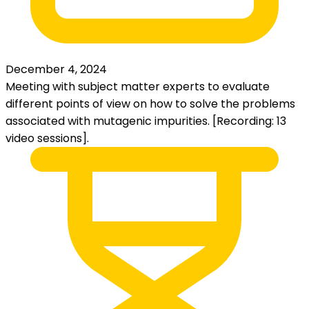
December 4, 2024
Meeting with subject matter experts to evaluate
different points of view on how to solve the problems
associated with mutagenic impurities. [Recording: 13
video sessions].