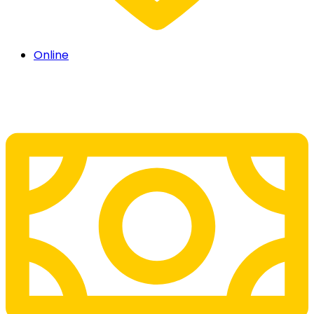
Online