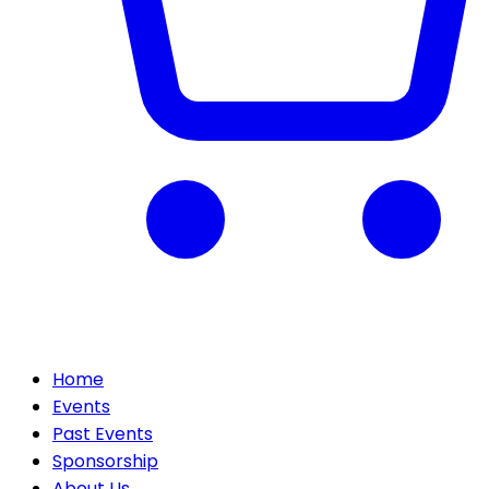
Home
Events
Past Events
Sponsorship
About Us