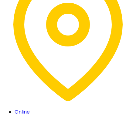
Online