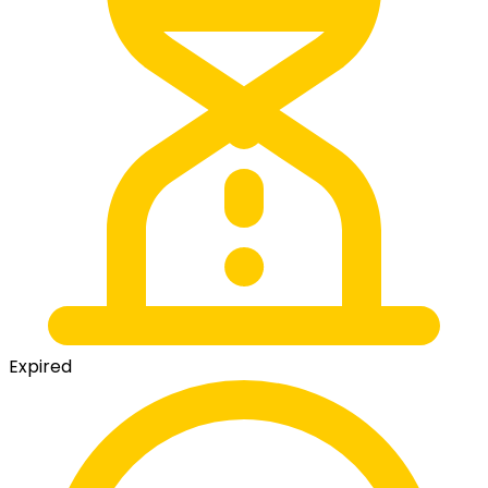
Expired