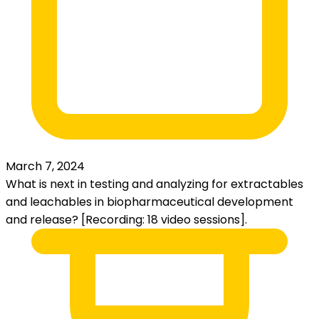
March 7, 2024
What is next in testing and analyzing for extractables
and leachables in biopharmaceutical development
and release? [Recording: 18 video sessions].