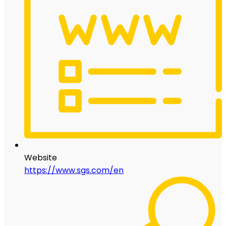
Website
https://www.sgs.com/en