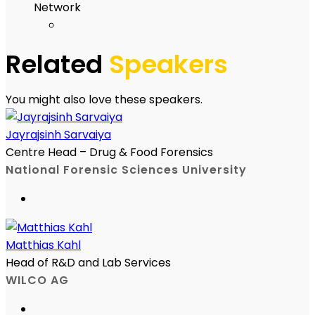
Network
Related
Speakers
You might also love these speakers.
Jayrajsinh Sarvaiya
Centre Head – Drug & Food Forensics
National Forensic Sciences University
Matthias Kahl
Head of R&D and Lab Services
WILCO AG