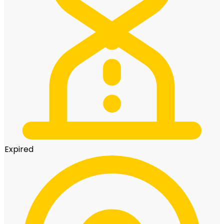
Expired