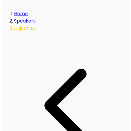
Home
Speakers
Dujuan Lu