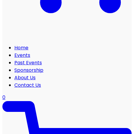
Home
Events
Past Events
Sponsorship
About Us
Contact Us
0