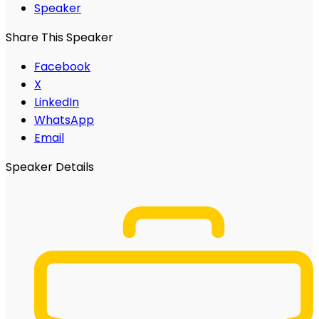
Speaker
Share This Speaker
Facebook
X
LinkedIn
WhatsApp
Email
Speaker Details