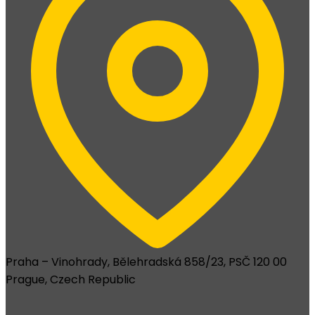
Praha – Vinohrady, Bělehradská 858/23, PSČ 120 00
Prague, Czech Republic