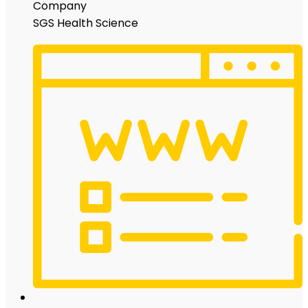
Company
SGS Health Science