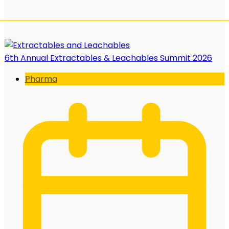
6th Annual Extractables & Leachables Summit 2026
Pharma