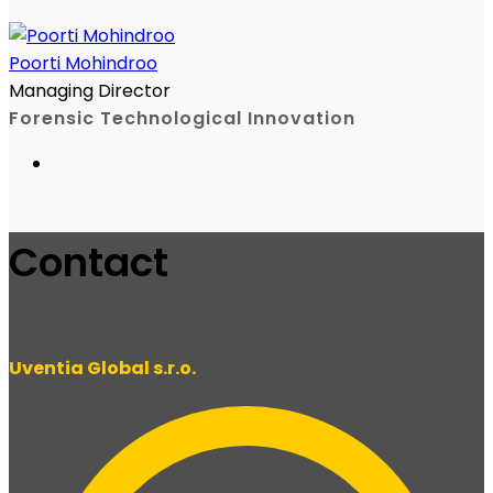
Poorti Mohindroo
Managing Director
Forensic Technological Innovation
Contact
Uventia Global s.r.o.