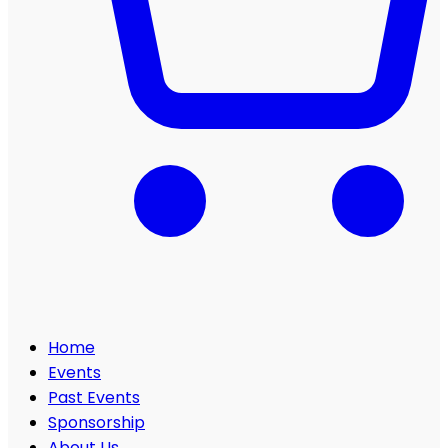
Home
Events
Past Events
Sponsorship
About Us