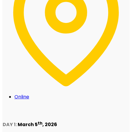
Online
th
DAY 1:
March 5
, 2026