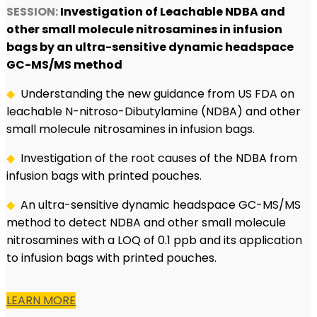
SESSION:
Investigation of Leachable NDBA and
other small molecule nitrosamines in infusion
bags by an ultra-sensitive dynamic headspace
GC-MS/MS method
◆
Understanding the new guidance from US FDA on
leachable N-nitroso-Dibutylamine (NDBA) and other
small molecule nitrosamines in infusion bags.
◆
Investigation of the root causes of the NDBA from
infusion bags with printed pouches.
◆
An ultra-sensitive dynamic headspace GC-MS/MS
method to detect NDBA and other small molecule
nitrosamines with a LOQ of 0.1 ppb and its application
to infusion bags with printed pouches.
LEARN MORE