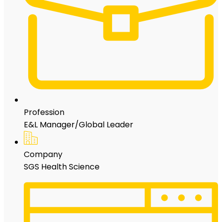
Profession
E&L Manager/Global Leader
Company
SGS Health Science