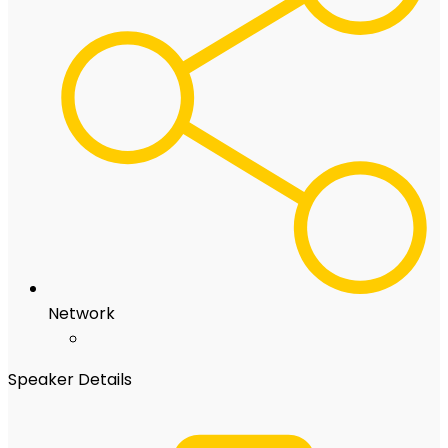
Network
Speaker Details