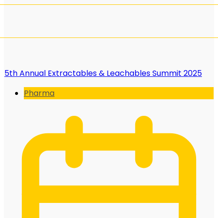
5th Annual Extractables & Leachables Summit 2025
Pharma