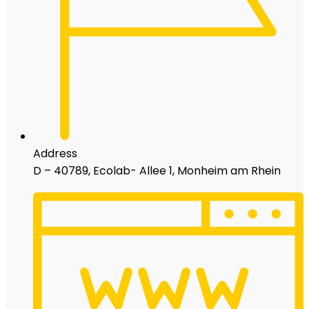
Address
D – 40789, Ecolab- Allee 1, Monheim am Rhein