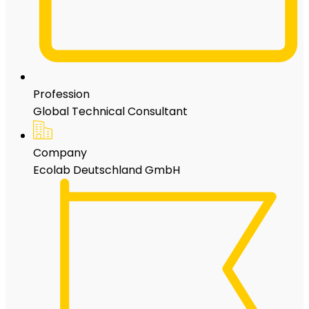
Profession
Global Technical Consultant
Company
Ecolab Deutschland GmbH