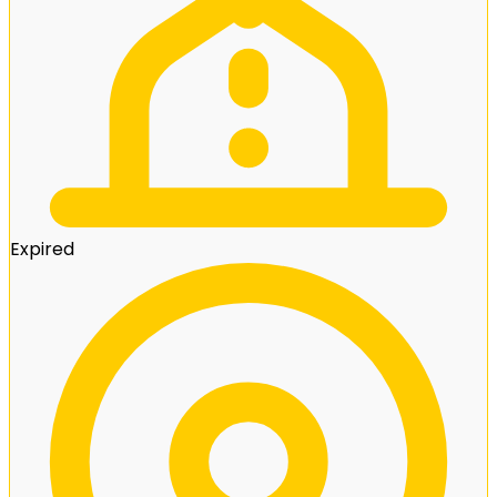
Expired