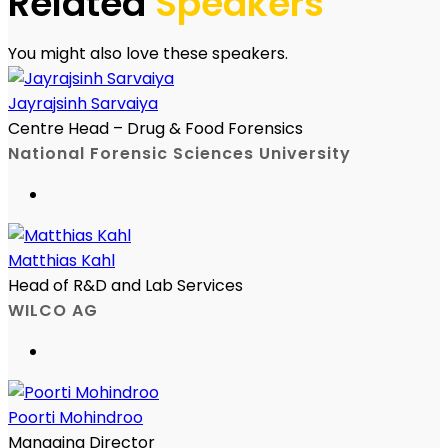
Related
Speakers
You might also love these speakers.
Jayrajsinh Sarvaiya
Centre Head – Drug & Food Forensics
National Forensic Sciences University
Matthias Kahl
Head of R&D and Lab Services
WILCO AG
Poorti Mohindroo
Managing Director