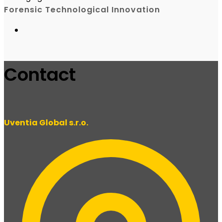
Forensic Technological Innovation
Contact
Uventia Global s.r.o.