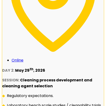
Online
th
DAY 2:
May 29
, 2026
SESSION:
Cleaning process development and
cleaning agent selection
◆
Regulatory expectations.
◆
Laboratory bench scale studies / cleanability trials.