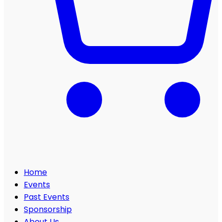
Home
Events
Past Events
Sponsorship
About Us