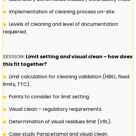
◆
Implementation of cleaning process on-site.
◆
Levels of cleaning and level of documentation
requiered.
SESSION:
Limit setting and visual clean – how does
this fit together?
◆
Limit calculation for cleaning validation (HBEL, fixed
limits, TTC)..
◆
Points to consider for limit setting.
◆
Visual clean – regulatory requirements.
◆
Determination of visual residues limit (VRL).
◆
Case study Paracetamol and visual clean.