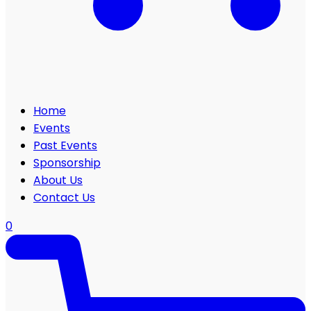
Home
Events
Past Events
Sponsorship
About Us
Contact Us
0