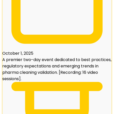
October 1, 2025
A premier two-day event dedicated to best practices,
regulatory expectations and emerging trends in
pharma cleaning validation. [Recording: 16 video
sessions].