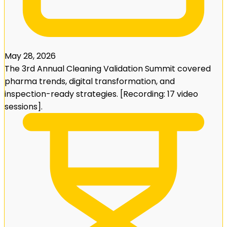
May 28, 2026
The 3rd Annual Cleaning Validation Summit covered
pharma trends, digital transformation, and
inspection-ready strategies. [Recording: 17 video
sessions].