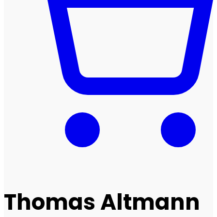
Thomas Altmann