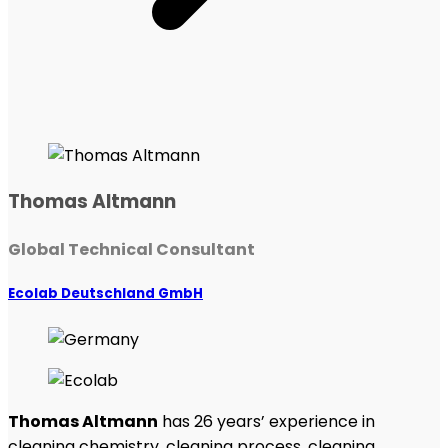
Thomas Altmann
Global Technical Consultant
Ecolab Deutschland GmbH
Thomas Altmann
has 26 years’ experience in
cleaning chemistry, cleaning process, cleaning