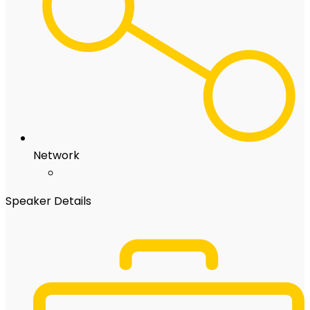
Network
Speaker Details