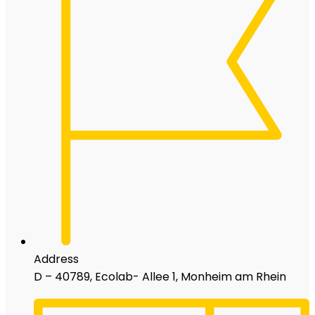
Address
D – 40789, Ecolab- Allee 1, Monheim am Rhein