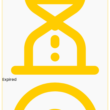
Expired