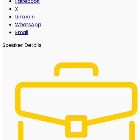
Facebook
X
LinkedIn
WhatsApp
Email
Speaker Details