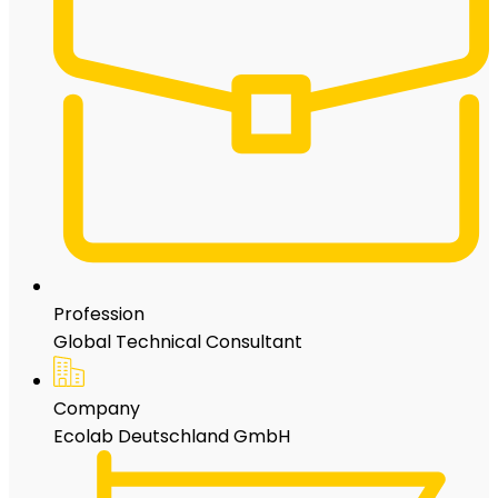
Profession
Global Technical Consultant
Company
Ecolab Deutschland GmbH