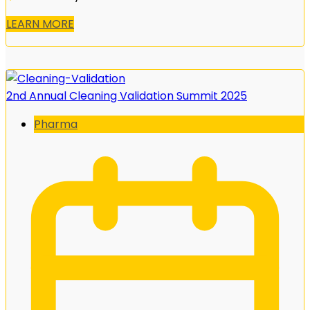
LEARN MORE
2nd Annual Cleaning Validation Summit 2025
Pharma