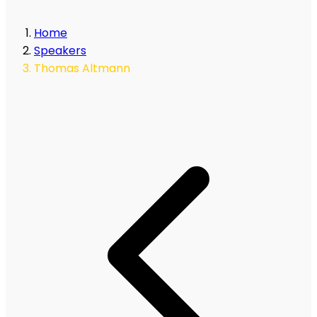
Home
Speakers
Thomas Altmann