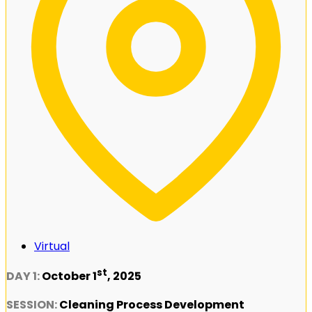
Virtual
st
DAY 1:
October 1
, 2025
SESSION:
Cleaning Process Development