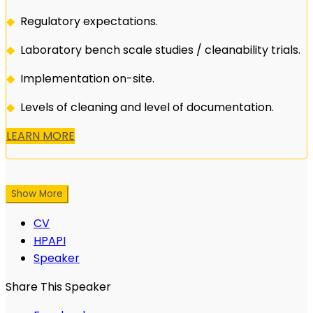
◆
Regulatory expectations.
◆
Laboratory bench scale studies / cleanability trials.
◆
Implementation on-site.
◆
Levels of cleaning and level of documentation.
LEARN MORE
Show More
CV
HPAPI
Speaker
Share This Speaker