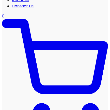
Contact Us
0