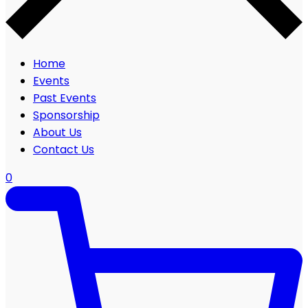
Home
Events
Past Events
Sponsorship
About Us
Contact Us
0