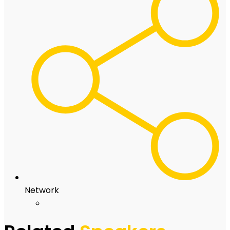
Network