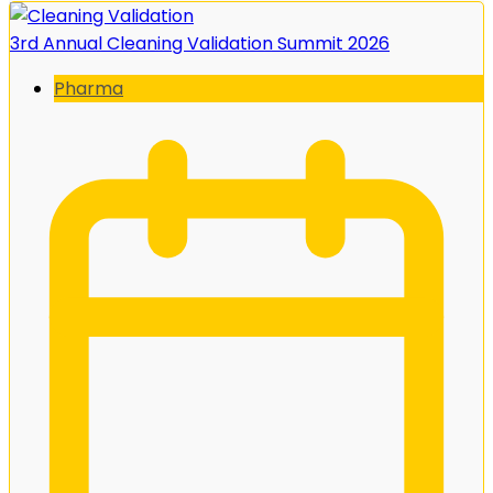
3rd Annual Cleaning Validation Summit 2026
Pharma