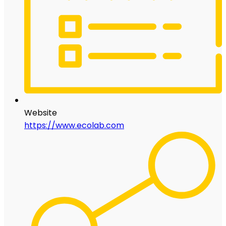
Website
https://www.ecolab.com