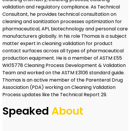
validation and regulatory compliance. As Technical
Consultant, he provides technical consultation on
cleaning and sanitization processes optimization for
pharmaceutical, API, biotechnology and personal care
manufacturers globally. In his role Thomas is a subject
matter expert in cleaning validation for product
contact surfaces across all types of pharmaceutical
production equipment. He is a member of ASTM E55
WK15778 Cleaning Process Development & Validation
Team and worked on the ASTM E3106 standard guide.
Thomas is an active member of the Parenteral Drug
Association (PDA) working on Cleaning Validation
Process updates like the Technical Report 29.
Speaked
About