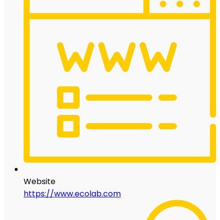
Website
https://www.ecolab.com