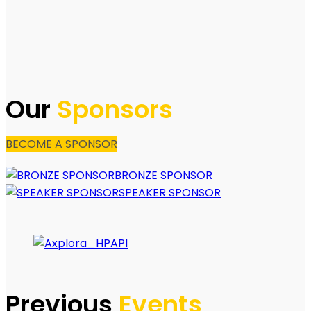
Our
Sponsors
BECOME A SPONSOR
BRONZE SPONSOR
SPEAKER SPONSOR
Previous
Events