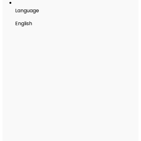
Language
English