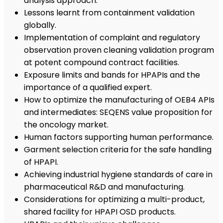
analysis approach.
Lessons learnt from containment validation
globally.
Implementation of complaint and regulatory
observation proven cleaning validation program
at potent compound contract facilities.
Exposure limits and bands for HPAPIs and the
importance of a qualified expert.
How to optimize the manufacturing of OEB4 APIs
and intermediates: SEQENS value proposition for
the oncology market.
Human factors supporting human performance.
Garment selection criteria for the safe handling
of HPAPI.
Achieving industrial hygiene standards of care in
pharmaceutical R&D and manufacturing.
Considerations for optimizing a multi-product,
shared facility for HPAPI OSD products.