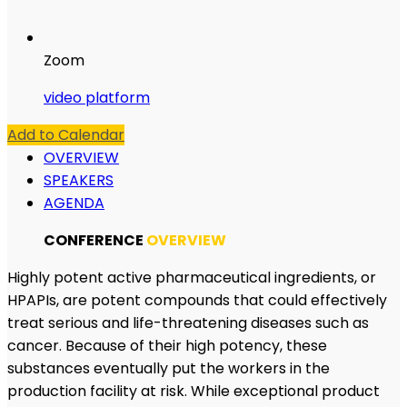
Zoom
video platform
Add to Calendar
OVERVIEW
SPEAKERS
AGENDA
CONFERENCE
OVERVIEW
Highly potent active pharmaceutical ingredients, or
HPAPIs, are potent compounds that could effectively
treat serious and life-threatening diseases such as
cancer. Because of their high potency, these
substances eventually put the workers in the
production facility at risk. While exceptional product