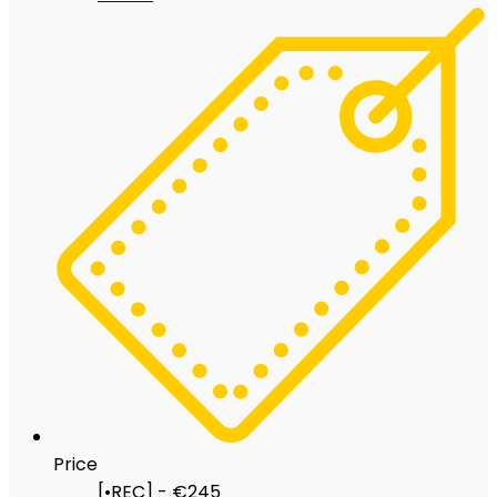
Price
[•REC] - €245