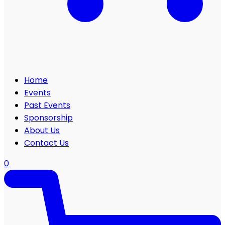
Home
Events
Past Events
Sponsorship
About Us
Contact Us
0