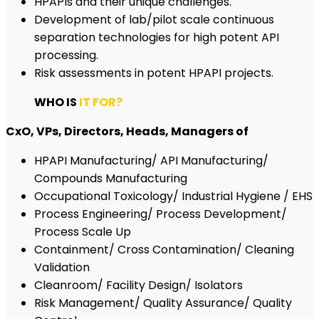
HPAPIs and their unique challenges.
Development of lab/pilot scale continuous
separation technologies for high potent API
processing.
Risk assessments in potent HPAPI projects.
WHO IS
IT FOR?
CxO, VPs, Directors, Heads, Managers of
HPAPI Manufacturing/ API Manufacturing/
Compounds Manufacturing
Occupational Toxicology/ Industrial Hygiene / EHS
Process Engineering/ Process Development/
Process Scale Up
Containment/ Cross Contamination/ Cleaning
Validation
Cleanroom/ Facility Design/ Isolators
Risk Management/ Quality Assurance/ Quality