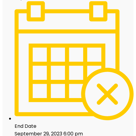
End Date
September 29, 2023 6:00 pm