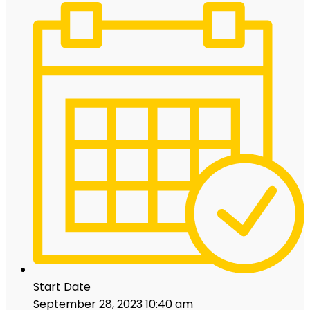
Start Date
September 28, 2023 10:40 am