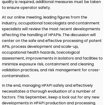
quality is required, additional measures must be taken
to ensure operator safety.
At our online meeting, leading figures from the
industry, occupational toxicologists and containment
specialists will review the most recent developments
affecting the handling of HPAPIs. The discussion will
center on the safe and effective processing of potent
APIs, process development and scale-up,
occupational health hazards, toxicological
assessment, improvements in isolators and facilities to
minimize exposure risk, containment and cleaning
validation practices, and risk management for cross-
contamination.
In the end, managing HPAPI safely and effectively
necessitates a thorough evaluation of a number of
factors. This September, keep a look out for any new
developments in HPAPI production and processing.