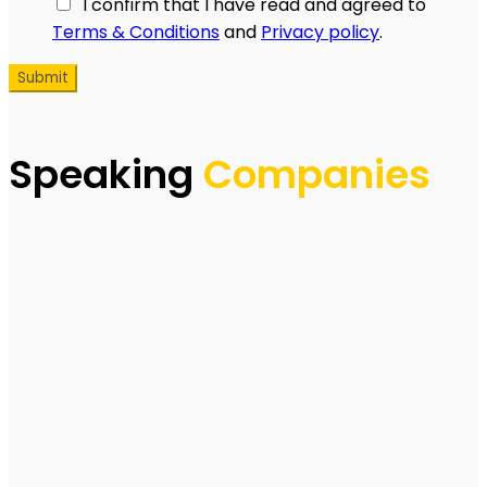
I confirm that I have read and agreed to
Terms & Conditions
and
Privacy policy
.
Speaking
Companies