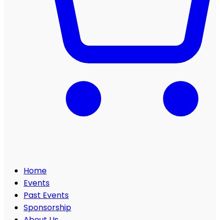
Home
Events
Past Events
Sponsorship
About Us