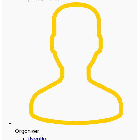
Organizer
Uventia