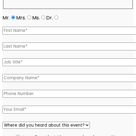
Mr.
Mrs.
Ms.
Dr.
Please leave this field empty.