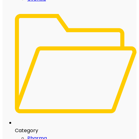
Category
Pharma