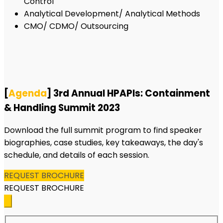
Control
Analytical Development/ Analytical Methods
CMO/ CDMO/ Outsourcing
[
Agenda
] 3rd Annual HPAPIs: Containment
& Handling Summit 2023
Download the full summit program to find speaker
biographies, case studies, key takeaways, the day's
schedule, and details of each session.
REQUEST BROCHURE
REQUEST BROCHURE