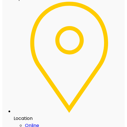
Location
Online