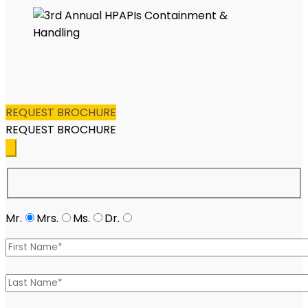
REQUEST BROCHURE
REQUEST BROCHURE
Mr.
Mrs.
Ms.
Dr.