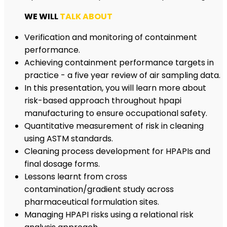
WE WILL
TALK ABOUT
Verification and monitoring of containment
performance.
Achieving containment performance targets in
practice - a five year review of air sampling data.
In this presentation, you will learn more about
risk-based approach throughout hpapi
manufacturing to ensure occupational safety.
Quantitative measurement of risk in cleaning
using ASTM standards.
Cleaning process development for HPAPIs and
final dosage forms.
Lessons learnt from cross
contamination/gradient study across
pharmaceutical formulation sites.
Managing HPAPI risks using a relational risk