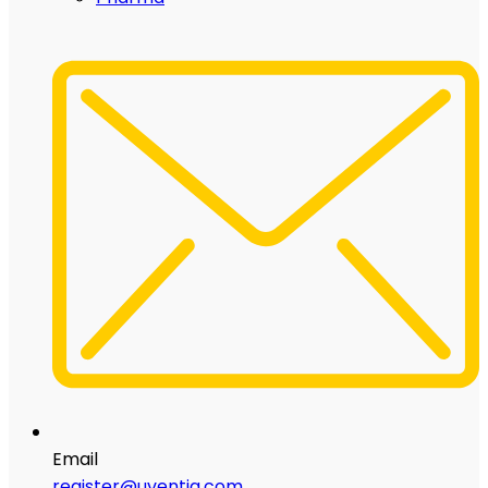
Email
register@uventia.com