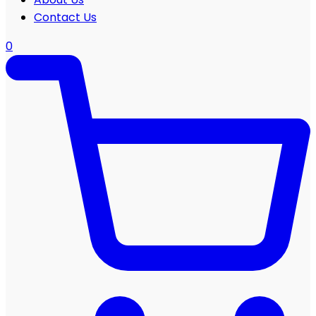
Contact Us
0