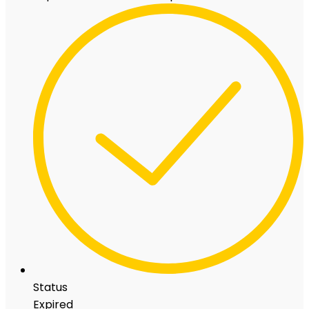
Status
Expired