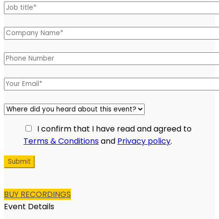
Please leave this field empty.
I confirm that I have read and agreed to
Terms & Conditions
and
Privacy policy
.
BUY RECORDINGS
Event Details