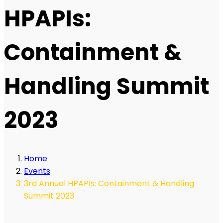
HPAPIs:
Containment &
Handling Summit
2023
Home
Events
3rd Annual HPAPIs: Containment & Handling
Summit 2023