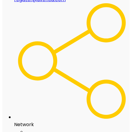
Network