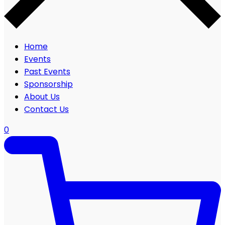
Home
Events
Past Events
Sponsorship
About Us
Contact Us
0