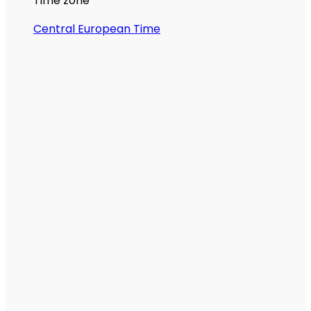
Time zone
Central European Time