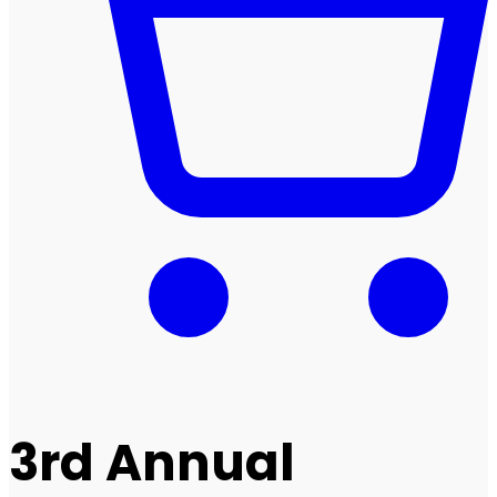
3rd Annual