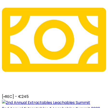
[•REC] - €245