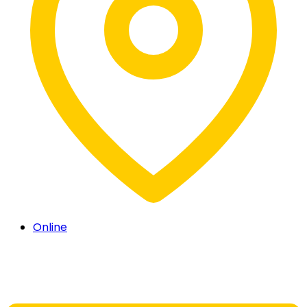
Online