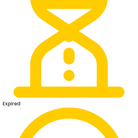
Expired