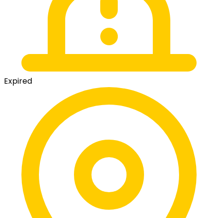
Expired