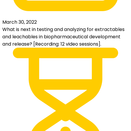
March 30, 2022
What is next in testing and analyzing for extractables
and leachables in biopharmaceutical development
and release? [Recording: 12 video sessions].