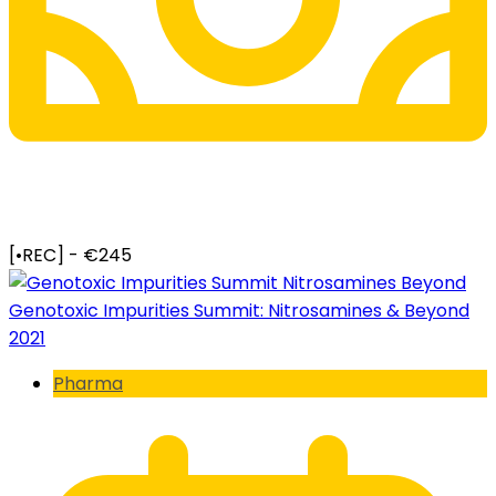
[•REC] - €245
Genotoxic Impurities Summit: Nitrosamines & Beyond
2021
Pharma