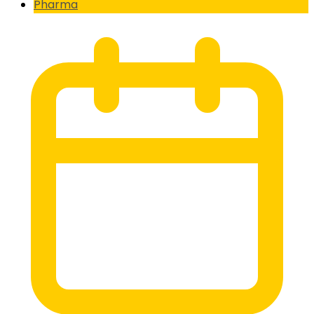
Pharma