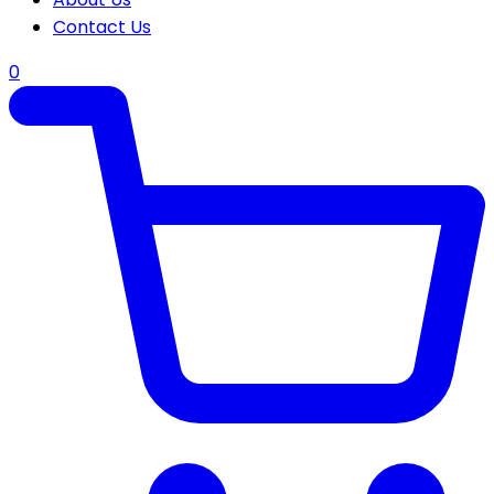
Contact Us
0