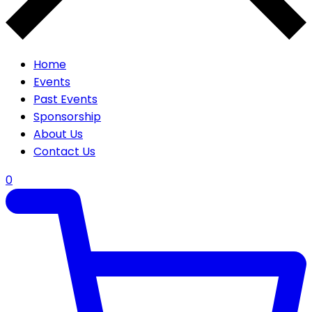
Home
Events
Past Events
Sponsorship
About Us
Contact Us
0