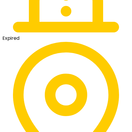
Expired