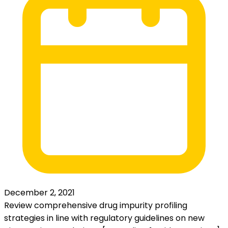
December 2, 2021
Review comprehensive drug impurity profiling
strategies in line with regulatory guidelines on new