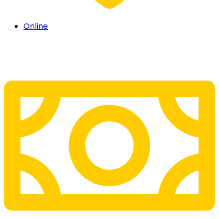
Online