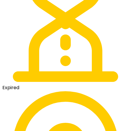
Expired