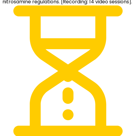
nitrosamine regulations. [Recording: 14 video sessions].