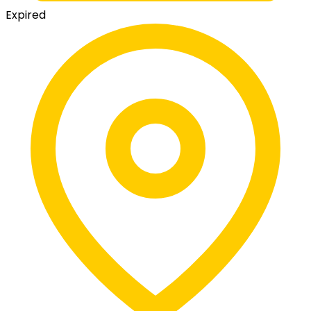
Expired