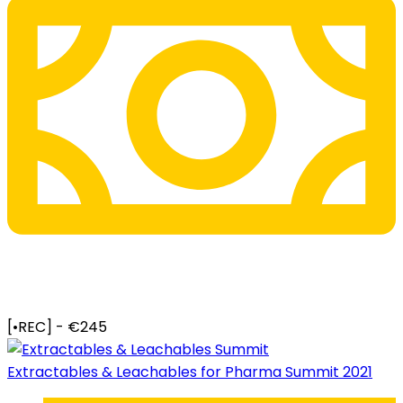
[•REC] - €245
Extractables & Leachables for Pharma Summit 2021