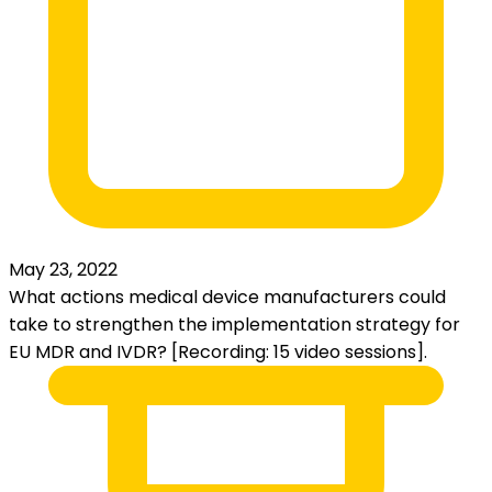
May 23, 2022
What actions medical device manufacturers could
take to strengthen the implementation strategy for
EU MDR and IVDR? [Recording: 15 video sessions].