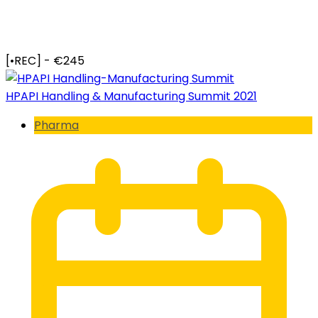
[•REC] - €245
HPAPI Handling & Manufacturing Summit 2021
Pharma