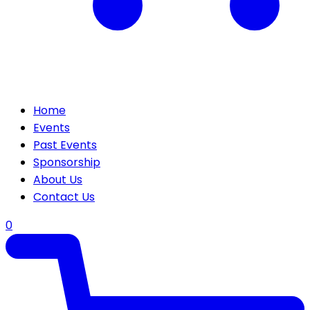
Home
Events
Past Events
Sponsorship
About Us
Contact Us
0