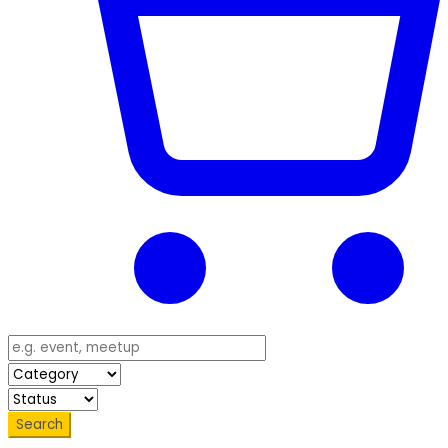
Search