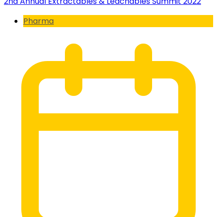
2nd Annual Extractables & Leachables Summit 2022
Pharma