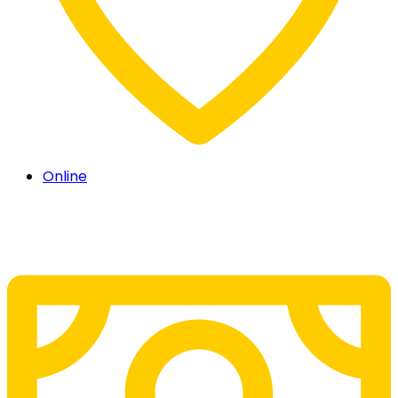
Online