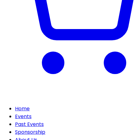
Home
Events
Past Events
Sponsorship
About Us