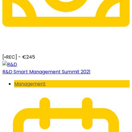
[•REC] - €245
R&D Smart Management Summit 2021
Management