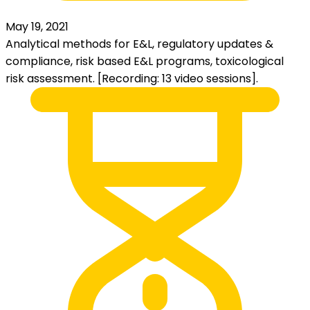
May 19, 2021
Analytical methods for E&L, regulatory updates &
compliance, risk based E&L programs, toxicological
risk assessment. [Recording: 13 video sessions].