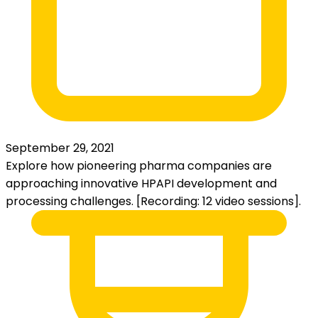
September 29, 2021
Explore how pioneering pharma companies are
approaching innovative HPAPI development and
processing challenges. [Recording: 12 video sessions].