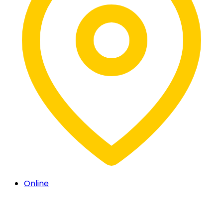
Online