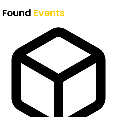
Found
Events