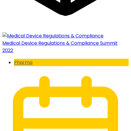
Medical Device Regulations & Compliance Summit
2022
Pharma