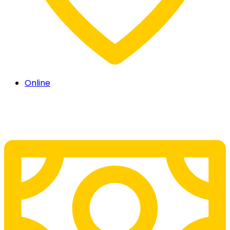
Online